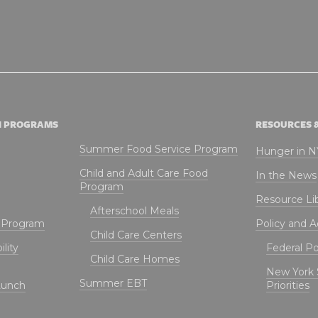
N PROGRAMS
RESOURCES 
Summer Food Service Program
Hunger in 
Child and Adult Care Food
In the News
Program
Resource Li
Afterschool Meals
t Program
Policy and 
Child Care Centers
lity
Federal Pol
Child Care Homes
New York 
Summer EBT
Lunch
Priorities