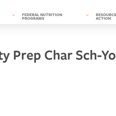
D
FEDERAL NUTRITION
RESOURCE
PROGRAMS
ACTION
ity Prep Char Sch-Y