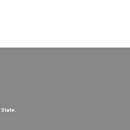
 State.