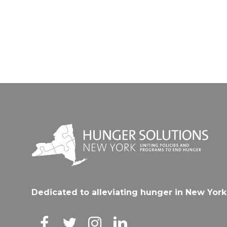
Dedicated to alleviating hunger in New York