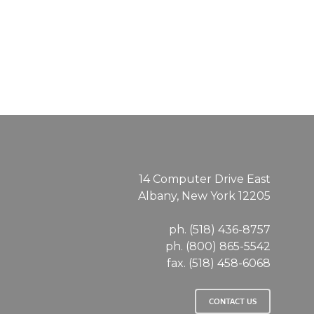
Charter
School
14 Computer Drive East
Albany, New York 12205
ph. (518) 436-8757
ph. (800) 865-5542
fax. (518) 458-6068
CONTACT US