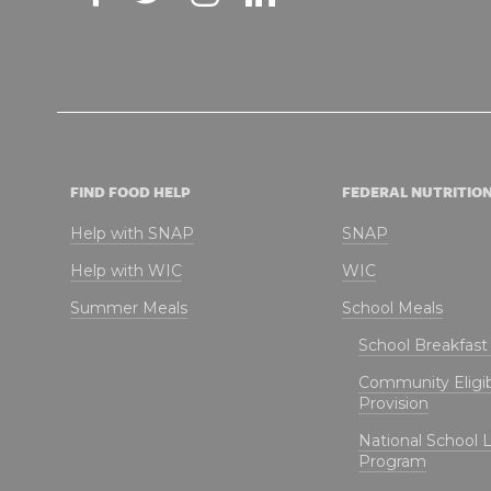
FIND FOOD HELP
FEDERAL NUTRITIO
Help with SNAP
SNAP
Help with WIC
WIC
Summer Meals
School Meals
School Breakfas
Community Eligibi
Provision
National School 
Program