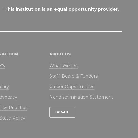
This institution is an equal opportunity provider.
& ACTION
ABOUT US
NYS
What We Do
Staff, Board & Funders
brary
Career Opportunities
Advocacy
Nondiscrimination Statement
icy Priorities
DONATE
State Policy