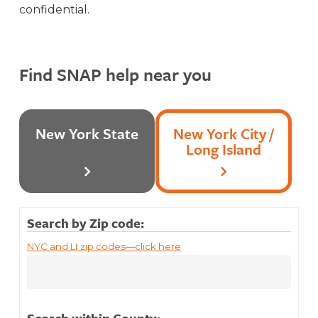
confidential.
Find SNAP help near you
New York State
New York City /
Long Island
Search by Zip code:
NYC and LI zip codes—click here
Search within County: