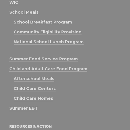
WIC
School Meals
School Breakfast Program
Community Eligibility Provision
National School Lunch Program
Summer Food Service Program
Child and Adult Care Food Program
Afterschool Meals
Child Care Centers
Child Care Homes
Summer EBT
RESOURCES & ACTION