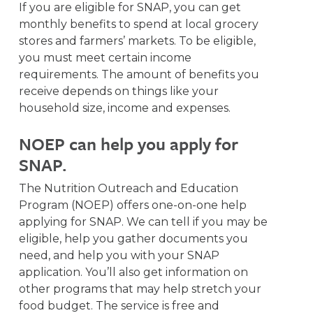
If you are eligible for SNAP, you can get
monthly benefits to spend at local grocery
stores and farmers’ markets. To be eligible,
you must meet certain income
requirements. The amount of benefits you
receive depends on things like your
household size, income and expenses.
NOEP can help you apply for
SNAP.
The Nutrition Outreach and Education
Program (NOEP) offers one-on-one help
applying for SNAP. We can tell if you may be
eligible, help you gather documents you
need, and help you with your SNAP
application. You’ll also get information on
other programs that may help stretch your
food budget. The service is free and