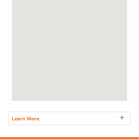
Learn More
Learn more about SNAP