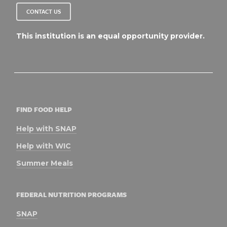
CONTACT US
This institution is an equal opportunity provider.
FIND FOOD HELP
Help with SNAP
Help with WIC
Summer Meals
FEDERAL NUTRITION PROGRAMS
SNAP