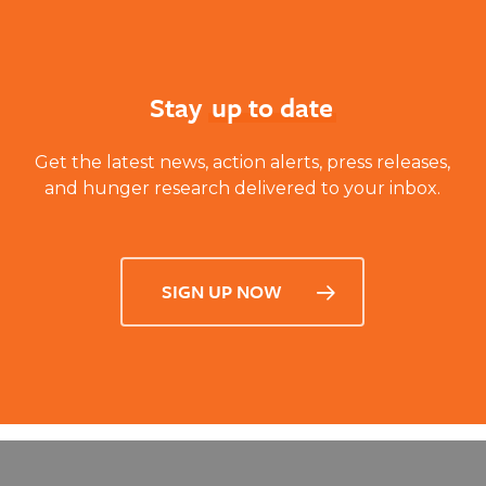
Stay
up to date
Get the latest news, action alerts, press releases,
and hunger research delivered to your inbox.
SIGN UP NOW