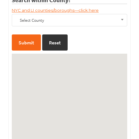
NYC and LI counties/boroughs—click here
Select County