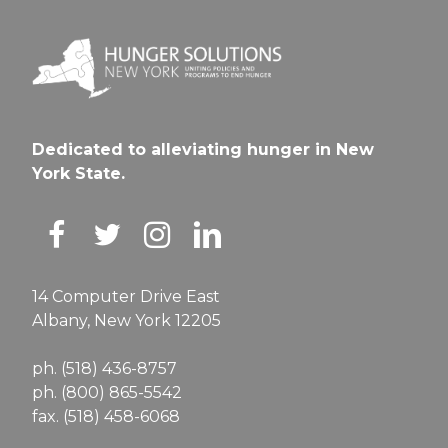
Dedicated to alleviating hunger in New
York State.
14 Computer Drive East
Albany, New York 12205
ph. (518) 436-8757
ph. (800) 865-5542
fax. (518) 458-6068