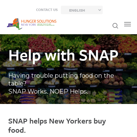
Skip
CONTACT US
to
main
content
Help with SNAP
Having trouble putting food on the
table?
SNAP Works. NOEP Helps.
SNAP helps New Yorkers buy
food.