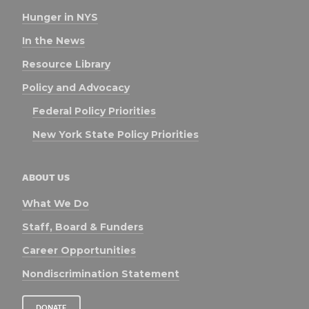
Hunger in NYS
In the News
Resource Library
Policy and Advocacy
Federal Policy Priorities
New York State Policy Priorities
ABOUT US
What We Do
Staff, Board & Funders
Career Opportunities
Nondiscrimination Statement
DONATE