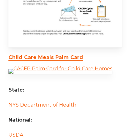
Child Care Meals Palm Card
State:
NYS Department of Health
National:
USDA