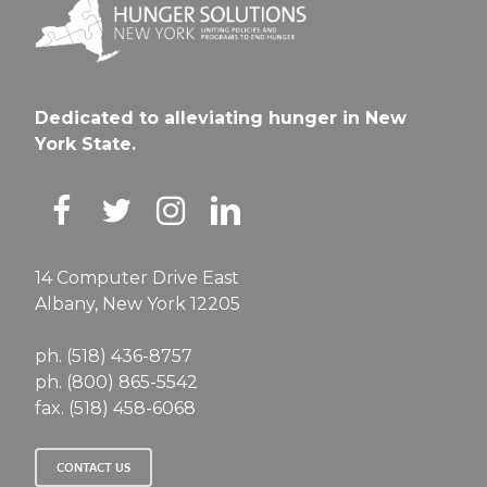
Dedicated to alleviating hunger in New
York State.
14 Computer Drive East
Albany, New York 12205
ph. (518) 436-8757
ph. (800) 865-5542
fax. (518) 458-6068
CONTACT US