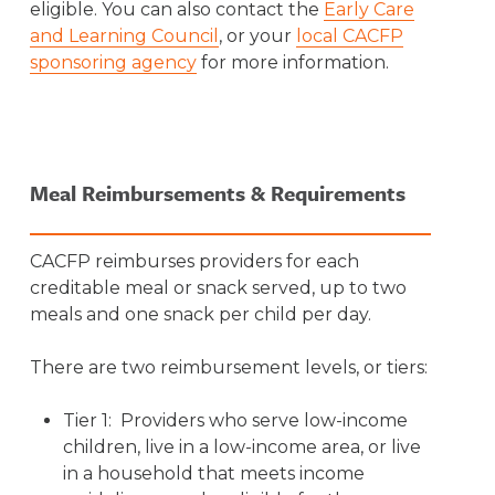
eligible. You can also contact the
Early Care
and Learning Council
, or your
local CACFP
sponsoring agency
for more information.
Meal Reimbursements & Requirements
CACFP reimburses providers for each
creditable meal or snack served, up to two
meals and one snack per child per day.
There are two reimbursement levels, or tiers:
Tier 1: Providers who serve low-income
children, live in a low-income area, or live
in a household that meets income