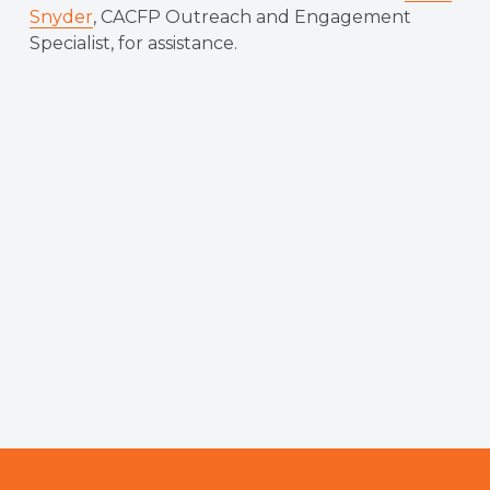
Snyder
, CACFP Outreach and Engagement
Specialist, for assistance.