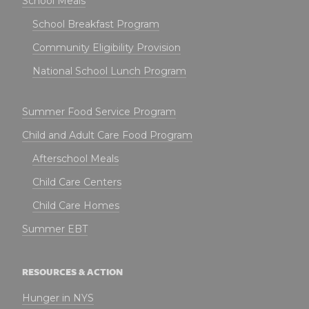
School Meals
School Breakfast Program
Community Eligibility Provision
National School Lunch Program
Summer Food Service Program
Child and Adult Care Food Program
Afterschool Meals
Child Care Centers
Child Care Homes
Summer EBT
RESOURCES & ACTION
Hunger in NYS