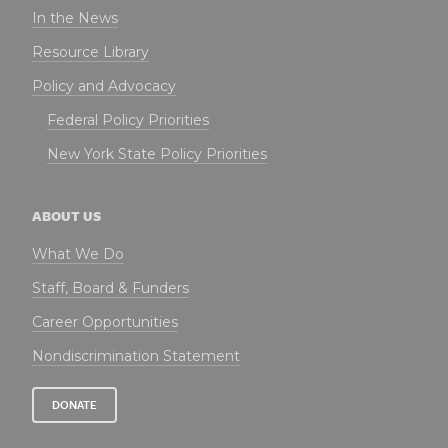
In the News
Resource Library
Policy and Advocacy
Federal Policy Priorities
New York State Policy Priorities
ABOUT US
What We Do
Staff, Board & Funders
Career Opportunities
Nondiscrimination Statement
DONATE