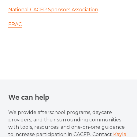
National CACFP Sponsors Association
FRAC
We can help
We provide afterschool programs, daycare
providers, and their surrounding communities
with tools, resources, and one-on-one guidance
to increase participation in CACFP. Contact
Kayla