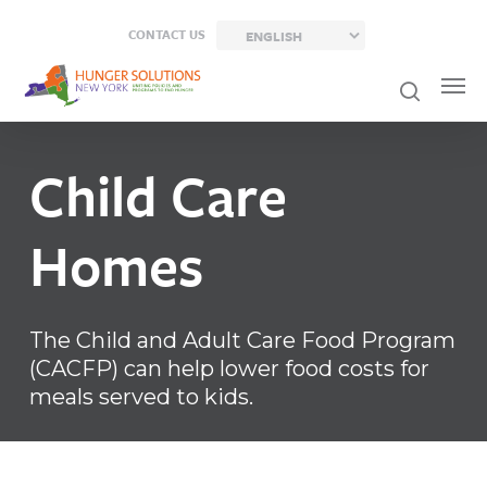
Skip
CONTACT US
to
main
content
Child
Care
Homes
The Child and Adult Care Food Program
(CACFP) can help lower food costs for
meals served to kids.