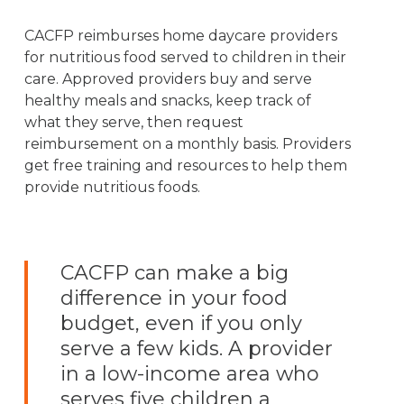
CACFP reimburses home daycare providers
for nutritious food served to children in their
care. Approved providers buy and serve
healthy meals and snacks, keep track of
what they serve, then request
reimbursement on a monthly basis. Providers
get free training and resources to help them
provide nutritious foods.
CACFP can make a big
difference in your food
budget, even if you only
serve a few kids. A provider
in a low-income area who
serves five children a