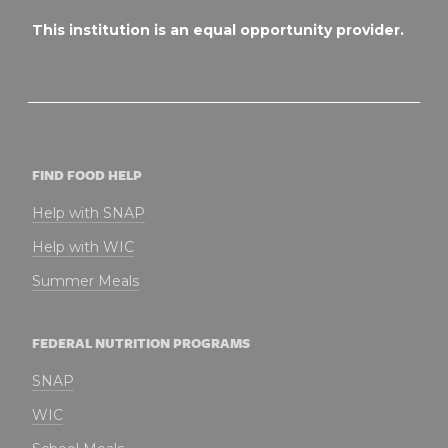
This institution is an equal opportunity provider.
FIND FOOD HELP
Help with SNAP
Help with WIC
Summer Meals
FEDERAL NUTRITION PROGRAMS
SNAP
WIC