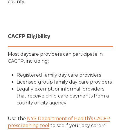
county.
CACFP Eligibility
Most daycare providers can participate in
CACFP, including:
Registered family day care providers
Licensed group family day care providers
Legally exempt, or informal, providers
that receive child care payments from a
county or city agency
Use the
NYS Department of Health’s CACFP
prescreening tool
to see if your day care is