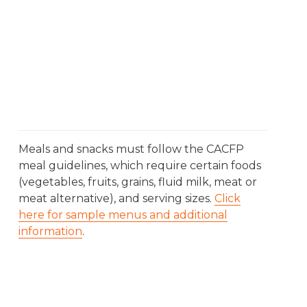
Meals and snacks must follow the CACFP
meal guidelines, which require certain foods
(vegetables, fruits, grains, fluid milk, meat or
meat alternative), and serving sizes.
Click
here for sample menus and additional
information
.