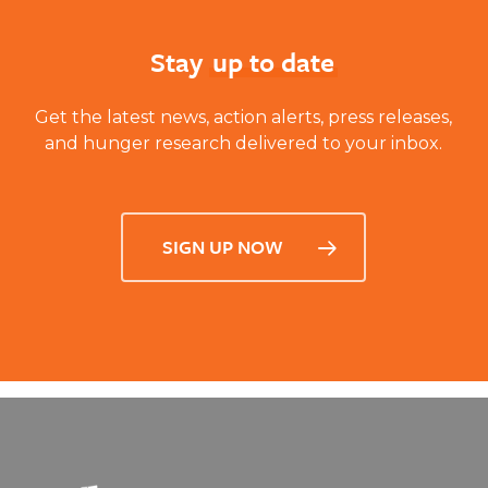
Stay
up to date
Get the latest news, action alerts, press releases,
and hunger research delivered to your inbox.
SIGN UP NOW