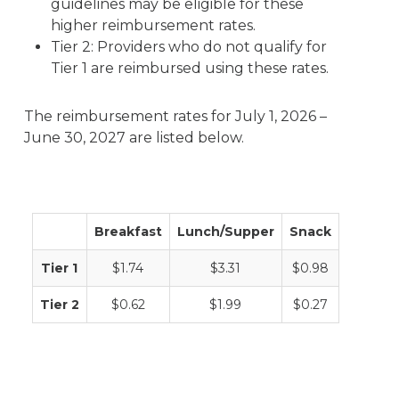
guidelines may be eligible for these
higher reimbursement rates.
Tier 2: Providers who do not qualify for
Tier 1 are reimbursed using these rates.
The reimbursement rates for July 1, 2026 –
June 30, 2027 are listed below.
Breakfast
Lunch/Supper
Snack
Tier 1
$1.74
$3.31
$0.98
Tier 2
$0.62
$1.99
$0.27