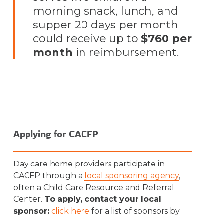
morning snack, lunch, and
supper 20 days per month
could receive up to
$760 per
month
in reimbursement.
Applying for CACFP
Day care home providers participate in
CACFP through a
local sponsoring agency
,
often a Child Care Resource and Referral
Center.
To apply, contact your local
sponsor:
click here
for a list of sponsors by