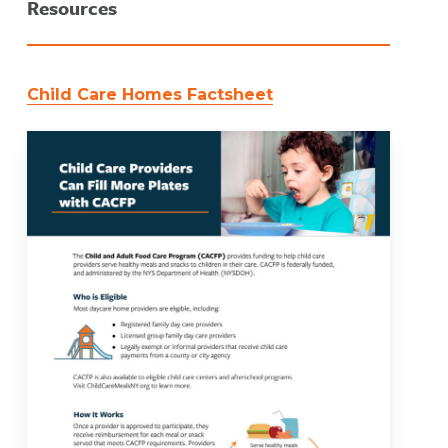
Resources
Child Care Homes Factsheet