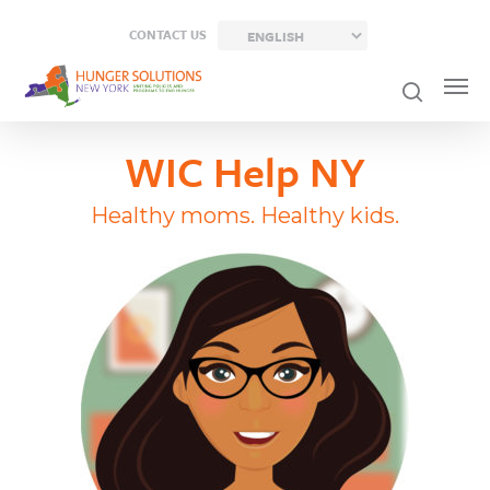
Skip
CONTACT US
to
main
content
WIC Help NY
Healthy moms. Healthy kids.