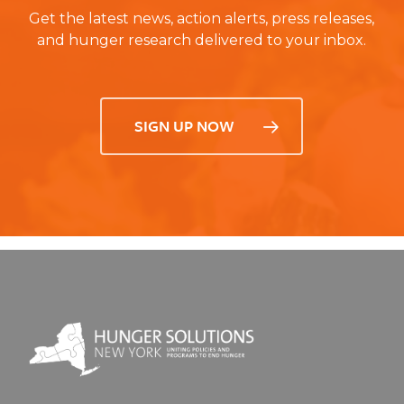
Get the latest news, action alerts, press releases,
and hunger research delivered to your inbox.
SIGN UP NOW