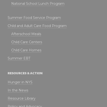
National School Lunch Program
Summer Food Service Program
Child and Adult Care Food Program
Afterschool Meals
Child Care Centers
Child Care Homes
Summer EBT
RESOURCES & ACTION
Hunger in NYS
In the News
Resource Library
Policy and Advocacy