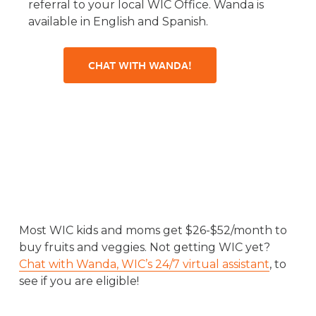
referral to your local WIC Office. Wanda is
available in English and Spanish.
CHAT WITH WANDA!
Most WIC kids and moms get $26-$52/month to
buy fruits and veggies. Not getting WIC yet?
Chat with Wanda, WIC’s 24/7 virtual assistant
, to
see if you are eligible!