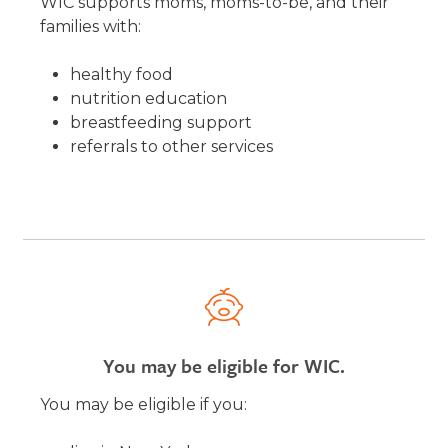
WIC supports moms, moms-to-be, and their
families with:
healthy food
nutrition education
breastfeeding support
referrals to other services
You may be eligible for WIC.
You may be eligible if you: