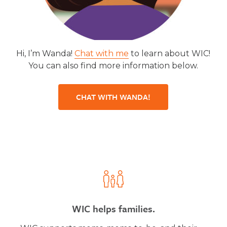
Hi, I’m Wanda!
Chat with me
to learn about WIC!
You can also find more information below.
CHAT WITH WANDA!
WIC helps families.