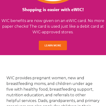
Shopping is easier with eWIC!
WIC benefits are now given on an eWIC card. No more
paper checks! The card is used just like a debit card at
WIC-approved stores.
LEARN MORE
WIC provides pregnant women, new and
breastfeeding moms, and children under age
five with healthy food, breastfeeding support,
nutrition education, and referrals to other
helpful services. Dads, grandparents, and primary