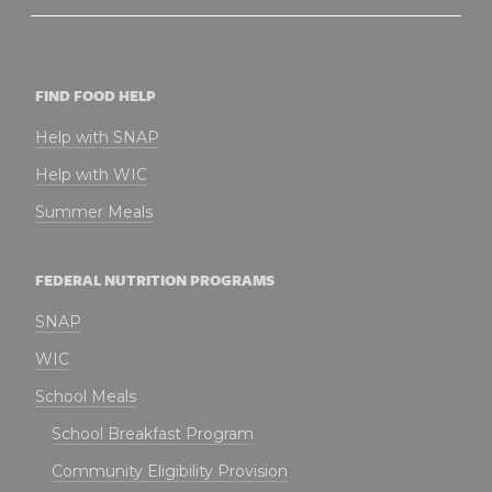
FIND FOOD HELP
Help with SNAP
Help with WIC
Summer Meals
FEDERAL NUTRITION PROGRAMS
SNAP
WIC
School Meals
School Breakfast Program
Community Eligibility Provision