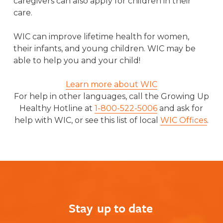
caregivers can also apply for children in their
care.
WIC can improve lifetime health for women,
their infants, and young children. WIC may be
able to help you and your child!
Learn more about WIC
For help in other languages, call the Growing Up
Healthy Hotline at
1-800-522-5006
and ask for
help with WIC, or see this list of local
WIC Offices
.
Stay
up to date