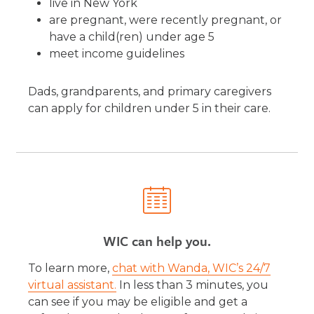
live in New York
are pregnant, were recently pregnant, or
have a child(ren) under age 5
meet income guidelines
Dads, grandparents, and primary caregivers
can apply for children under 5 in their care.
WIC can help you.
To learn more,
chat with Wanda, WIC’s 24/7
virtual assistant.
In less than 3 minutes, you
can see if you may be eligible and get a