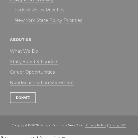
Federal Policy Priorities
New York State Policy Priorities
ABOUT US
What We Do
Staff, Board & Funders
Career Opportunities
Nondiscrimination Statement
DONATE
Copyright © 2026 Hunger Solutions New York |
Privacy Policy
|
Site by JPD