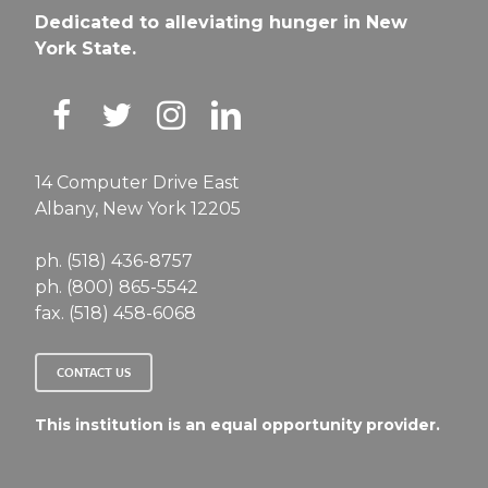
Dedicated to alleviating hunger in New
York State.
14 Computer Drive East
Albany, New York 12205
ph. (518) 436-8757
ph. (800) 865-5542
fax. (518) 458-6068
CONTACT US
This institution is an equal opportunity provider.