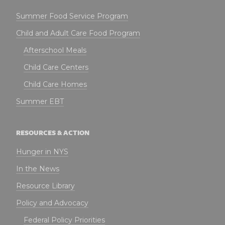
Summer Food Service Program
Child and Adult Care Food Program
Afterschool Meals
Child Care Centers
Child Care Homes
Summer EBT
RESOURCES & ACTION
Hunger in NYS
In the News
Resource Library
Policy and Advocacy
Federal Policy Priorities