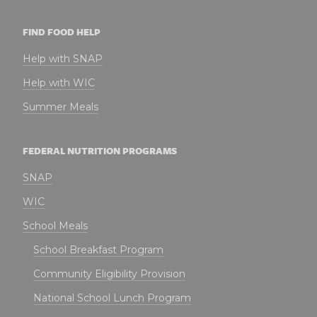
FIND FOOD HELP
Help with SNAP
Help with WIC
Summer Meals
FEDERAL NUTRITION PROGRAMS
SNAP
WIC
School Meals
School Breakfast Program
Community Eligibility Provision
National School Lunch Program