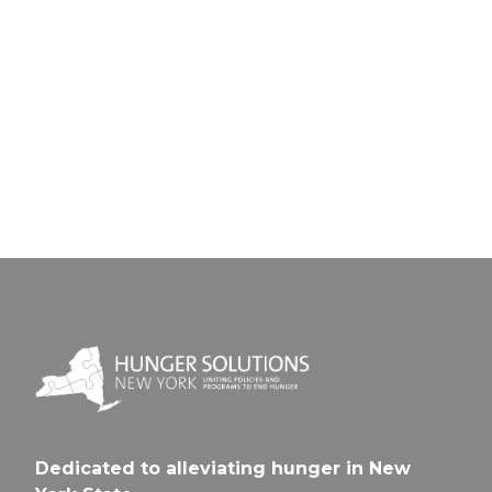
Next Pos
Universi
Spencerp
Prep Ch
Sch-
CSD
Youn
Men
Dedicated to alleviating hunger in New