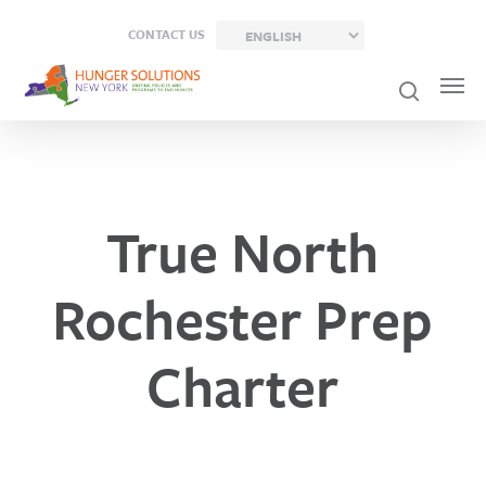
Skip
CONTACT US
to
main
content
True North
Rochester Prep
Charter
Previou
Post