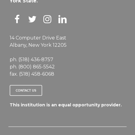
York State.
14 Computer Drive East
Albany, New York 12205
ph. (518) 436-8757
ph. (800) 865-5542
fax. (518) 458-6068
CONTACT US
This institution is an equal opportunity provider.