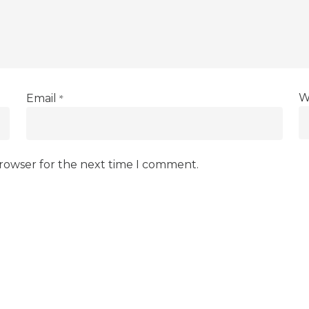
*
W
Email
browser for the next time I comment.