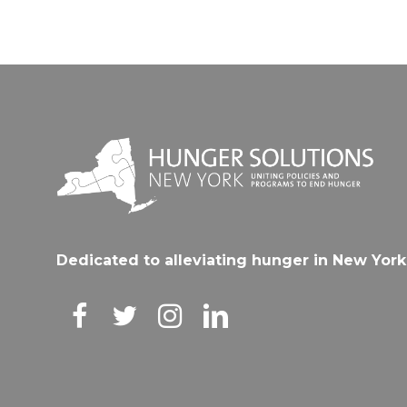
Dedicated to alleviating hunger in New York