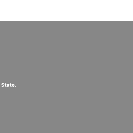
 State.