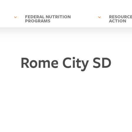
D
FEDERAL NUTRITION
RESOURCE
PROGRAMS
ACTION
Rome City SD