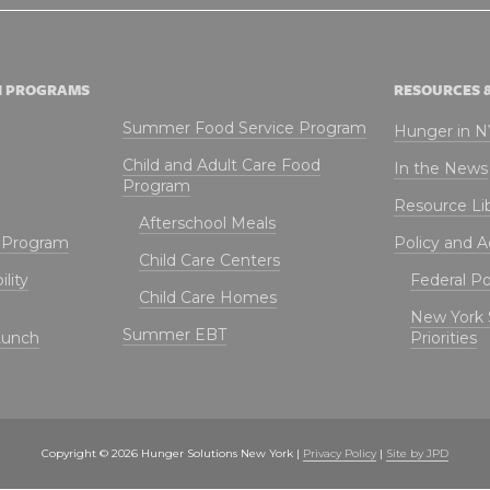
N PROGRAMS
RESOURCES 
Summer Food Service Program
Hunger in 
Child and Adult Care Food
In the News
Program
Resource Li
Afterschool Meals
t Program
Policy and 
Child Care Centers
lity
Federal Pol
Child Care Homes
New York 
Summer EBT
Lunch
Priorities
Copyright © 2026 Hunger Solutions New York |
Privacy Policy
|
Site by JPD