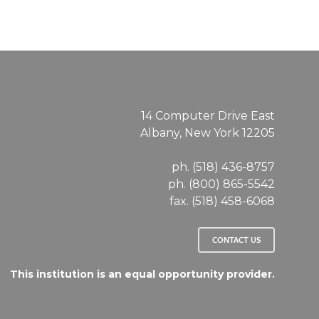
14 Computer Drive East
Albany, New York 12205
ph. (518) 436-8757
ph. (800) 865-5542
fax. (518) 458-6068
CONTACT US
This institution is an equal opportunity provider.