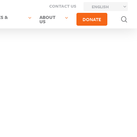
CONTACT US
S &
ABOUT
sea
DONATE
US
Next Post
Previous
Oneida-
Post
Herkimer-
Sherrill
Madison
City SD