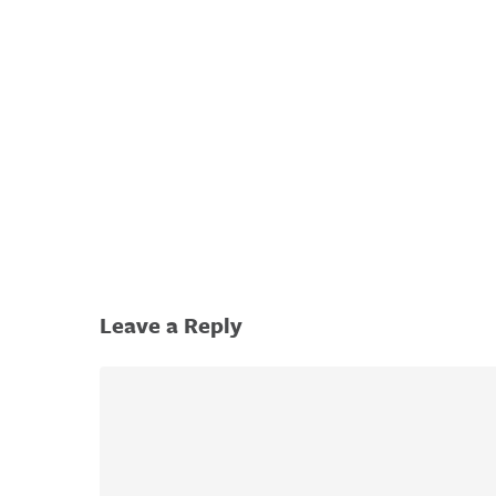
Hit enter to search or ESC to close
Leave a Reply