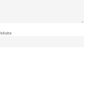
ebsite