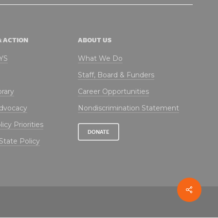
& ACTION
ABOUT US
NYS
What We Do
Staff, Board & Funders
brary
Career Opportunities
Advocacy
Nondiscrimination Statement
icy Priorities
DONATE
State Policy
Share