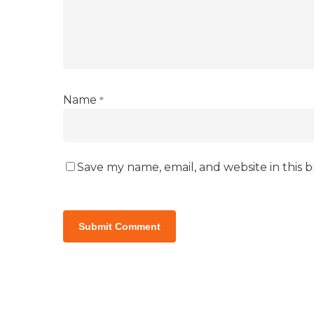
*
Name
Save my name, email, and website in this 