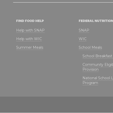
FIND FOOD HELP
FEDERAL NUTRITIO
Help with SNAP
SNAP
Help with WIC
WIC
Summer Meals
School Meals
School Breakfas
Community Eligibi
Provision
National School 
Program