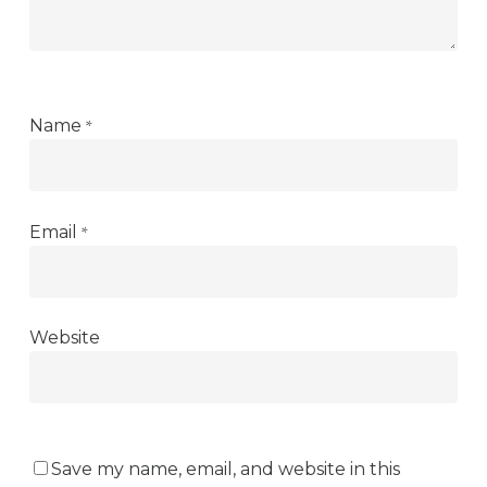
*
Name
*
Email
Website
Save my name, email, and website in this