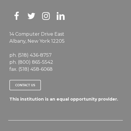
14 Computer Drive East
Albany, New York 12205
ph. (518) 436-8757
ph. (800) 865-5542
fax. (518) 458-6068
CONTACT US
This institution is an equal opportunity provider.