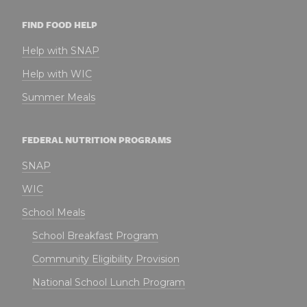
FIND FOOD HELP
Help with SNAP
Help with WIC
Summer Meals
FEDERAL NUTRITION PROGRAMS
SNAP
WIC
School Meals
School Breakfast Program
Community Eligibility Provision
National School Lunch Program