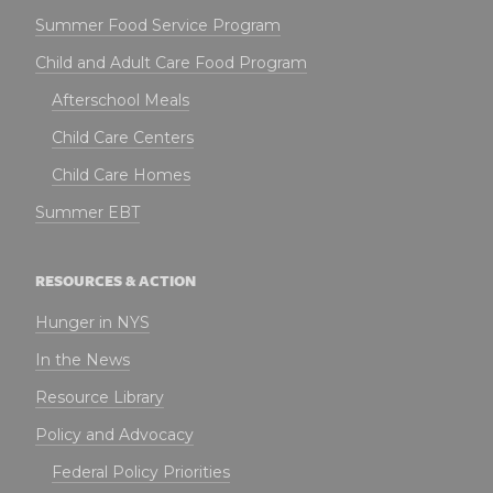
Summer Food Service Program
Child and Adult Care Food Program
Afterschool Meals
Child Care Centers
Child Care Homes
Summer EBT
RESOURCES & ACTION
Hunger in NYS
In the News
Resource Library
Policy and Advocacy
Federal Policy Priorities