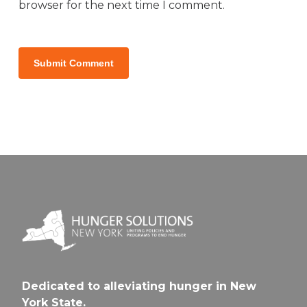
browser for the next time I comment.
Dedicated to alleviating hunger in New
York State.