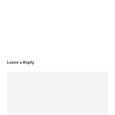
Tonawa
Falls
City S
City S
Leave a Reply