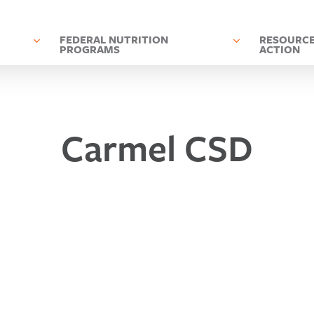
D
FEDERAL NUTRITION
RESOURCE
PROGRAMS
ACTION
Carmel CSD