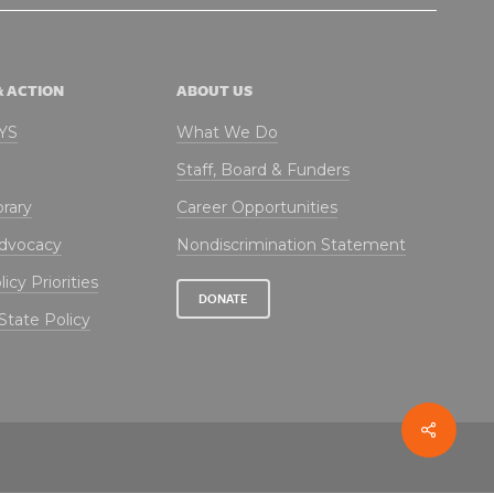
& ACTION
ABOUT US
NYS
What We Do
Staff, Board & Funders
brary
Career Opportunities
Advocacy
Nondiscrimination Statement
icy Priorities
DONATE
State Policy
Share