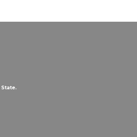
 State.