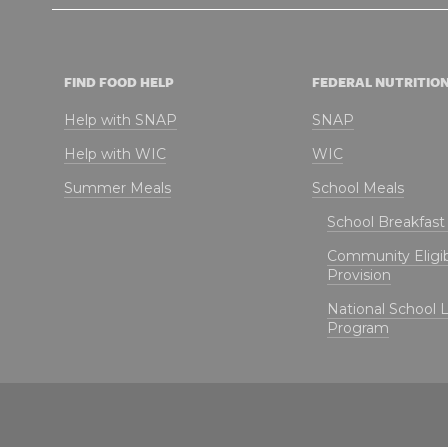
FIND FOOD HELP
FEDERAL NUTRITIO
Help with SNAP
SNAP
Help with WIC
WIC
Summer Meals
School Meals
School Breakfas
Community Eligibi
Provision
National School 
Program