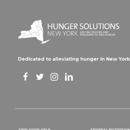
Dedicated to alleviating hunger in New York
FIND FOOD HELP
FEDERAL NUTRITIO