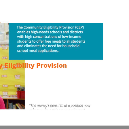
Eligibility Provision