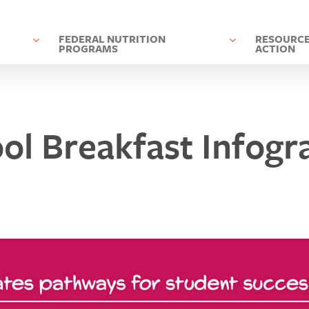
D
FEDERAL NUTRITION
RESOURCE
PROGRAMS
ACTION
ol Breakfast Infogr