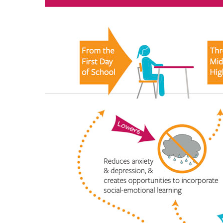
Hit enter to search or ESC to close