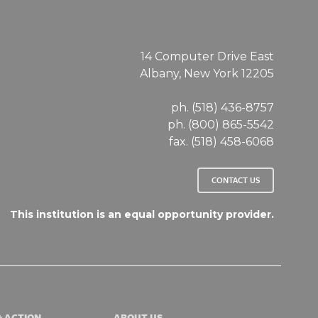
14 Computer Drive East
Albany, New York 12205
ph. (518) 436-8757
ph. (800) 865-5542
fax. (518) 458-6068
CONTACT US
This institution is an equal opportunity provider.
& ACTION
ABOUT US