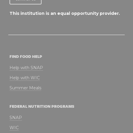
This institution is an equal opportunity provider.
FIND FOOD HELP
Help with SNAP
Help with WIC
Summer Meals
FEDERAL NUTRITION PROGRAMS
SNAP
WIC