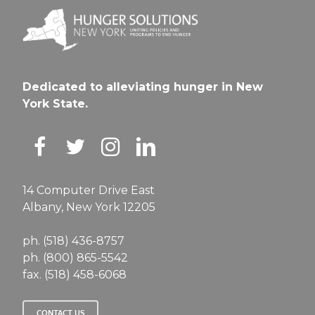
Dedicated to alleviating hunger in New
York State.
14 Computer Drive East
Albany, New York 12205
ph. (518) 436-8757
ph. (800) 865-5542
fax. (518) 458-6068
CONTACT US