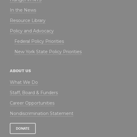
In the News
Resource Library
Policy and Advocacy
Federal Policy Priorities
New York State Policy Priorities
ABOUT US
What We Do
Staff, Board & Funders
Career Opportunities
Nondiscrimination Statement
DONATE