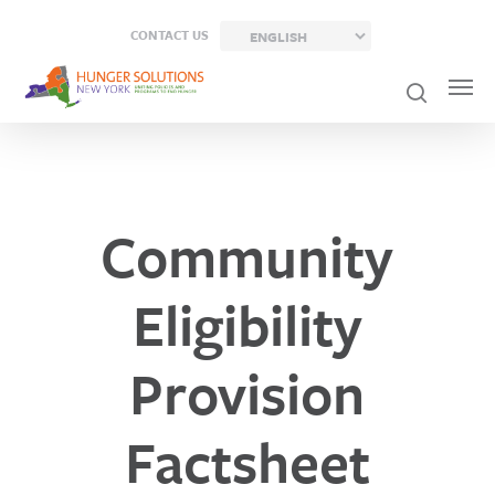
Skip
CONTACT US
to
main
content
Community
Eligibility
Provision
Factsheet