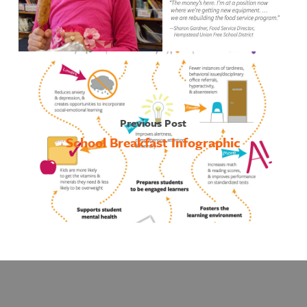
Previous Post
School Breakfast Infographic