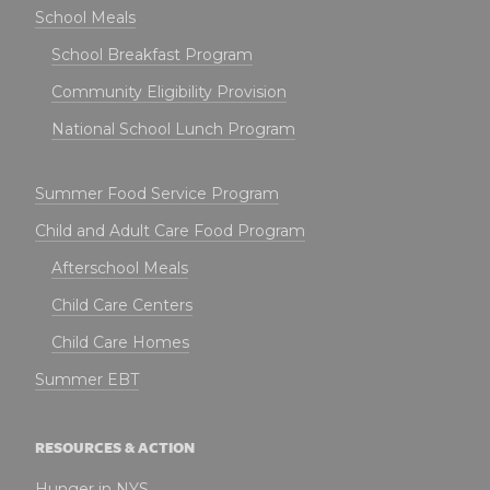
School Meals
School Breakfast Program
Community Eligibility Provision
National School Lunch Program
Summer Food Service Program
Child and Adult Care Food Program
Afterschool Meals
Child Care Centers
Child Care Homes
Summer EBT
RESOURCES & ACTION
Hunger in NYS