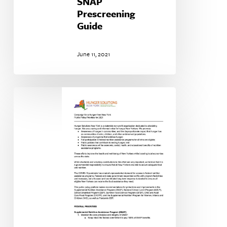
SNAP
Prescreening
Guide
June 11, 2021
Our
Public
Policy
Priorities