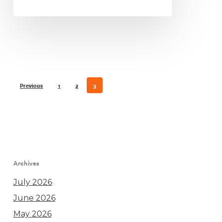
Previous
1
2
3
Archives
July 2026
June 2026
May 2026