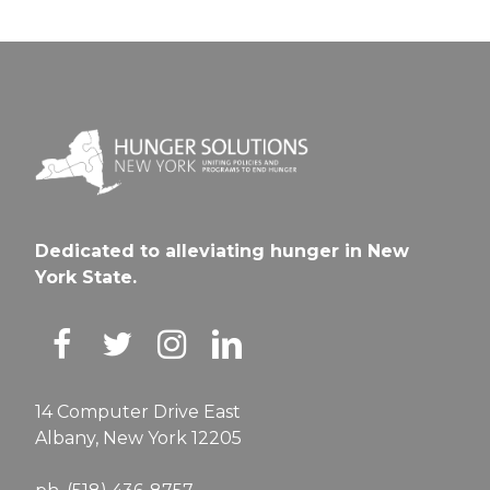
Dedicated to alleviating hunger in New
York State.
14 Computer Drive East
Albany, New York 12205