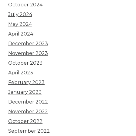
October 2024
July 2024
May 2024
April 2024
December 2023
November 2023
October 2023
April 2023
February 2023
January 2023
December 2022
November 2022
October 2022
September 2022