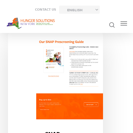
Skip
CONTACT US
to
main
content
SNAP
Prescreening
Guide