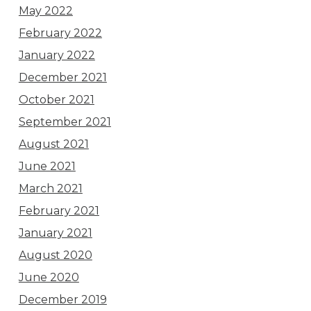
May 2022
February 2022
January 2022
December 2021
October 2021
September 2021
August 2021
June 2021
March 2021
February 2021
January 2021
August 2020
June 2020
December 2019