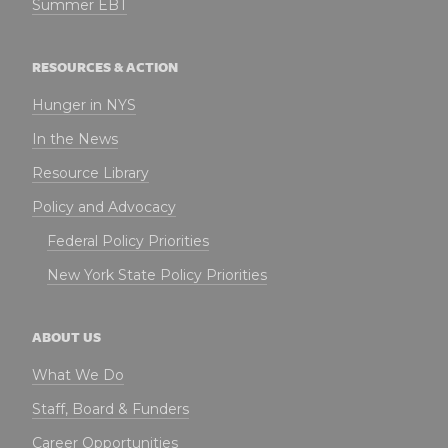
Summer EBT
RESOURCES & ACTION
Hunger in NYS
In the News
Resource Library
Policy and Advocacy
Federal Policy Priorities
New York State Policy Priorities
ABOUT US
What We Do
Staff, Board & Funders
Career Opportunities