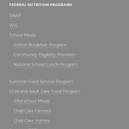
FEDERAL NUTRITION PROGRAMS
SNAP
WIC
School Meals
School Breakfast Program
Community Eligibility Provision
National School Lunch Program
Summer Food Service Program
Child and Adult Care Food Program
Afterschool Meals
Child Care Centers
Child Care Homes