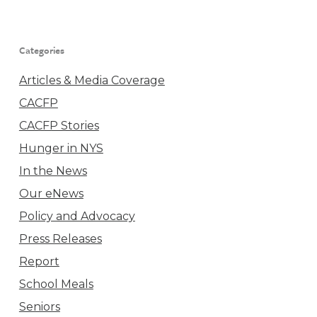
Categories
Articles & Media Coverage
CACFP
CACFP Stories
Hunger in NYS
In the News
Our eNews
Policy and Advocacy
Press Releases
Report
School Meals
Seniors