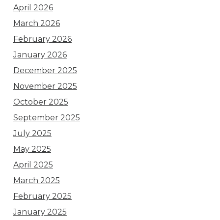
April 2026
March 2026
February 2026
January 2026
December 2025
November 2025
October 2025
September 2025
July 2025
May 2025
April 2025
March 2025
February 2025
January 2025