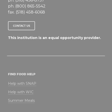
ph. (518) 436-8757
ph. (800) 865-5542
fax. (518) 458-6068
CONTACT US
This institution is an equal opportunity provider.
FIND FOOD HELP
Help with SNAP
Help with WIC
Summer Meals