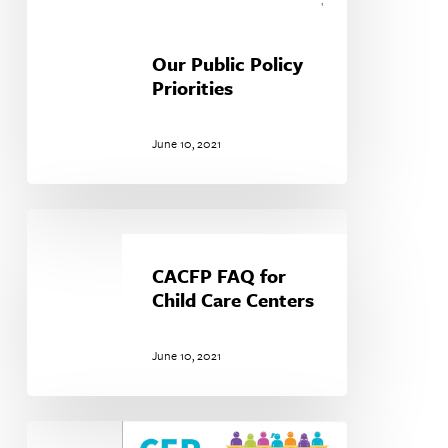
Our Public Policy
Priorities
June 10, 2021
CACFP
FAQ
for
CACFP FAQ for
Child
Child Care Centers
Care
Centers
June 10, 2021
Community