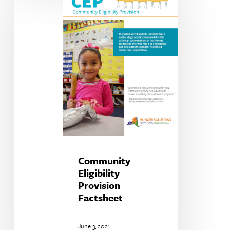
Eligibility
Provision
Factsheet
Community
Eligibility
Provision
Factsheet
June 3, 2021