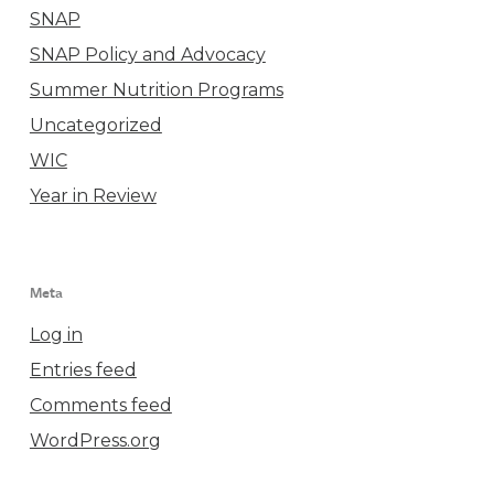
SNAP
SNAP Policy and Advocacy
Summer Nutrition Programs
Uncategorized
WIC
Year in Review
Meta
Log in
Entries feed
Comments feed
WordPress.org