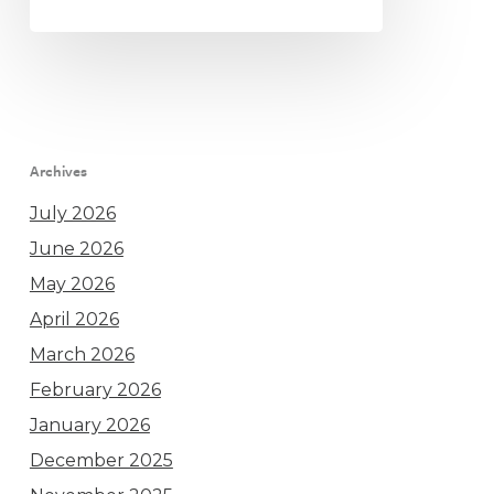
Archives
July 2026
June 2026
May 2026
April 2026
March 2026
February 2026
January 2026
December 2025