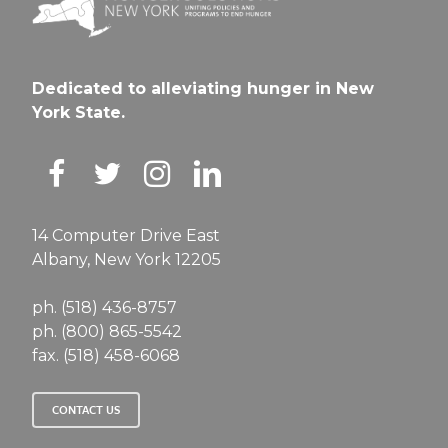
Dedicated to alleviating hunger in New
York State.
14 Computer Drive East
Albany, New York 12205
ph. (518) 436-8757
ph. (800) 865-5542
fax. (518) 458-6068
CONTACT US