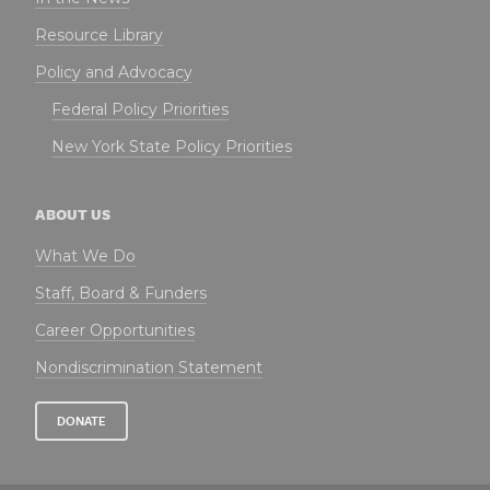
Resource Library
Policy and Advocacy
Federal Policy Priorities
New York State Policy Priorities
ABOUT US
What We Do
Staff, Board & Funders
Career Opportunities
Nondiscrimination Statement
DONATE