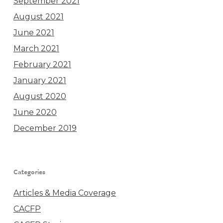
September 2021
August 2021
June 2021
March 2021
February 2021
January 2021
August 2020
June 2020
December 2019
Categories
Articles & Media Coverage
CACFP