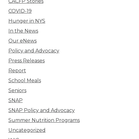
CACFP Stories
COVID-19
Hunger in NYS
In the News
Our eNews
Policy and Advocacy
Press Releases
Report
School Meals
Seniors
SNAP
SNAP Policy and Advocacy
Summer Nutrition Programs
Uncategorized