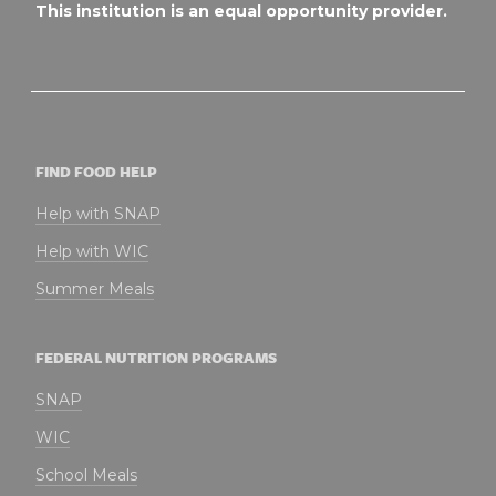
This institution is an equal opportunity provider.
FIND FOOD HELP
Help with SNAP
Help with WIC
Summer Meals
FEDERAL NUTRITION PROGRAMS
SNAP
WIC
School Meals