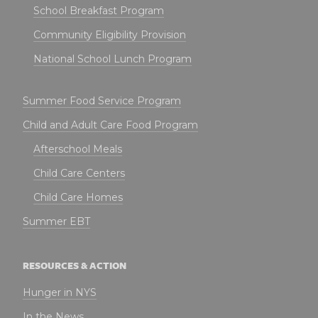
School Breakfast Program
Community Eligibility Provision
National School Lunch Program
Summer Food Service Program
Child and Adult Care Food Program
Afterschool Meals
Child Care Centers
Child Care Homes
Summer EBT
RESOURCES & ACTION
Hunger in NYS
In the News