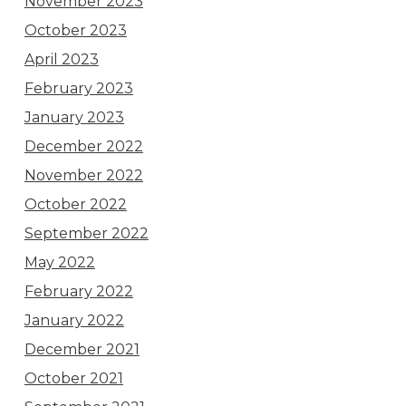
November 2023
October 2023
April 2023
February 2023
January 2023
December 2022
November 2022
October 2022
September 2022
May 2022
February 2022
January 2022
December 2021
October 2021