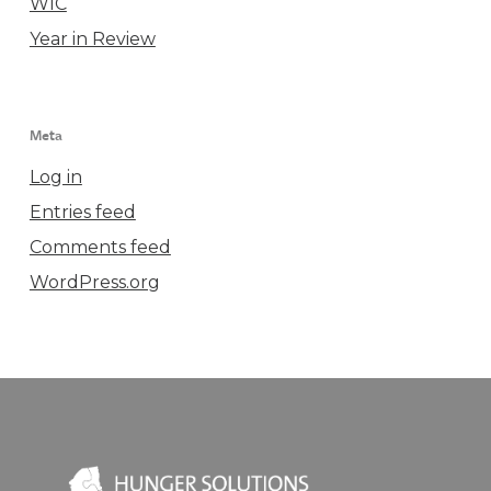
WIC
Year in Review
Meta
Log in
Entries feed
Comments feed
WordPress.org