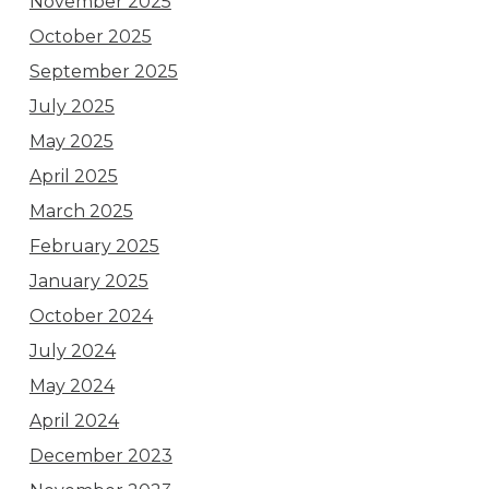
November 2025
October 2025
September 2025
July 2025
May 2025
April 2025
March 2025
February 2025
January 2025
October 2024
July 2024
May 2024
April 2024
December 2023