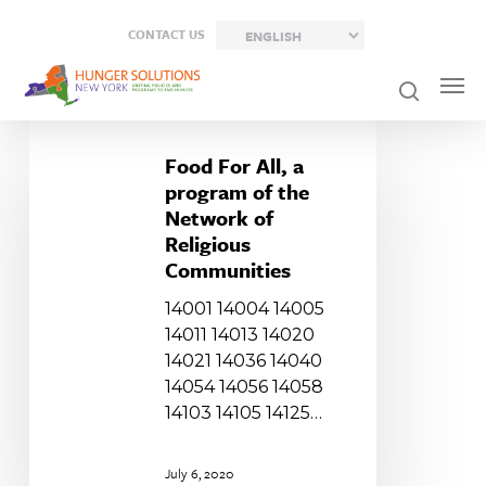
Skip
CONTACT US
to
main
content
Food
For
Food For All, a
All,
program of the
a
Network of
program
Religious
of
Communities
the
14001 14004 14005
Network
14011 14013 14020
of
14021 14036 14040
Religious
14054 14056 14058
Communities
14103 14105 14125…
July 6, 2020