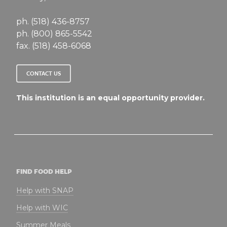
ph. (518) 436-8757
ph. (800) 865-5542
fax. (518) 458-6068
CONTACT US
This institution is an equal opportunity provider.
FIND FOOD HELP
Help with SNAP
Help with WIC
Summer Meals