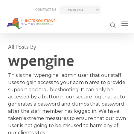
Skip
CONTACT US
to
main
content
All Posts By
wpengine
This is the "wpengine" admin user that our staff
uses to gain access to your admin area to provide
support and troubleshooting. It can only be
accessed by a button in our secure log that auto
generates a password and dumps that password
after the staff member has logged in. We have
taken extreme measures to ensure that our own
user is not going to be misused to harm any of
our clients sites.