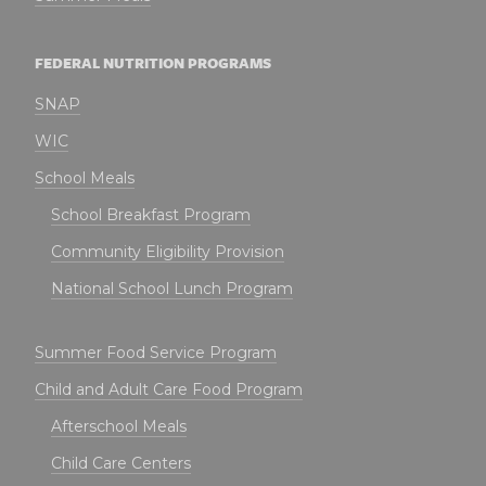
FEDERAL NUTRITION PROGRAMS
SNAP
WIC
School Meals
School Breakfast Program
Community Eligibility Provision
National School Lunch Program
Summer Food Service Program
Child and Adult Care Food Program
Afterschool Meals
Child Care Centers