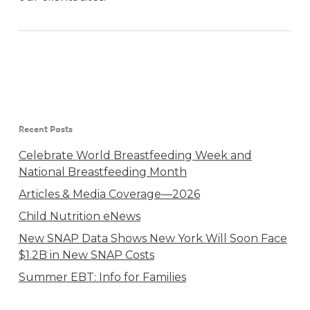
Recent Posts
Celebrate World Breastfeeding Week and
National Breastfeeding Month
Articles & Media Coverage—2026
Child Nutrition eNews
New SNAP Data Shows New York Will Soon Face
$1.2B in New SNAP Costs
Summer EBT: Info for Families