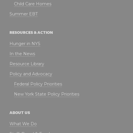
Child Care Homes
Summer EBT
RESOURCES & ACTION
Hunger in NYS
In the News
Resource Library
Policy and Advocacy
Federal Policy Priorities
New York State Policy Priorities
ABOUT US
What We Do