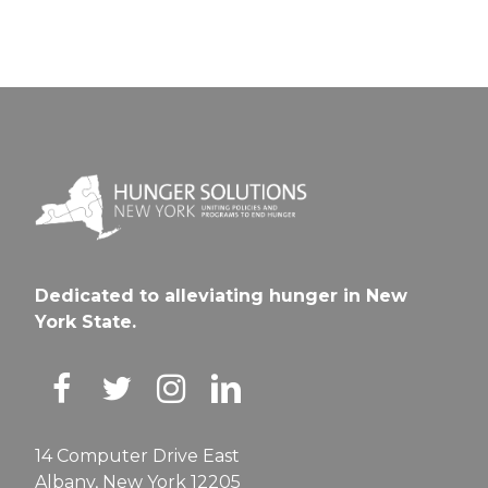
Dedicated to alleviating hunger in New
York State.
14 Computer Drive East
Albany, New York 12205