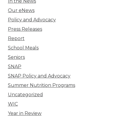
In the News
Our eNews
Policy and Advocacy
Press Releases
Report
School Meals
Seniors
SNAP
SNAP Policy and Advocacy
Summer Nutrition Programs
Uncategorized
WIC
Year in Review