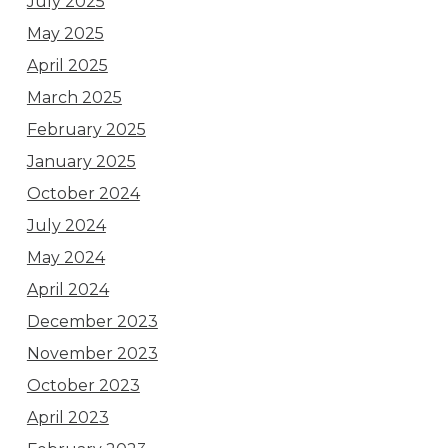
July 2025
May 2025
April 2025
March 2025
February 2025
January 2025
October 2024
July 2024
May 2024
April 2024
December 2023
November 2023
October 2023
April 2023