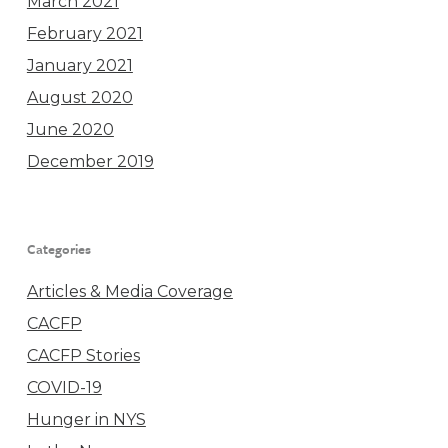
March 2021
February 2021
January 2021
August 2020
June 2020
December 2019
Categories
Articles & Media Coverage
CACFP
CACFP Stories
COVID-19
Hunger in NYS