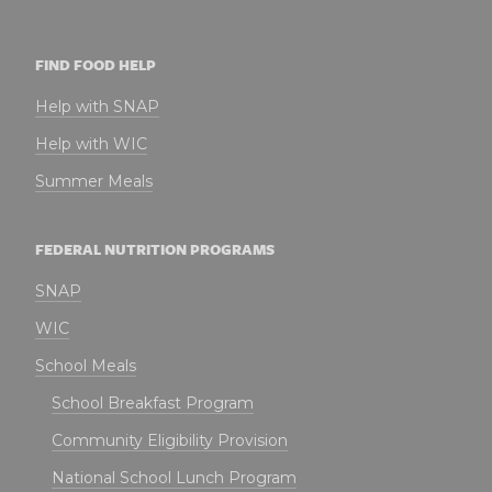
FIND FOOD HELP
Help with SNAP
Help with WIC
Summer Meals
FEDERAL NUTRITION PROGRAMS
SNAP
WIC
School Meals
School Breakfast Program
Community Eligibility Provision
National School Lunch Program