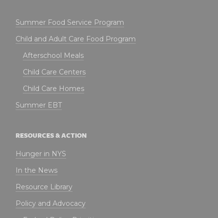
Summer Food Service Program
Child and Adult Care Food Program
Afterschool Meals
Child Care Centers
Child Care Homes
Summer EBT
RESOURCES & ACTION
Hunger in NYS
In the News
Resource Library
Policy and Advocacy