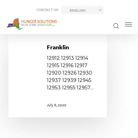
Skip
CONTACT US
to
main
content
Franklin
Franklin
12912 12913 12914
12915 12916 12917
12920 12926 12930
12937 12939 12945
12953 12955 12957…
July 6, 2020