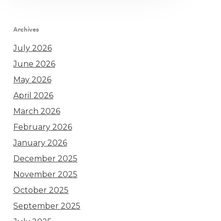
Archives
July 2026
June 2026
May 2026
April 2026
March 2026
February 2026
January 2026
December 2025
November 2025
October 2025
September 2025