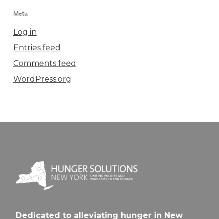
Meta
Log in
Entries feed
Comments feed
WordPress.org
Dedicated to alleviating hunger in New