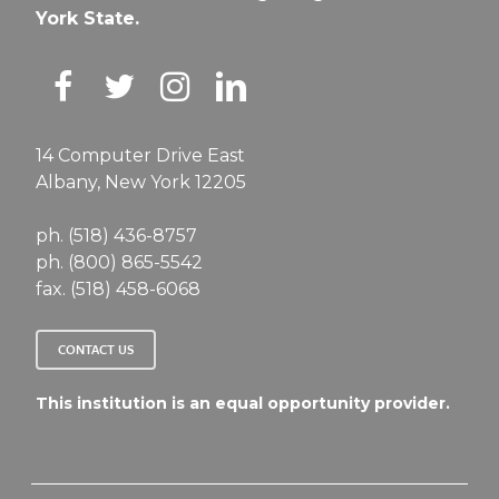
York State.
14 Computer Drive East
Albany, New York 12205
ph. (518) 436-8757
ph. (800) 865-5542
fax. (518) 458-6068
CONTACT US
This institution is an equal opportunity provider.