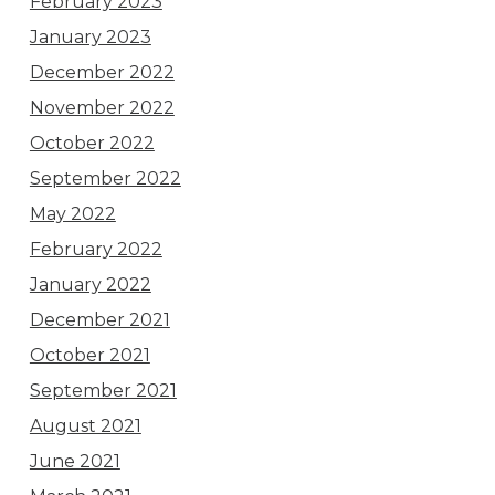
February 2023
January 2023
December 2022
November 2022
October 2022
September 2022
May 2022
February 2022
January 2022
December 2021
October 2021
September 2021
August 2021
June 2021