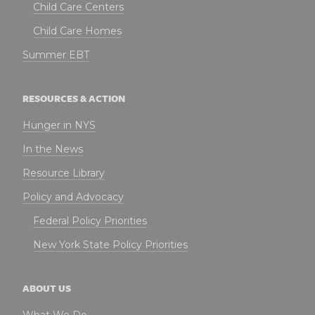
Child Care Centers
Child Care Homes
Summer EBT
RESOURCES & ACTION
Hunger in NYS
In the News
Resource Library
Policy and Advocacy
Federal Policy Priorities
New York State Policy Priorities
ABOUT US