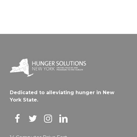
Dedicated to alleviating hunger in New
York State.