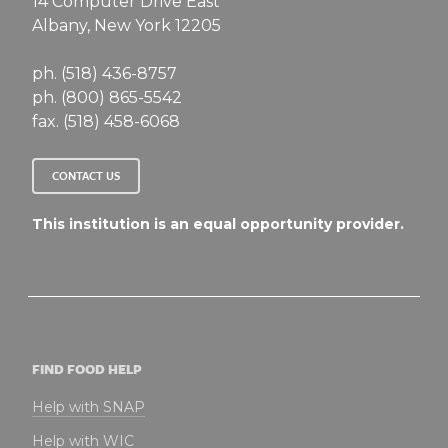
14 Computer Drive East
Albany, New York 12205
ph. (518) 436-8757
ph. (800) 865-5542
fax. (518) 458-6068
CONTACT US
This institution is an equal opportunity provider.
FIND FOOD HELP
Help with SNAP
Help with WIC