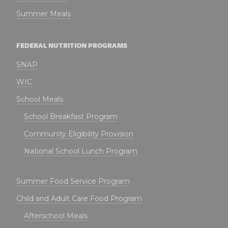
Summer Meals
FEDERAL NUTRITION PROGRAMS
SNAP
WIC
School Meals
School Breakfast Program
Community Eligibility Provision
National School Lunch Program
Summer Food Service Program
Child and Adult Care Food Program
Afterschool Meals