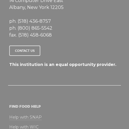
14 Computer Drive East
Albany, New York 12205
ph. (518) 436-8757
ph. (800) 865-5542
fax. (518) 458-6068
CONTACT US
This institution is an equal opportunity provider.
FIND FOOD HELP
Help with SNAP
Help with WIC