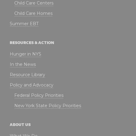
Child Care Centers
Child Care Homes
Summer EBT
RESOURCES & ACTION
Hunger in NYS
In the News
Resource Library
Policy and Advocacy
Federal Policy Priorities
New York State Policy Priorities
ABOUT US