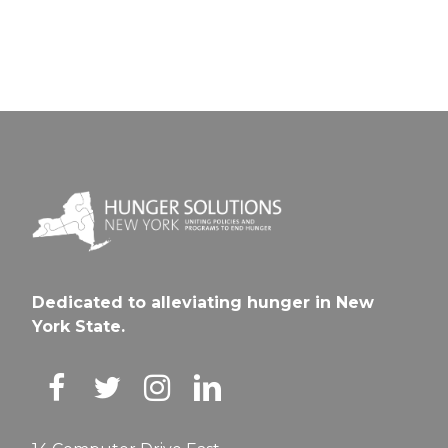
Dedicated to alleviating hunger in New
York State.