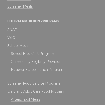
Summer Meals
FEDERAL NUTRITION PROGRAMS
SNAP
WIC
School Meals
School Breakfast Program
Community Eligibility Provision
National School Lunch Program
Summer Food Service Program
Child and Adult Care Food Program
Afterschool Meals