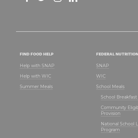
FIND FOOD HELP
FEDERAL NUTRITIO
Help with SNAP
SNAP
Help with WIC
WIC
Summer Meals
School Meals
School Breakfas
Community Eligibi
Provision
National School 
Program