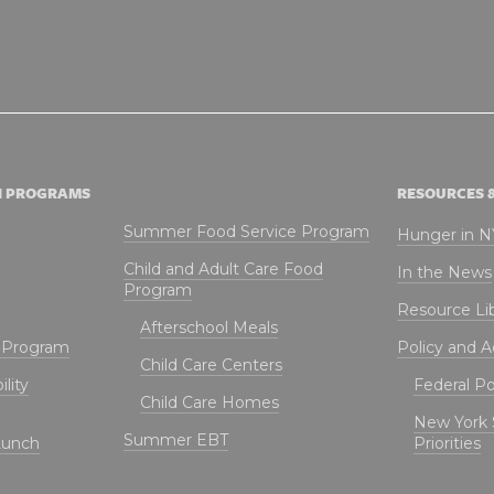
N PROGRAMS
RESOURCES 
Summer Food Service Program
Hunger in 
Child and Adult Care Food
In the News
Program
Resource Li
Afterschool Meals
t Program
Policy and 
Child Care Centers
lity
Federal Pol
Child Care Homes
New York 
Summer EBT
Lunch
Priorities