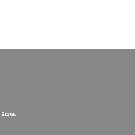
 State.