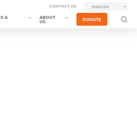
CONTACT US
S &
ABOUT
sea
DONATE
US
Next Post
Previous Post
Chenango
Columbia