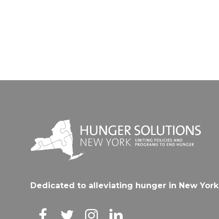
Dedicated to alleviating hunger in New York