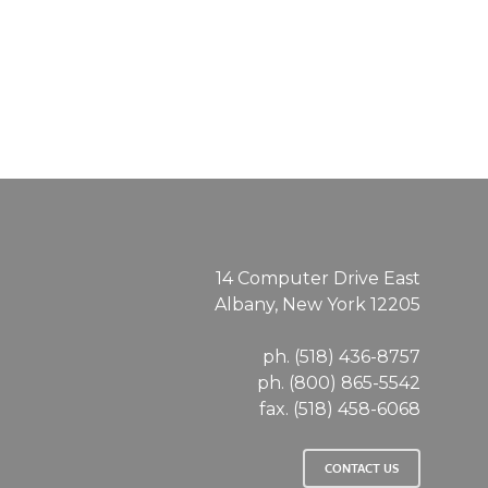
14 Computer Drive East
Albany, New York 12205
ph. (518) 436-8757
ph. (800) 865-5542
fax. (518) 458-6068
CONTACT US