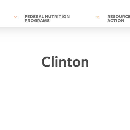
D
FEDERAL NUTRITION
RESOURCE
PROGRAMS
ACTION
Clinton