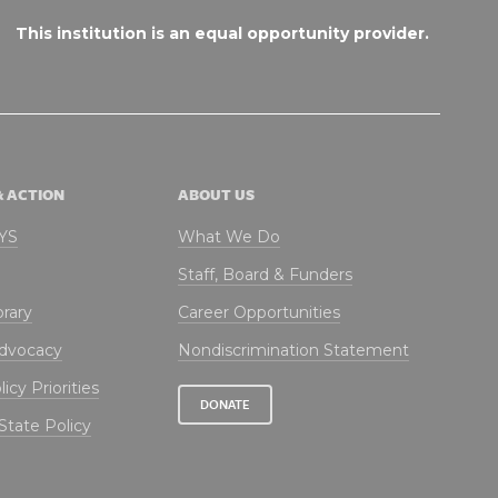
This institution is an equal opportunity provider.
& ACTION
ABOUT US
NYS
What We Do
Staff, Board & Funders
brary
Career Opportunities
Advocacy
Nondiscrimination Statement
icy Priorities
DONATE
State Policy