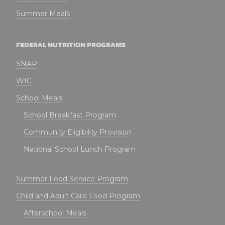
Summer Meals
FEDERAL NUTRITION PROGRAMS
SNAP
WIC
School Meals
School Breakfast Program
Community Eligibility Provision
National School Lunch Program
Summer Food Service Program
Child and Adult Care Food Program
Afterschool Meals