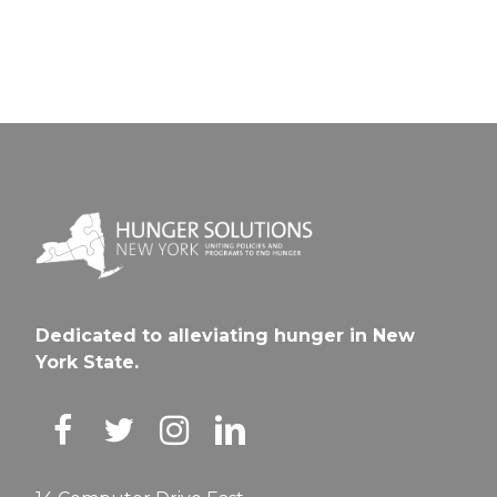
Dedicated to alleviating hunger in New
York State.