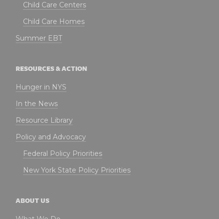
Child Care Centers
Child Care Homes
Summer EBT
RESOURCES & ACTION
Hunger in NYS
In the News
Resource Library
Policy and Advocacy
Federal Policy Priorities
New York State Policy Priorities
ABOUT US