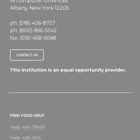
14 Computer Drive East
Albany, New York 12205
ph. (518) 436-8757
ph. (800) 865-5542
fax. (518) 458-6068
CONTACT US
This institution is an equal opportunity provider.
FIND FOOD HELP
Help with SNAP
Help with WIC