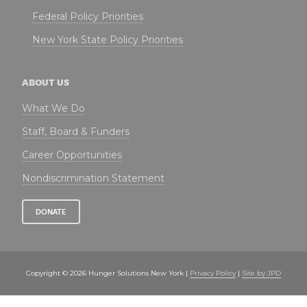
Federal Policy Priorities
New York State Policy Priorities
ABOUT US
What We Do
Staff, Board & Funders
Career Opportunities
Nondiscrimination Statement
DONATE
Copyright © 2026 Hunger Solutions New York |
Privacy Policy
|
Site by JPD