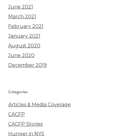
June 2021
March 2021
February 2021
January 2021
August 2020
June 2020
December 2019
Categories
Articles & Media Coverage
CACFP
CACFP Stories
Hunger in NYS