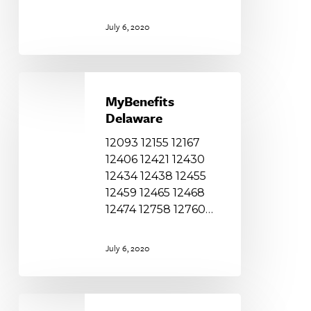
July 6, 2020
MyBenefits
Delaware
MyBenefits
Delaware
12093 12155 12167
12406 12421 12430
12434 12438 12455
12459 12465 12468
12474 12758 12760…
July 6, 2020
Family