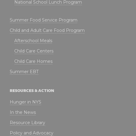
National School Lunch Program
Summer Food Service Program
Child and Adult Care Food Program
Afterschool Meals
Child Care Centers
Child Care Homes
Summer EBT
RESOURCES & ACTION
Hunger in NYS
In the News
Resource Library
Policy and Advocacy