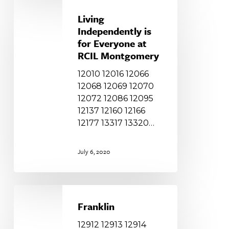
Living
Independently
Living
is
Independently is
for
for Everyone at
Everyone
RCIL Montgomery
at
12010 12016 12066
RCIL
12068 12069 12070
Montgomery
12072 12086 12095
12137 12160 12166
12177 13317 13320…
July 6, 2020
Franklin
Franklin
12912 12913 12914