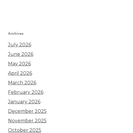
Archives
July 2026
June 2026
May 2026
April 2026
March 2026
February 2026
January 2026
December 2025
November 2025
October 2025