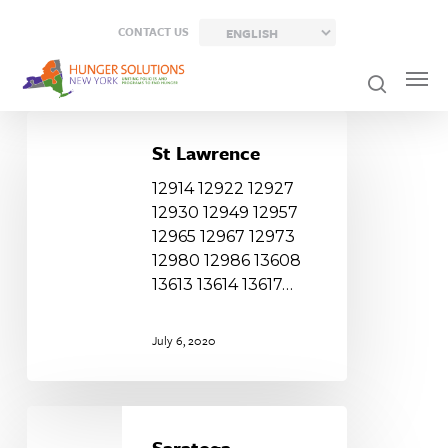
Skip
CONTACT US
to
main
content
St
Lawrence
St Lawrence
12914 12922 12927
12930 12949 12957
12965 12967 12973
12980 12986 13608
13613 13614 13617…
July 6, 2020
Saratoga
Saratoga