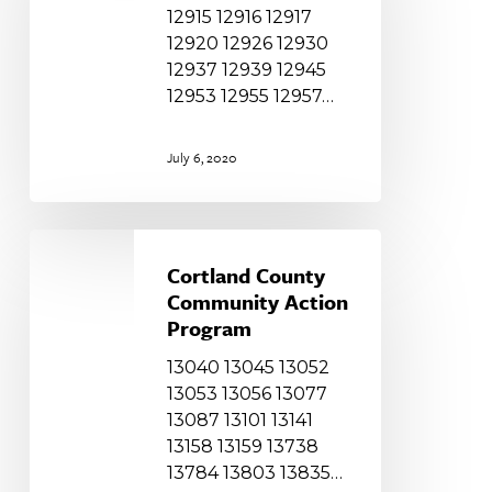
12915 12916 12917
12920 12926 12930
12937 12939 12945
12953 12955 12957…
July 6, 2020
Cortland
County
Cortland County
Community
Community Action
Action
Program
Program
13040 13045 13052
13053 13056 13077
13087 13101 13141
13158 13159 13738
13784 13803 13835…