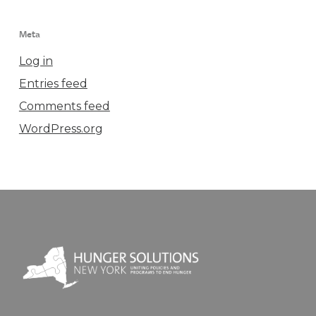
Meta
Log in
Entries feed
Comments feed
WordPress.org