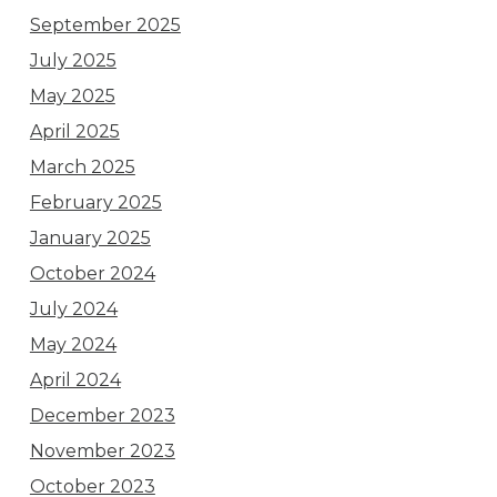
September 2025
July 2025
May 2025
April 2025
March 2025
February 2025
January 2025
October 2024
July 2024
May 2024
April 2024
December 2023
November 2023
October 2023