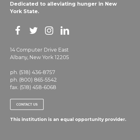
Dedicated to alleviating hunger in New
York State.
14 Computer Drive East
Albany, New York 12205
ph. (518) 436-8757
ph. (800) 865-5542
fax. (518) 458-6068
CONTACT US
This institution is an equal opportunity provider.