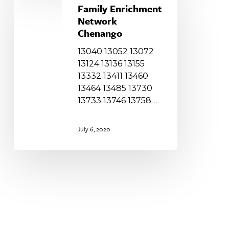
Enrichment
Family Enrichment
Network
Network
Chenango
Chenango
13040 13052 13072
13124 13136 13155
13332 13411 13460
13464 13485 13730
13733 13746 13758…
July 6, 2020