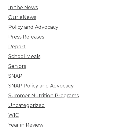
In the News
Our eNews
Policy and Advocacy
Press Releases
Report
School Meals
Seniors
SNAP
SNAP Policy and Advocacy
Summer Nutrition Programs
Uncategorized
WIC
Year in Review