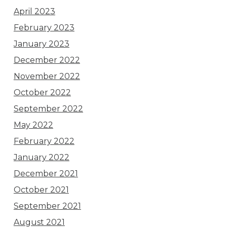
April 2023
February 2023
January 2023
December 2022
November 2022
October 2022
September 2022
May 2022
February 2022
January 2022
December 2021
October 2021
September 2021
August 2021