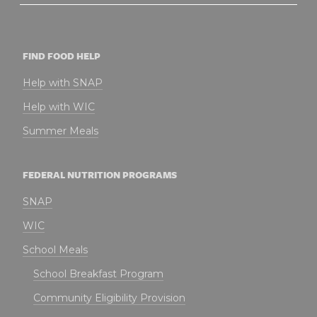
FIND FOOD HELP
Help with SNAP
Help with WIC
Summer Meals
FEDERAL NUTRITION PROGRAMS
SNAP
WIC
School Meals
School Breakfast Program
Community Eligibility Provision