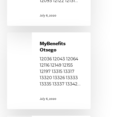
12093 12122 12131…
July 6, 2020
MyBenefits
Otsego
MyBenefits
Otsego
12036 12043 12064
12116 12149 12155
12197 13315 13317
13320 13326 13333
13335 13337 13342…
July 6, 2020