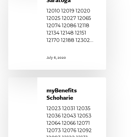
12010 12019 12020
12025 12027 12065
12074 12086 12118
12134 12148 12151
12170 12188 12302…
July 6, 2020
myBenefits
Schoharie
myBenefits
Schoharie
12023 12031 12035
12036 12043 12053
12064 12066 12071
12073 12076 12092