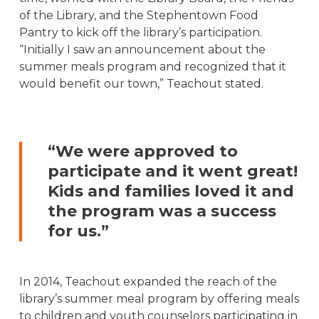
of the Library, and the Stephentown Food
Pantry to kick off the library’s participation.
“Initially I saw an announcement about the
summer meals program and recognized that it
would benefit our town,” Teachout stated.
“We were approved to
participate and it went great!
Kids and families loved it and
the program was a success
for us.”
In 2014, Teachout expanded the reach of the
library’s summer meal program by offering meals
to children and youth counselors participating in