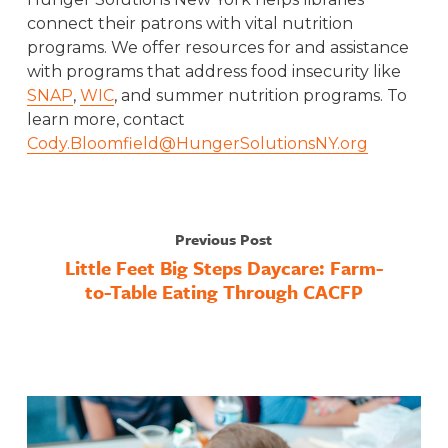
connect their patrons with vital nutrition
programs. We offer resources for and assistance
with programs that address food insecurity like
SNAP
,
WIC
, and summer nutrition programs. To
learn more, contact
Cody.Bloomfield@HungerSolutionsNY.org
Previous Post
Little Feet Big Steps Daycare: Farm-
to-Table Eating Through CACFP