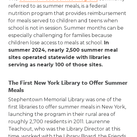
referred to as summer meals, is a federal
nutrition program that provides reimbursement
for meals served to children and teens when
school is not in session. Summer months can be
especially challenging for families because
children lose access to meals at school.
In
summer 2024, nearly 2,500 summer meal
sites operated statewide with libraries
serving as nearly 100 of those sites.
The First New York Library to Offer Summer
Meals
Stephentown Memorial Library was one of the
first libraries to offer summer meals in New York,
launching the program in their rural area of
roughly 2,700 residents in 2011. Laurenne
Teachout, who was the Library Director at this
time, worked with the Library Board, the Friends