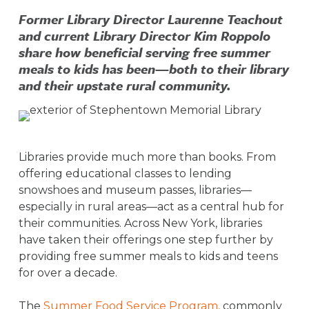
Former Library Director Laurenne Teachout
and current Library Director Kim Roppolo
share how beneficial serving free summer
meals to kids has been—both to their library
and their upstate rural community.
Libraries provide much more than books. From
offering educational classes to lending
snowshoes and museum passes, libraries—
especially in rural areas—act as a central hub for
their communities. Across New York, libraries
have taken their offerings one step further by
providing free summer meals to kids and teens
for over a decade.
The
Summer Food Service Program,
commonly