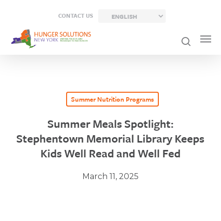
Skip
CONTACT US
to
main
content
Summer Nutrition Programs
Summer Meals Spotlight:
Stephentown Memorial Library Keeps
Kids Well Read and Well Fed
March 11, 2025