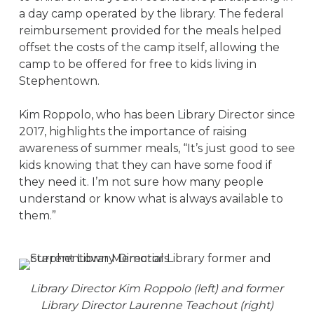
a day camp operated by the library. The federal
reimbursement provided for the meals helped
offset the costs of the camp itself, allowing the
camp to be offered for free to kids living in
Stephentown.
Kim Roppolo, who has been Library Director since
2017, highlights the importance of raising
awareness of summer meals, “It’s just good to see
kids knowing that they can have some food if
they need it. I’m not sure how many people
understand or know what is always available to
them.”
Library Director Kim Roppolo (left) and former
Library Director Laurenne Teachout (right)