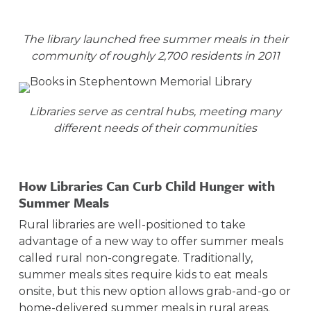
The library launched free summer meals in their
community of roughly 2,700 residents in 2011
Libraries serve as central hubs, meeting many
different needs of their communities
How Libraries Can Curb Child Hunger with
Summer Meals
Rural libraries are well-positioned to take
advantage of a new way to offer summer meals
called rural non-congregate. Traditionally,
summer meals sites require kids to eat meals
onsite, but this new option allows grab-and-go or
home-delivered summer meals in rural areas.