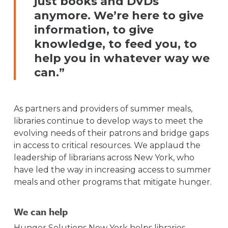
just books and DVDs
anymore. We’re here to give
information, to give
knowledge, to feed you, to
help you in whatever way we
can.”
As partners and providers of summer meals,
libraries continue to develop ways to meet the
evolving needs of their patrons and bridge gaps
in access to critical resources. We applaud the
leadership of librarians across New York, who
have led the way in increasing access to summer
meals and other programs that mitigate hunger.
We can help
Hunger Solutions New York helps libraries