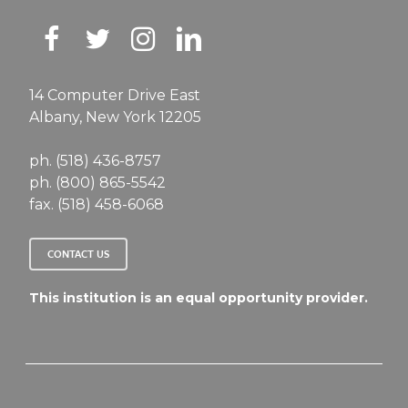
14 Computer Drive East
Albany, New York 12205
ph. (518) 436-8757
ph. (800) 865-5542
fax. (518) 458-6068
CONTACT US
This institution is an equal opportunity provider.