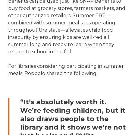
benefits can be used just like SNAP benefits to
buy food at grocery stores, farmers markets, and
other authorized retailers. Summer EBT—
combined with summer meal sites operating
throughout the state—alleviates child food
insecurity by ensuring kids are well-fed all
summer long and ready to learn when they
return to school in the fall.
For libraries considering participating in summer
meals, Roppolo shared the following:
“It’s absolutely worth it.
We’re feeding children, but it
also draws people to the
library and it shows we’re not