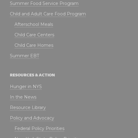
Summer Food Service Program
Child and Adult Care Food Program
Afterschool Meals
Child Care Centers
Child Care Homes
Summer EBT
RESOURCES & ACTION
Hunger in NYS
In the News
Resource Library
Policy and Advocacy
Federal Policy Priorities