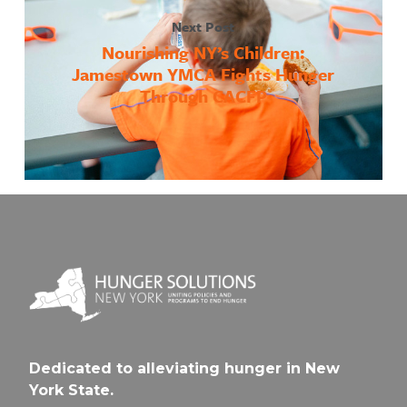
Next Post
Nourishing NY’s Children:
Jamestown YMCA Fights Hunger
Through CACFP
Dedicated to alleviating hunger in New
York State.