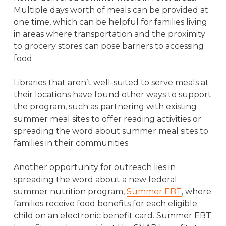
Multiple days worth of meals can be provided at
one time, which can be helpful for families living
in areas where transportation and the proximity
to grocery stores can pose barriers to accessing
food.
Libraries that aren’t well-suited to serve meals at
their locations have found other ways to support
the program, such as partnering with existing
summer meal sites to offer reading activities or
spreading the word about summer meal sites to
families in their communities.
Another opportunity for outreach lies in
spreading the word about a new federal
summer nutrition program,
Summer EBT
, where
families receive food benefits for each eligible
child on an electronic benefit card. Summer EBT