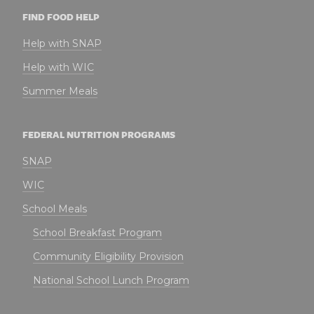
FIND FOOD HELP
Help with SNAP
Help with WIC
Summer Meals
FEDERAL NUTRITION PROGRAMS
SNAP
WIC
School Meals
School Breakfast Program
Community Eligibility Provision
National School Lunch Program