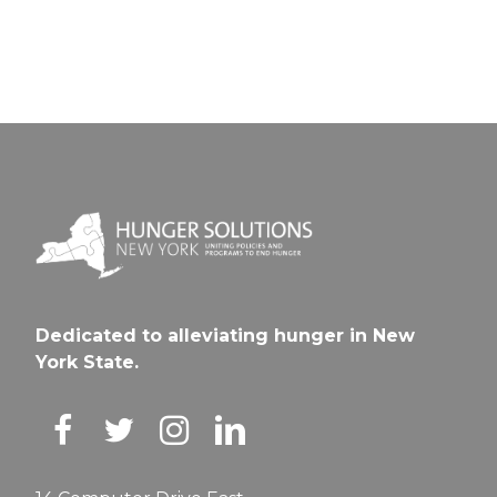
Dedicated to alleviating hunger in New
York State.