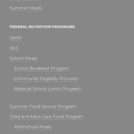
Summer Meals
FEDERAL NUTRITION PROGRAMS
SNAP
WIC
School Meals
School Breakfast Program
Community Eligibility Provision
National School Lunch Program
Summer Food Service Program
Child and Adult Care Food Program
Afterschool Meals