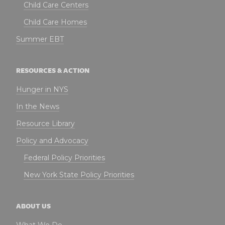
Child Care Centers
Child Care Homes
Summer EBT
RESOURCES & ACTION
Hunger in NYS
In the News
Resource Library
Policy and Advocacy
Federal Policy Priorities
New York State Policy Priorities
ABOUT US