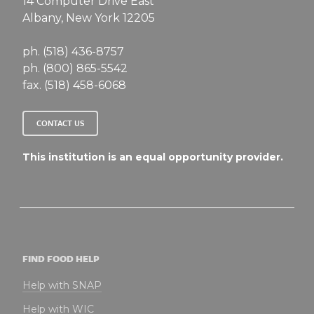
14 Computer Drive East
Albany, New York 12205
ph. (518) 436-8757
ph. (800) 865-5542
fax. (518) 458-6068
CONTACT US
This institution is an equal opportunity provider.
FIND FOOD HELP
Help with SNAP
Help with WIC