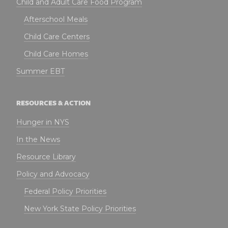
Child and Adult Care Food Program
Afterschool Meals
Child Care Centers
Child Care Homes
Summer EBT
RESOURCES & ACTION
Hunger in NYS
In the News
Resource Library
Policy and Advocacy
Federal Policy Priorities
New York State Policy Priorities