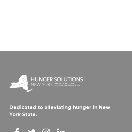
Schalmo
CSD
CSD
Dedicated to alleviating hunger in New
York State.