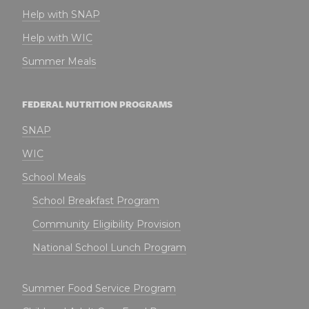
Help with SNAP
Help with WIC
Summer Meals
FEDERAL NUTRITION PROGRAMS
SNAP
WIC
School Meals
School Breakfast Program
Community Eligibility Provision
National School Lunch Program
Summer Food Service Program