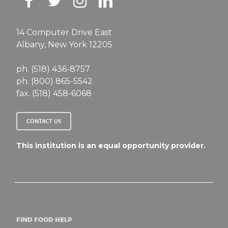
14 Computer Drive East
Albany, New York 12205
ph. (518) 436-8757
ph. (800) 865-5542
fax. (518) 458-6068
CONTACT US
This institution is an equal opportunity provider.
FIND FOOD HELP