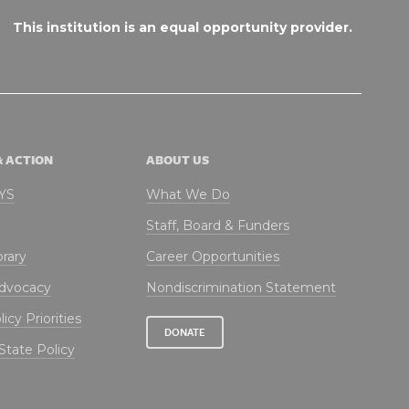
This institution is an equal opportunity provider.
& ACTION
ABOUT US
NYS
What We Do
Staff, Board & Funders
brary
Career Opportunities
Advocacy
Nondiscrimination Statement
icy Priorities
DONATE
State Policy