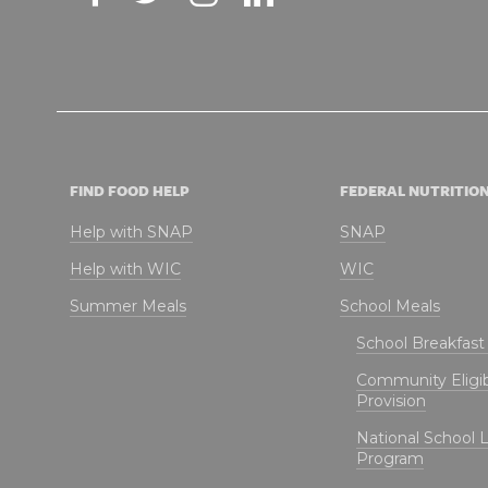
FIND FOOD HELP
FEDERAL NUTRITIO
Help with SNAP
SNAP
Help with WIC
WIC
Summer Meals
School Meals
School Breakfas
Community Eligibi
Provision
National School 
Program