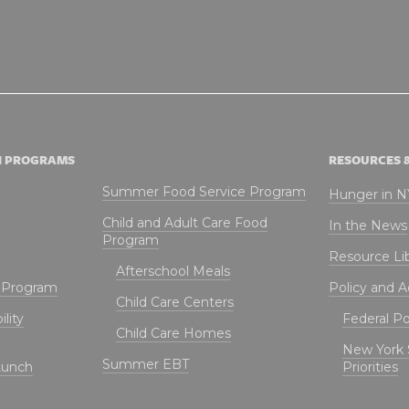
N PROGRAMS
RESOURCES 
Summer Food Service Program
Hunger in 
Child and Adult Care Food
In the News
Program
Resource Li
Afterschool Meals
t Program
Policy and 
Child Care Centers
lity
Federal Pol
Child Care Homes
New York 
Summer EBT
Lunch
Priorities