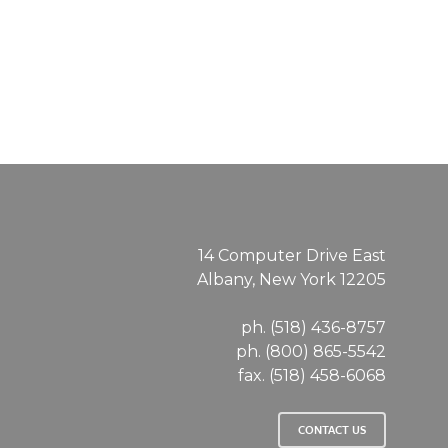
14 Computer Drive East
Albany, New York 12205
ph. (518) 436-8757
ph. (800) 865-5542
fax. (518) 458-6068
CONTACT US