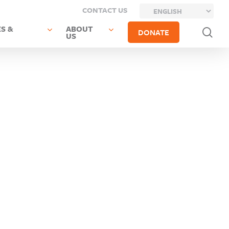
CONTACT US
S &
ABOUT
sea
DONATE
US
Previous
Next Post
Post
Monticello
Sullivan
CSD
Boces