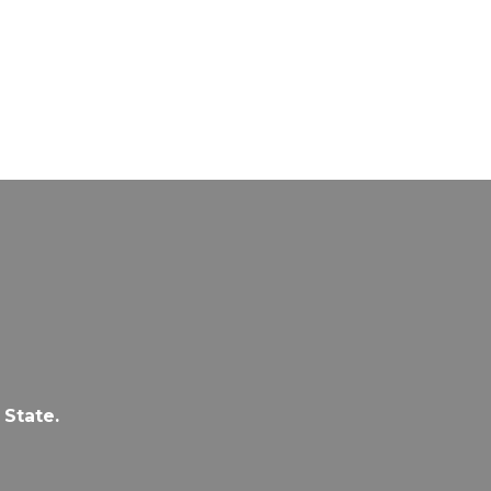
 State.