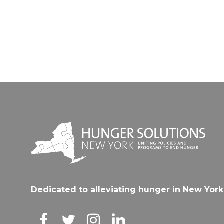
Dedicated to alleviating hunger in New York