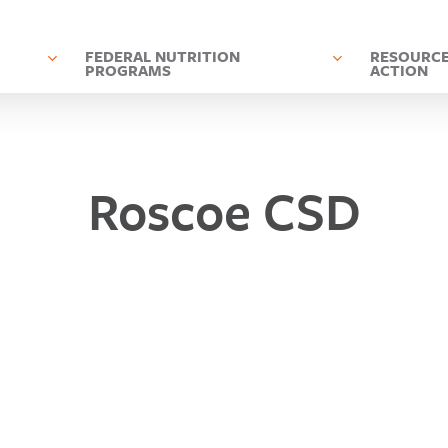
D
FEDERAL NUTRITION
RESOURCE
PROGRAMS
ACTION
Roscoe CSD