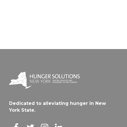
Wolcot
Creek
CSD
CSD
Dedicated to alleviating hunger in New
York State.