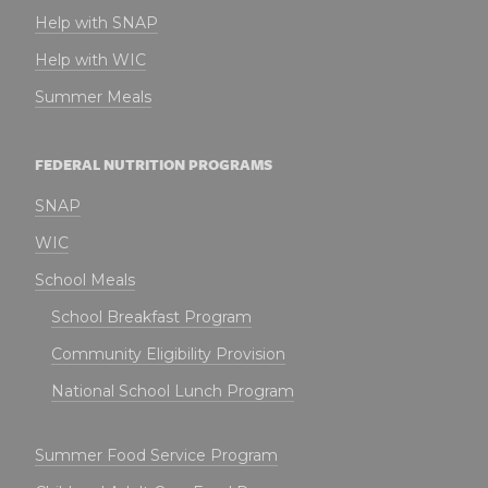
Help with SNAP
Help with WIC
Summer Meals
FEDERAL NUTRITION PROGRAMS
SNAP
WIC
School Meals
School Breakfast Program
Community Eligibility Provision
National School Lunch Program
Summer Food Service Program