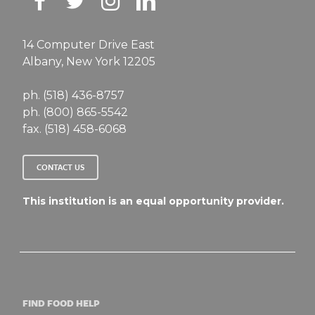
14 Computer Drive East
Albany, New York 12205
ph. (518) 436-8757
ph. (800) 865-5542
fax. (518) 458-6068
CONTACT US
This institution is an equal opportunity provider.
FIND FOOD HELP