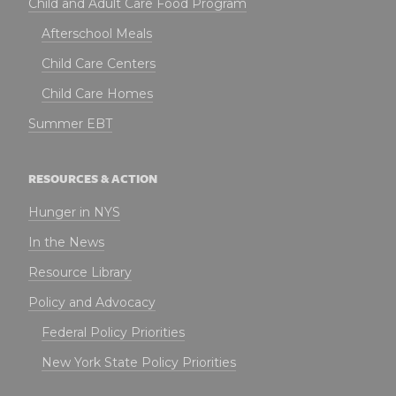
Child and Adult Care Food Program
Afterschool Meals
Child Care Centers
Child Care Homes
Summer EBT
RESOURCES & ACTION
Hunger in NYS
In the News
Resource Library
Policy and Advocacy
Federal Policy Priorities
New York State Policy Priorities