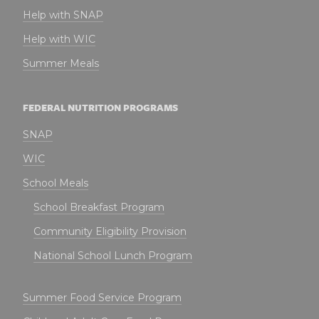
Help with SNAP
Help with WIC
Summer Meals
FEDERAL NUTRITION PROGRAMS
SNAP
WIC
School Meals
School Breakfast Program
Community Eligibility Provision
National School Lunch Program
Summer Food Service Program