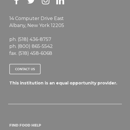
14 Computer Drive East
Albany, New York 12205
ph. (518) 436-8757
ph. (800) 865-5542
fax. (518) 458-6068
CONTACT US
This institution is an equal opportunity provider.
FIND FOOD HELP