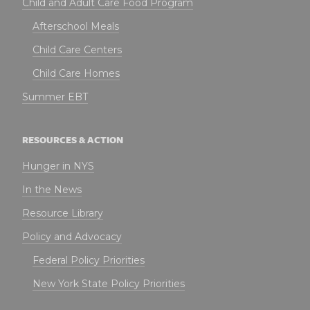
Child and Adult Care Food Program
Afterschool Meals
Child Care Centers
Child Care Homes
Summer EBT
RESOURCES & ACTION
Hunger in NYS
In the News
Resource Library
Policy and Advocacy
Federal Policy Priorities
New York State Policy Priorities