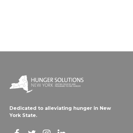
Galwa
Spring
CSD
City S
Dedicated to alleviating hunger in New
York State.