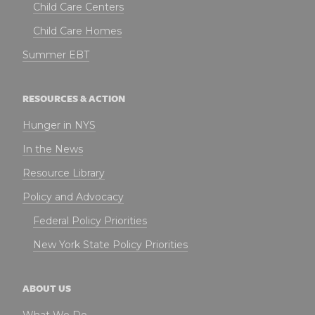
Child Care Centers
Child Care Homes
Summer EBT
RESOURCES & ACTION
Hunger in NYS
In the News
Resource Library
Policy and Advocacy
Federal Policy Priorities
New York State Policy Priorities
ABOUT US