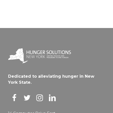
Dedicated to alleviating hunger in New
York State.