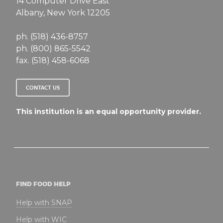
14 Computer Drive East
Albany, New York 12205
ph. (518) 436-8757
ph. (800) 865-5542
fax. (518) 458-6068
CONTACT US
This institution is an equal opportunity provider.
FIND FOOD HELP
Help with SNAP
Help with WIC