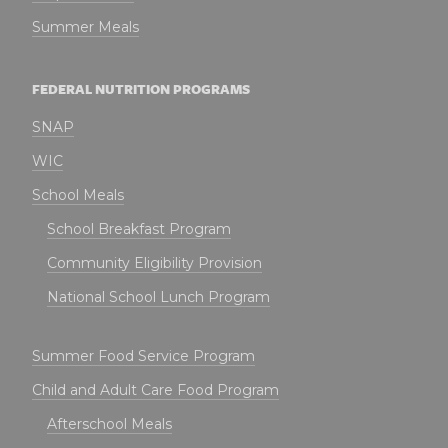
Summer Meals
FEDERAL NUTRITION PROGRAMS
SNAP
WIC
School Meals
School Breakfast Program
Community Eligibility Provision
National School Lunch Program
Summer Food Service Program
Child and Adult Care Food Program
Afterschool Meals