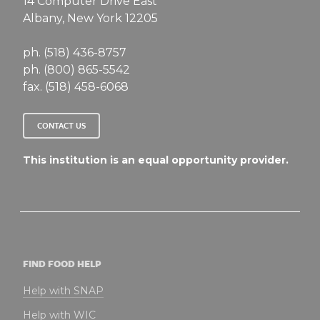
14 Computer Drive East
Albany, New York 12205
ph. (518) 436-8757
ph. (800) 865-5542
fax. (518) 458-6068
CONTACT US
This institution is an equal opportunity provider.
FIND FOOD HELP
Help with SNAP
Help with WIC