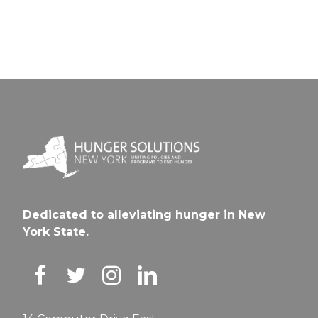
Dedicated to alleviating hunger in New
York State.