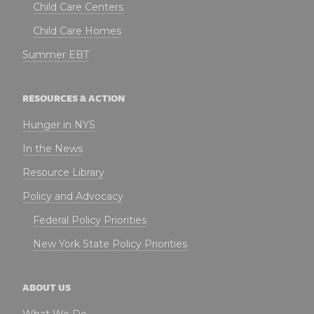
Child Care Centers
Child Care Homes
Summer EBT
RESOURCES & ACTION
Hunger in NYS
In the News
Resource Library
Policy and Advocacy
Federal Policy Priorities
New York State Policy Priorities
ABOUT US