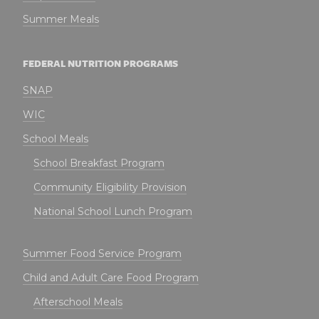
Summer Meals
FEDERAL NUTRITION PROGRAMS
SNAP
WIC
School Meals
School Breakfast Program
Community Eligibility Provision
National School Lunch Program
Summer Food Service Program
Child and Adult Care Food Program
Afterschool Meals