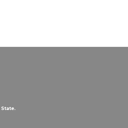
 State.