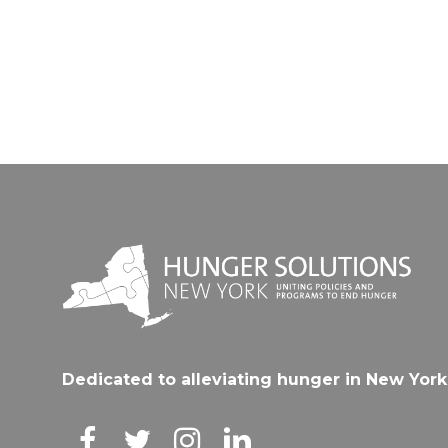
Dedicated to alleviating hunger in New York