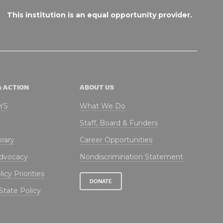
This institution is an equal opportunity provider.
& ACTION
ABOUT US
NYS
What We Do
Staff, Board & Funders
brary
Career Opportunities
Advocacy
Nondiscrimination Statement
icy Priorities
DONATE
State Policy