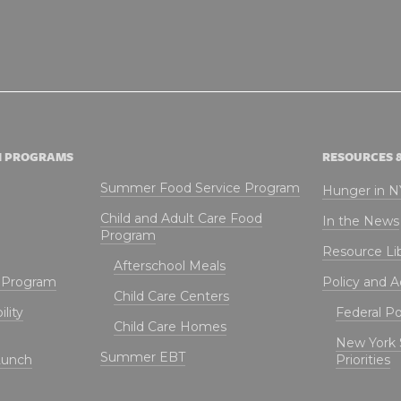
N PROGRAMS
RESOURCES 
Summer Food Service Program
Hunger in 
Child and Adult Care Food
In the News
Program
Resource Li
Afterschool Meals
t Program
Policy and 
Child Care Centers
lity
Federal Pol
Child Care Homes
New York 
Summer EBT
Lunch
Priorities