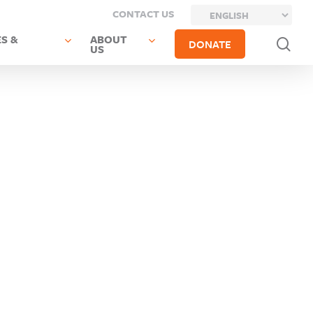
CONTACT US
S &
ABOUT
sea
DONATE
US
Next
Post
Previous Post
Glen
Hempstead
Cove
UFSD
City