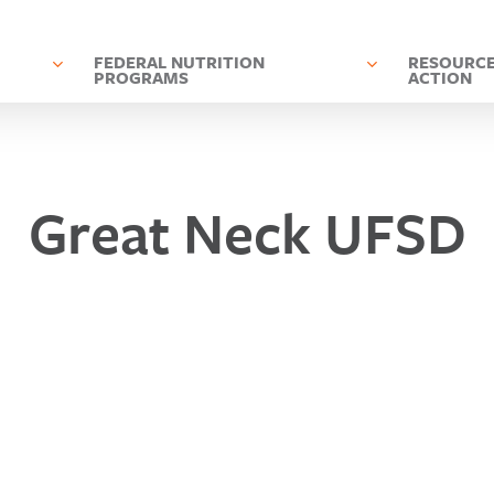
D
FEDERAL NUTRITION
RESOURCE
PROGRAMS
ACTION
Great Neck UFSD