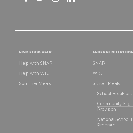
FIND FOOD HELP
FEDERAL NUTRITIO
Help with SNAP
SNAP
Help with WIC
WIC
Summer Meals
School Meals
School Breakfas
Community Eligibi
Provision
National School 
Program