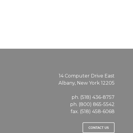
SD
14 Computer Drive East
Albany, New York 12205
ph. (518) 436-8757
ph. (800) 865-5542
fax. (518) 458-6068
CONTACT US