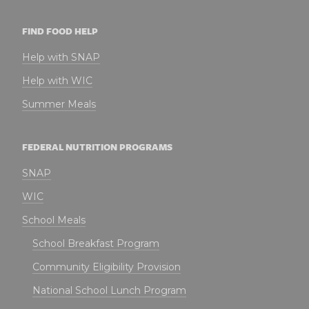
FIND FOOD HELP
Help with SNAP
Help with WIC
Summer Meals
FEDERAL NUTRITION PROGRAMS
SNAP
WIC
School Meals
School Breakfast Program
Community Eligibility Provision
National School Lunch Program