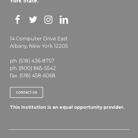
York State.
14 Computer Drive East
Albany, New York 12205
ph. (518) 436-8757
ph. (800) 865-5542
fax. (518) 458-6068
CONTACT US
This institution is an equal opportunity provider.