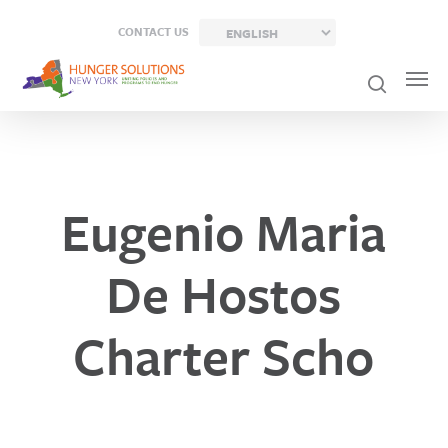
Skip
CONTACT US
to
main
content
Eugenio Maria
De Hostos
Charter Scho