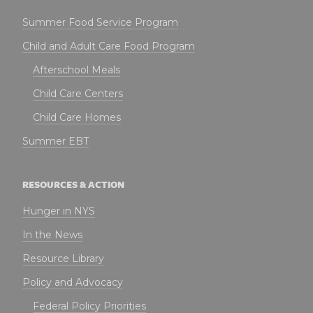
Summer Food Service Program
Child and Adult Care Food Program
Afterschool Meals
Child Care Centers
Child Care Homes
Summer EBT
RESOURCES & ACTION
Hunger in NYS
In the News
Resource Library
Policy and Advocacy
Federal Policy Priorities