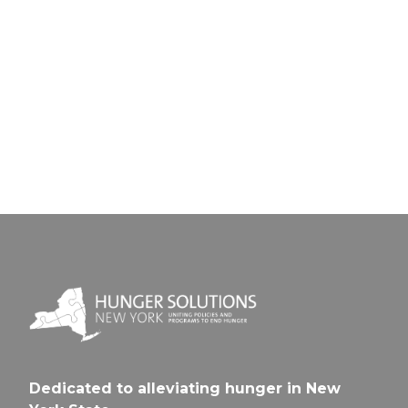
Next Pos
Previou
Post
East
Rochest
Fairpo
UFSD
CSD
Dedicated to alleviating hunger in New