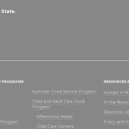
 State.
N PROGRAMS
RESOURCES 
Summer Food Service Program
Hunger in 
Child and Adult Care Food
In the News
Program
Resource Li
Afterschool Meals
t Program
Policy and 
Child Care Centers