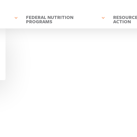
D
FEDERAL NUTRITION
RESOURCE
PROGRAMS
ACTION