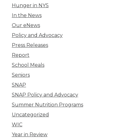
Hunger in NYS
In the News
Our eNews
Policy and Advocacy
Press Releases
Report
School Meals
Seniors
SNAP
SNAP Policy and Advocacy
Summer Nutrition Programs
Uncategorized
WIC
Year in Review