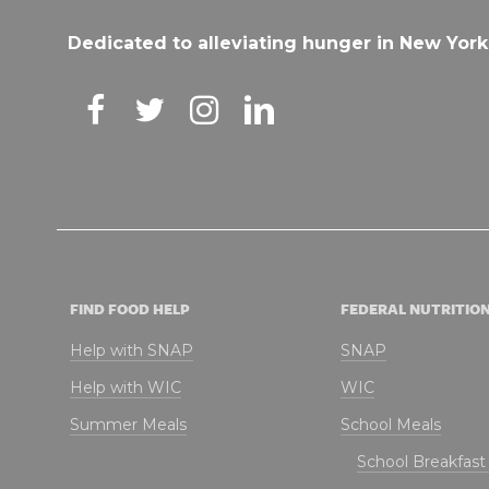
Dedicated to alleviating hunger in New York
FIND FOOD HELP
FEDERAL NUTRITIO
Help with SNAP
SNAP
Help with WIC
WIC
Summer Meals
School Meals
School Breakfas