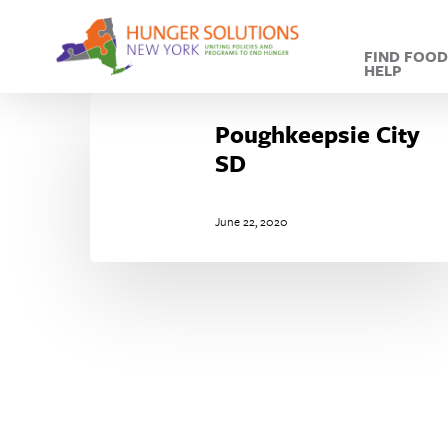
Skip
to
FIND FOO
main
HELP
content
Poughkeepsie
City
Poughkeepsie City
SD
SD
June 22, 2020