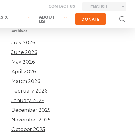
CONTACT US
S &
ABOUT
sea
DONATE
US
Archives
July 2026
June 2026
May 2026
April 2026
March 2026
February 2026
January 2026
December 2025
November 2025
October 2025