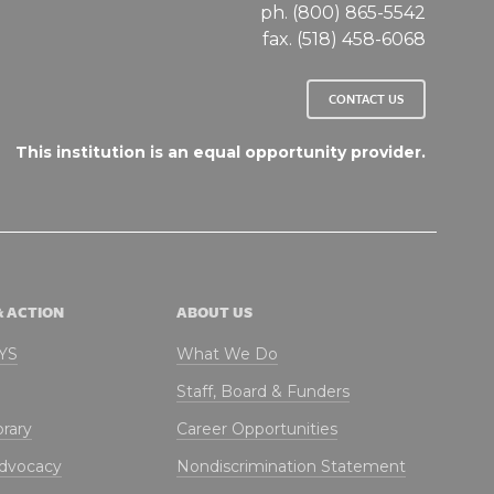
ph. (800) 865-5542
fax. (518) 458-6068
CONTACT US
This institution is an equal opportunity provider.
& ACTION
ABOUT US
NYS
What We Do
Staff, Board & Funders
brary
Career Opportunities
Advocacy
Nondiscrimination Statement