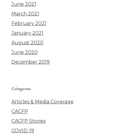
June 2021
March 2021
February 2021
January 2021
August 2020
June 2020
December 2019
Categories
Articles & Media Coverage
CACFP
CACFP Stories
COVID-19