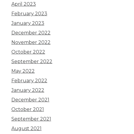
April 2023
February 2023
January 2023
December 2022
November 2022
October 2022
September 2022
May 2022
February 2022
January 2022
December 2021
October 2021
September 2021
August 2021