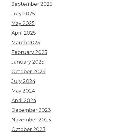
September 2025
July 2025
May 2025
April 2025
March 2025
February 2025
January 2025
October 2024
July 2024
May 2024
April 2024
December 2023
November 2023
October 2023