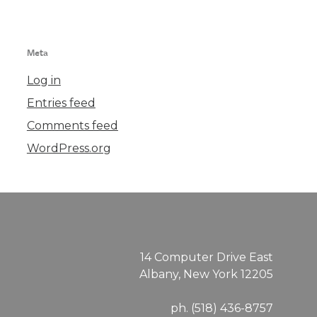
Meta
Log in
Entries feed
Comments feed
WordPress.org
14 Computer Drive East
Albany, New York 12205
ph. (518) 436-8757