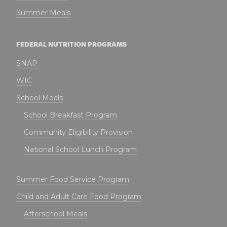
Summer Meals
FEDERAL NUTRITION PROGRAMS
SNAP
WIC
School Meals
School Breakfast Program
Community Eligibility Provision
National School Lunch Program
Summer Food Service Program
Child and Adult Care Food Program
Afterschool Meals