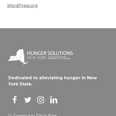
WordPress.org
Dedicated to alleviating hunger in New
York State.
14 Computer Drive East