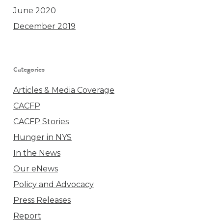
June 2020
December 2019
Categories
Articles & Media Coverage
CACFP
CACFP Stories
Hunger in NYS
In the News
Our eNews
Policy and Advocacy
Press Releases
Report