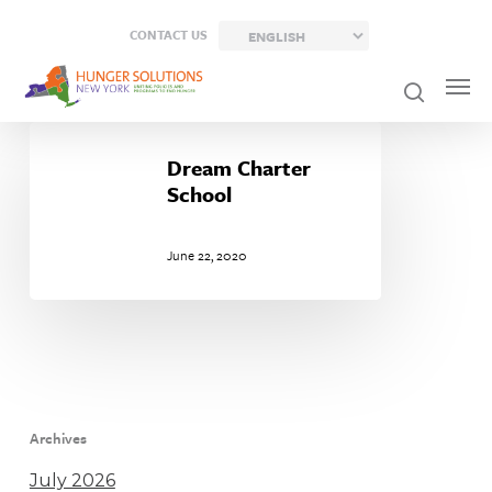
Skip
CONTACT US
to
main
content
Dream
Charter
Dream Charter
School
School
June 22, 2020
Archives
July 2026