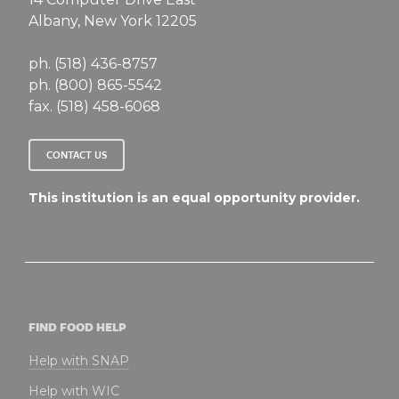
Albany, New York 12205
ph. (518) 436-8757
ph. (800) 865-5542
fax. (518) 458-6068
CONTACT US
This institution is an equal opportunity provider.
FIND FOOD HELP
Help with SNAP
Help with WIC