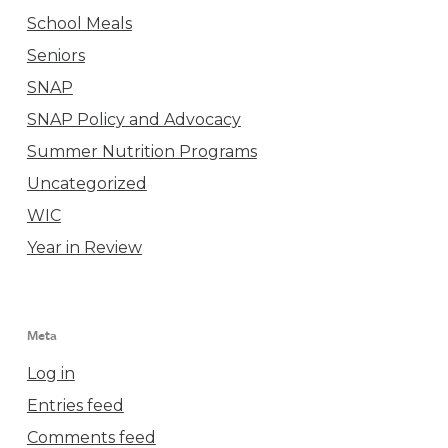
School Meals
Seniors
SNAP
SNAP Policy and Advocacy
Summer Nutrition Programs
Uncategorized
WIC
Year in Review
Meta
Log in
Entries feed
Comments feed