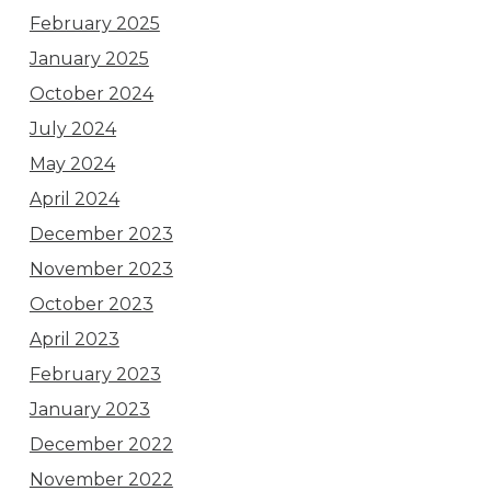
February 2025
January 2025
October 2024
July 2024
May 2024
April 2024
December 2023
November 2023
October 2023
April 2023
February 2023
January 2023
December 2022
November 2022