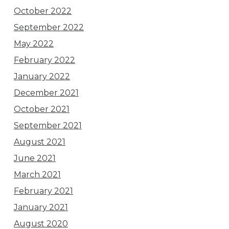
October 2022
September 2022
May 2022
February 2022
January 2022
December 2021
October 2021
September 2021
August 2021
June 2021
March 2021
February 2021
January 2021
August 2020