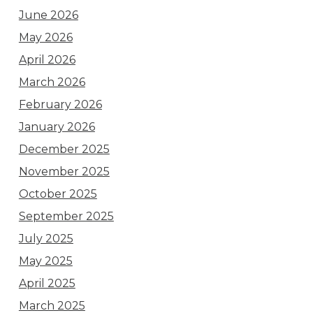
June 2026
May 2026
April 2026
March 2026
February 2026
January 2026
December 2025
November 2025
October 2025
September 2025
July 2025
May 2025
April 2025
March 2025