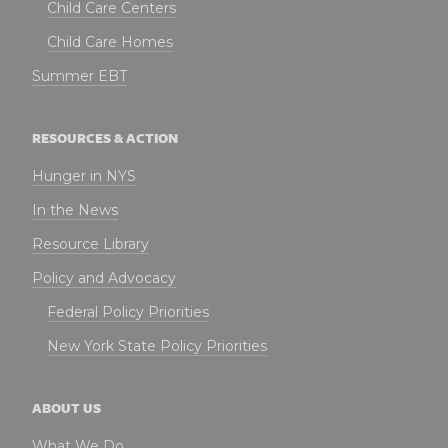
Child Care Centers
Child Care Homes
Summer EBT
RESOURCES & ACTION
Hunger in NYS
In the News
Resource Library
Policy and Advocacy
Federal Policy Priorities
New York State Policy Priorities
ABOUT US
What We Do