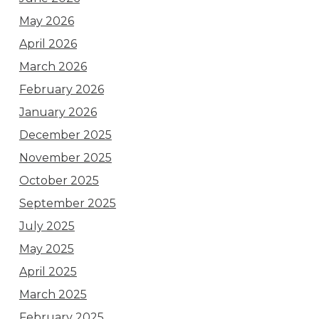
May 2026
April 2026
March 2026
February 2026
January 2026
December 2025
November 2025
October 2025
September 2025
July 2025
May 2025
April 2025
March 2025
February 2025