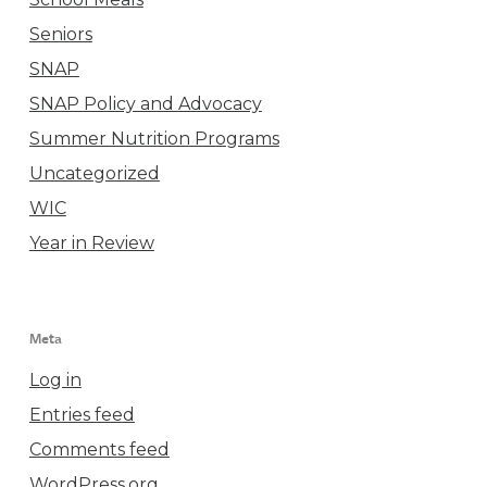
Seniors
SNAP
SNAP Policy and Advocacy
Summer Nutrition Programs
Uncategorized
WIC
Year in Review
Meta
Log in
Entries feed
Comments feed
WordPress.org