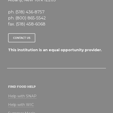
ph. (518) 436-8757
ph. (800) 865-5542
fax. (518) 458-6068
CONTACT US
This institution is an equal opportunity provider.
FIND FOOD HELP
Help with SNAP
Help with WIC