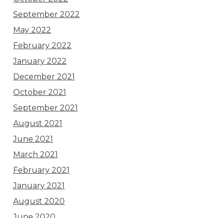
September 2022
May 2022
February 2022
January 2022
December 2021
October 2021
September 2021
August 2021
June 2021
March 2021
February 2021
January 2021
August 2020
June 2020