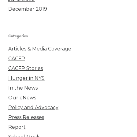
December 2019
Categories
Articles & Media Coverage
CACFP
CACFP Stories
Hunger in NYS
In the News
Our eNews
Policy and Advocacy
Press Releases
Report
School Meals