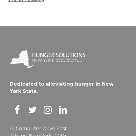
Dedicated to alleviating hunger in New
York State.
14 Computer Drive East
Albany, New York 12205