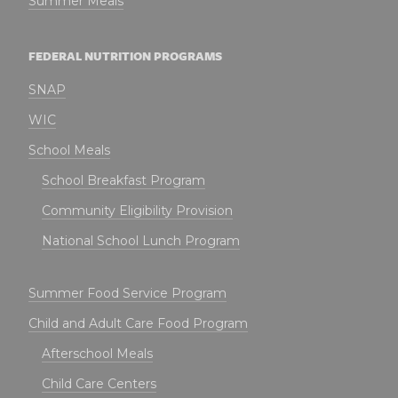
Summer Meals
FEDERAL NUTRITION PROGRAMS
SNAP
WIC
School Meals
School Breakfast Program
Community Eligibility Provision
National School Lunch Program
Summer Food Service Program
Child and Adult Care Food Program
Afterschool Meals
Child Care Centers