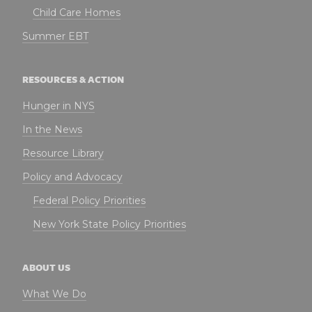
Child Care Homes
Summer EBT
RESOURCES & ACTION
Hunger in NYS
In the News
Resource Library
Policy and Advocacy
Federal Policy Priorities
New York State Policy Priorities
ABOUT US
What We Do