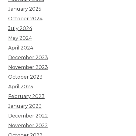
January 2025
October 2024
July 2024
May 2024
April 2024
December 2023
November 2023
October 2023
April 2023
February 2023
January 2023
December 2022
November 2022
October 2022