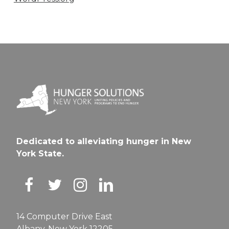
Dedicated to alleviating hunger in New
York State.
14 Computer Drive East
Albany, New York 12205