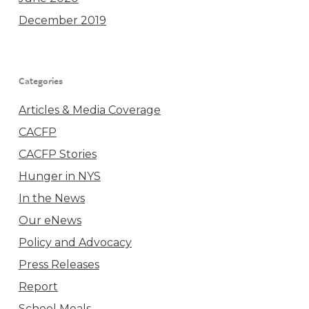
December 2019
Categories
Articles & Media Coverage
CACFP
CACFP Stories
Hunger in NYS
In the News
Our eNews
Policy and Advocacy
Press Releases
Report
School Meals