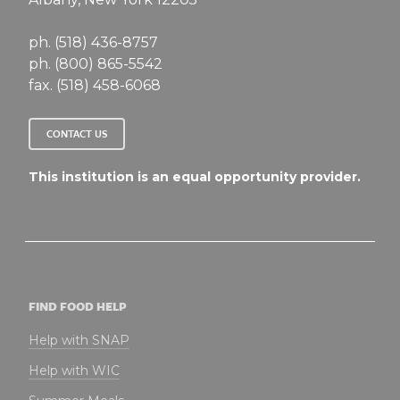
ph. (518) 436-8757
ph. (800) 865-5542
fax. (518) 458-6068
CONTACT US
This institution is an equal opportunity provider.
FIND FOOD HELP
Help with SNAP
Help with WIC