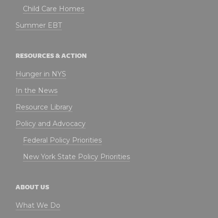
Child Care Homes
Summer EBT
RESOURCES & ACTION
Hunger in NYS
In the News
Resource Library
Policy and Advocacy
Federal Policy Priorities
New York State Policy Priorities
ABOUT US
What We Do