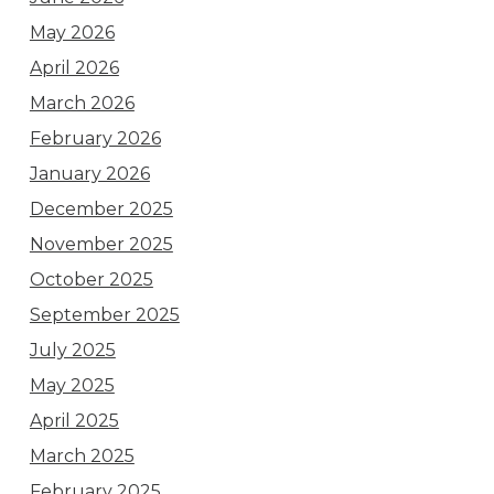
May 2026
April 2026
March 2026
February 2026
January 2026
December 2025
November 2025
October 2025
September 2025
July 2025
May 2025
April 2025
March 2025
February 2025