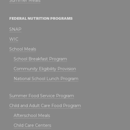
Summer Meals
FEDERAL NUTRITION PROGRAMS
SNAP
WIC
School Meals
School Breakfast Program
Community Eligibility Provision
National School Lunch Program
Summer Food Service Program
Child and Adult Care Food Program
Afterschool Meals
Child Care Centers