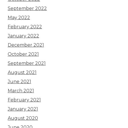
September 2022
May 2022
February 2022
January 2022
December 2021
October 2021
September 2021
August 2021
June 2021
March 2021
February 2021
January 2021
August 2020
June 2020