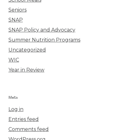
Seniors
SNAP
SNAP Policy and Advocacy
Summer Nutrition Programs
Uncategorized
WIC
Year in Review
Meta
Log in
Entries feed
Comments feed
WordPress.org