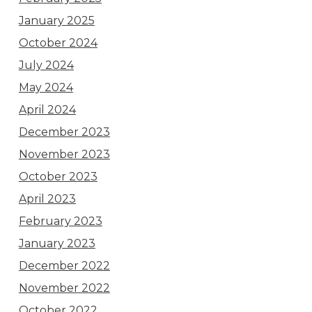
January 2025
October 2024
July 2024
May 2024
April 2024
December 2023
November 2023
October 2023
April 2023
February 2023
January 2023
December 2022
November 2022
October 2022