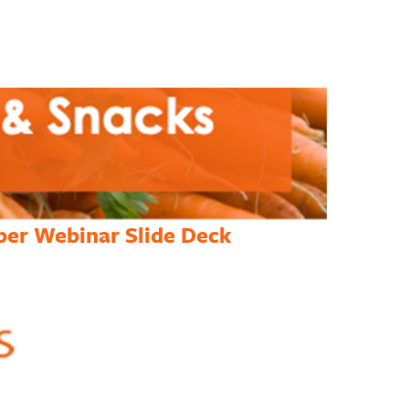
per Webinar Slide Deck