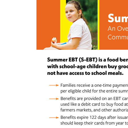
Hit enter to search or ESC to close