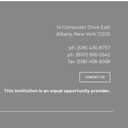
14 Computer Drive East
Albany, New York 12205
ph. (518) 436-8757
ph. (800) 865-5542
fax. (518) 458-6068
CONTACT US
This institution is an equal opportunity provider.