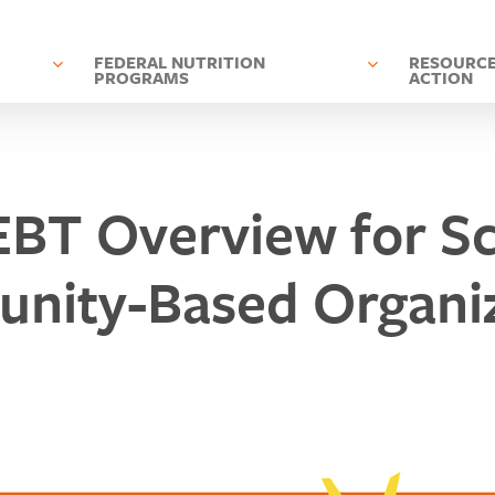
D
FEDERAL NUTRITION
RESOURCE
PROGRAMS
ACTION
BT Overview for Sc
nity-Based Organiz