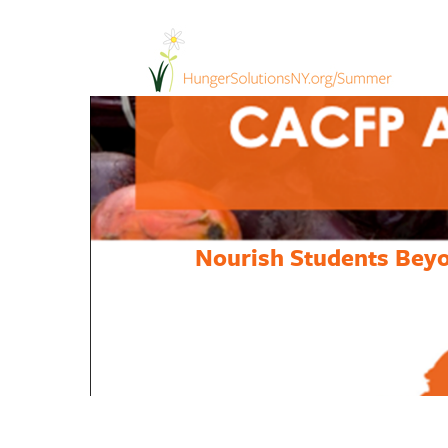
Nourish Students Beyo