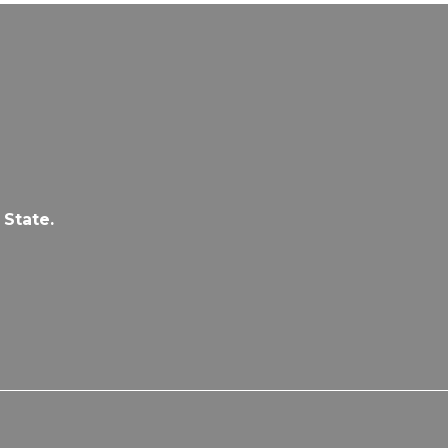
 State.