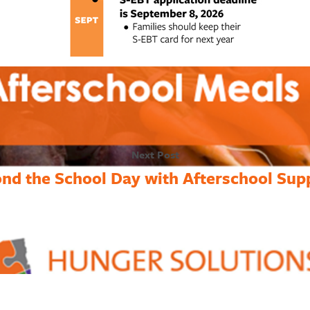
Next Post
nd the School Day with Afterschool Sup