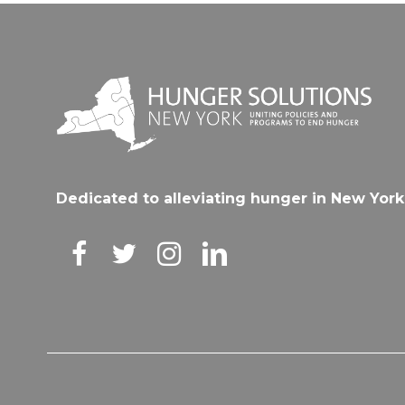
Dedicated to alleviating hunger in New York