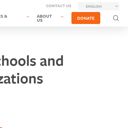
CONTACT US
S &
ABOUT
sea
DONATE
US
hools and
ations