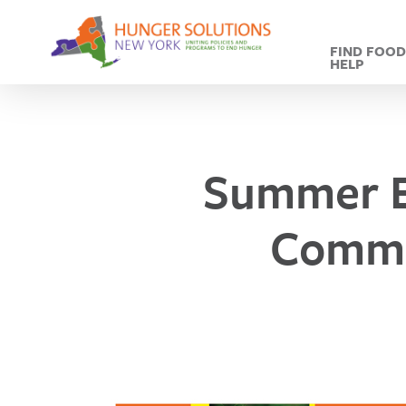
Skip
to
FIND FOO
main
HELP
content
Summer E
Commu