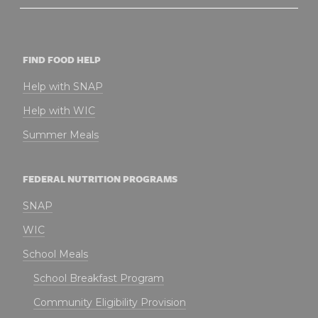
FIND FOOD HELP
Help with SNAP
Help with WIC
Summer Meals
FEDERAL NUTRITION PROGRAMS
SNAP
WIC
School Meals
School Breakfast Program
Community Eligibility Provision