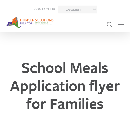
Skip
CONTACT US
to
main
content
School Meals
Application flyer
for Families