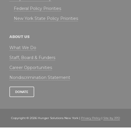
Federal Policy Priorities
New York State Policy Priorities
ABOUT US
What We Do
Staff, Board & Funders
Career Opportunities
Nondiscrimination Statement
DONATE
Copyright © 2026 Hunger Solutions New York |
Privacy Policy
|
Site by JPD