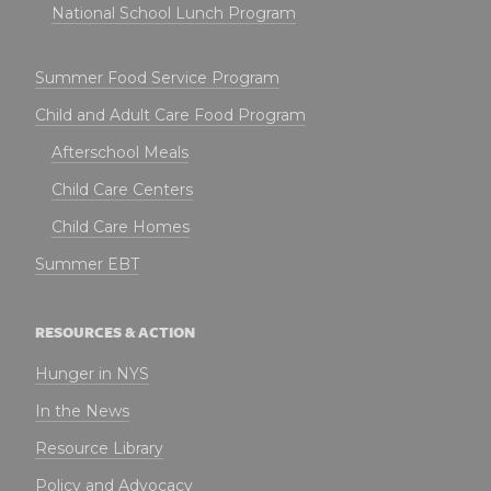
National School Lunch Program
Summer Food Service Program
Child and Adult Care Food Program
Afterschool Meals
Child Care Centers
Child Care Homes
Summer EBT
RESOURCES & ACTION
Hunger in NYS
In the News
Resource Library
Policy and Advocacy