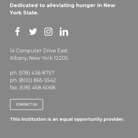
Dedicated to alleviating hunger in New
York State.
14 Computer Drive East
Albany, New York 12205
ph. (518) 436-8757
ph. (800) 865-5542
fax. (518) 458-6068
CONTACT US
This institution is an equal opportunity provider.