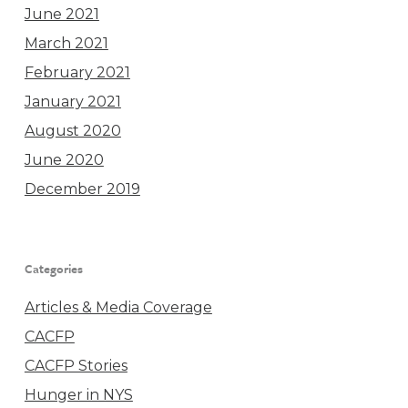
June 2021
March 2021
February 2021
January 2021
August 2020
June 2020
December 2019
Categories
Articles & Media Coverage
CACFP
CACFP Stories
Hunger in NYS