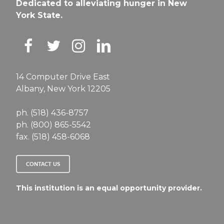
Dedicated to alleviating hunger in New
York State.
14 Computer Drive East
Albany, New York 12205
ph. (518) 436-8757
ph. (800) 865-5542
fax. (518) 458-6068
CONTACT US
This institution is an equal opportunity provider.