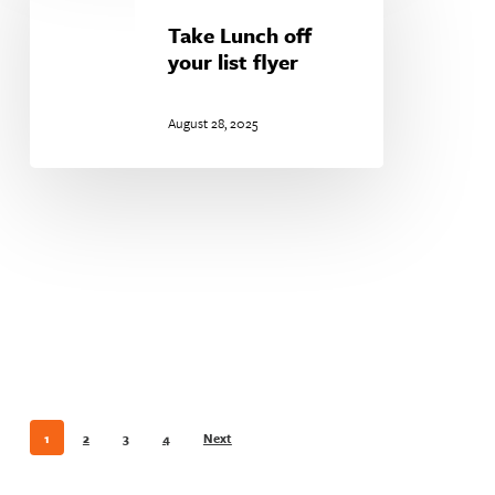
off
your
Take Lunch off
list
your list flyer
flyer
August 28, 2025
1
2
3
4
Next