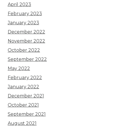
April 2023
February 2023
January 2023
December 2022
November 2022
October 2022
September 2022
May 2022
February 2022
January 2022
December 2021
October 2021
September 2021
August 2021