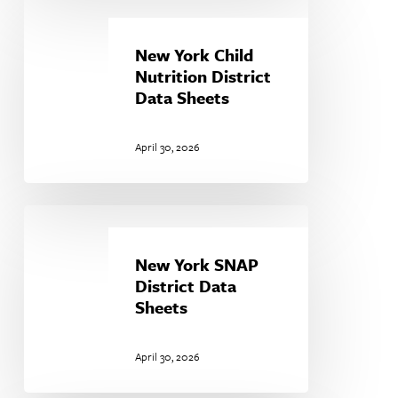
New
York
Child
New York Child
Nutrition
Nutrition District
District
Data Sheets
Data
Sheets
April 30, 2026
New
York
SNAP
New York SNAP
District
District Data
Data
Sheets
Sheets
April 30, 2026