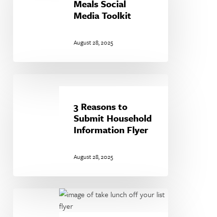
Meals
Meals Social
Social
Media Toolkit
Media
Toolkit
August 28, 2025
3
Reasons
to
3 Reasons to
Submit
Submit Household
Household
Information Flyer
Information
Flyer
August 28, 2025
Take
Lunch