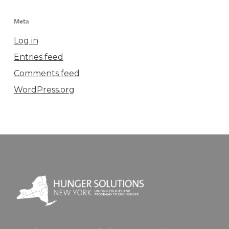
Meta
Log in
Entries feed
Comments feed
WordPress.org