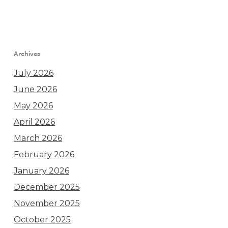
Archives
July 2026
June 2026
May 2026
April 2026
March 2026
February 2026
January 2026
December 2025
November 2025
October 2025