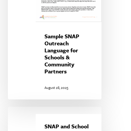
Sample SNAP
Outreach
Language for
Schools &
Community
Partners
August 28, 2025
SNAP
and
School
SNAP and School