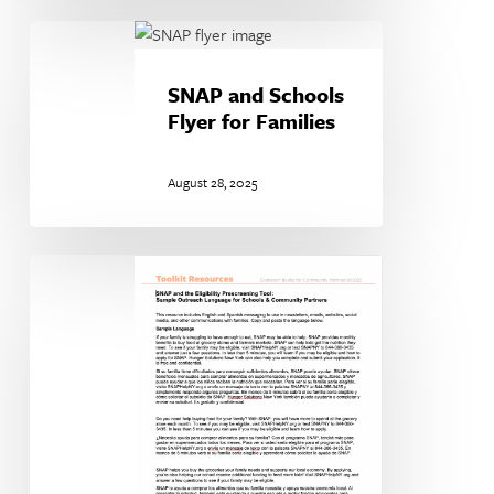
SNAP
and
Schools
SNAP and Schools
Flyer
Flyer for Families
for
Families
August 28, 2025
Sample
SNAP
Outreach
Language
for
Schools
&
Community
Partners