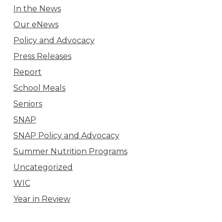
In the News
Our eNews
Policy and Advocacy
Press Releases
Report
School Meals
Seniors
SNAP
SNAP Policy and Advocacy
Summer Nutrition Programs
Uncategorized
WIC
Year in Review