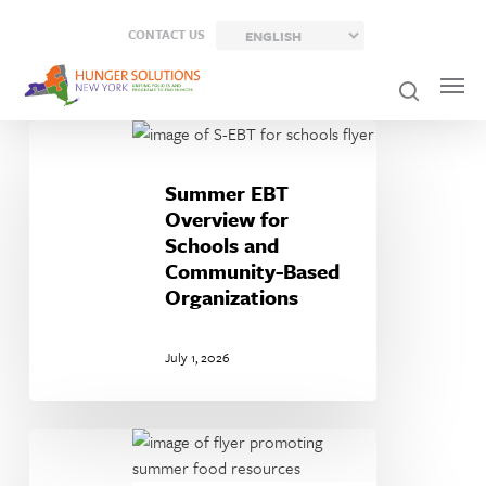
Skip
CONTACT US
to
main
content
Summer
EBT
Overview
Summer EBT
for
Overview for
Schools
Schools and
and
Community-Based
Community-
Organizations
Based
Organizations
July 1, 2026
Summer
Food