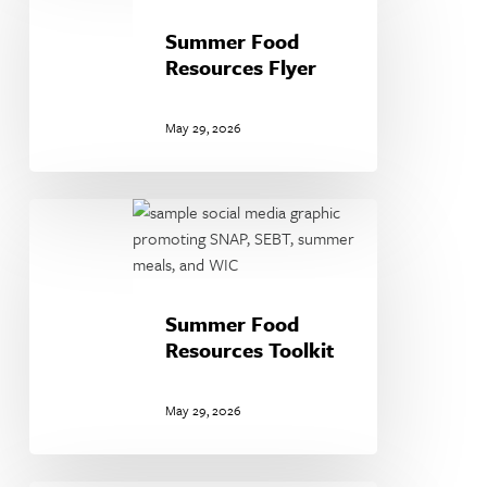
Resources
Flyer
Summer Food
Resources Flyer
May 29, 2026
Summer
Food
Resources
Toolkit
Summer Food
Resources Toolkit
May 29, 2026