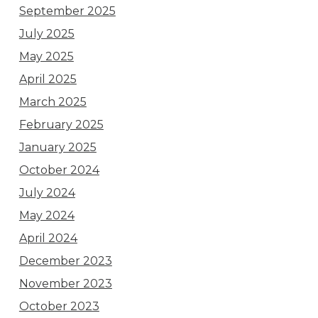
September 2025
July 2025
May 2025
April 2025
March 2025
February 2025
January 2025
October 2024
July 2024
May 2024
April 2024
December 2023
November 2023
October 2023