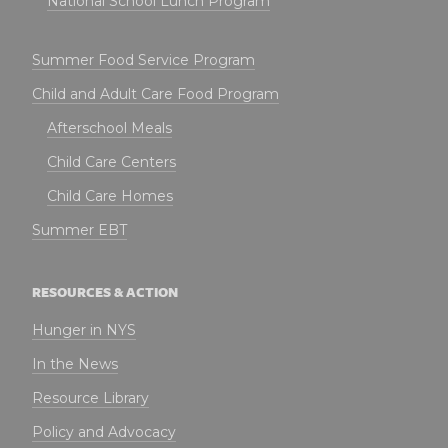
National School Lunch Program
Summer Food Service Program
Child and Adult Care Food Program
Afterschool Meals
Child Care Centers
Child Care Homes
Summer EBT
RESOURCES & ACTION
Hunger in NYS
In the News
Resource Library
Policy and Advocacy