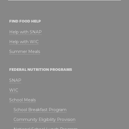
FIND FOOD HELP
Help with SNAP
Help with WIC
Summer Meals
FEDERAL NUTRITION PROGRAMS
SNAP
WIC
School Meals
School Breakfast Program
Community Eligibility Provision