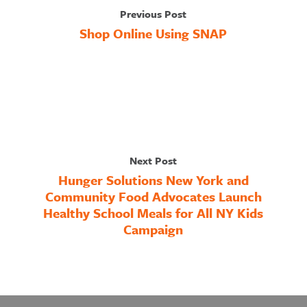
Previous Post
Shop Online Using SNAP
Next Post
Hunger Solutions New York and
Community Food Advocates Launch
Healthy School Meals for All NY Kids
Campaign