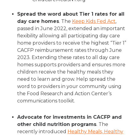
Spread the word about Tier 1 rates for all
day care homes
. The
Keep Kids Fed Act
,
passed in June 2022, extended an important
flexibility allowing all participating day care
home providers to receive the highest “Tier 1”
CACFP reimbursement rates through June
2023. Extending these rates to all day care
homes supports providers and ensures more
children receive the healthy meals they
need to learn and grow. Help spread the
word to providers in your community using
the Food Research and Action Center’s
communications toolkit.
Advocate for investments in CACFP and
other child nutrition programs
. The
recently introduced
Healthy Meals, Healthy