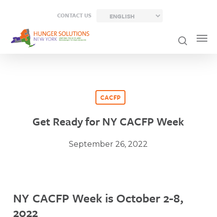
Skip
CONTACT US
to
main
content
CACFP
Get Ready for NY CACFP Week
September 26, 2022
NY CACFP Week is October 2-8,
2022