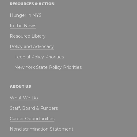
RESOURCES & ACTION
Hunger in NYS
In the News
Resource Library
Policy and Advocacy
Federal Policy Priorities
New York State Policy Priorities
ABOUT US
What We Do
Staff, Board & Funders
Career Opportunities
Nondiscrimination Statement