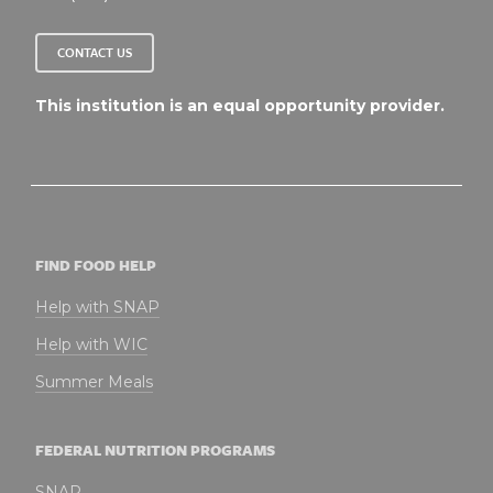
CONTACT US
This institution is an equal opportunity provider.
FIND FOOD HELP
Help with SNAP
Help with WIC
Summer Meals
FEDERAL NUTRITION PROGRAMS
SNAP