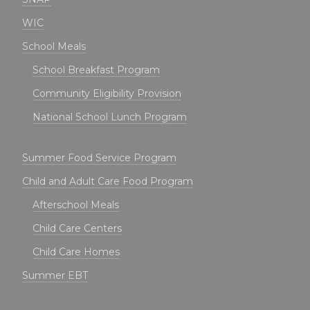
WIC
School Meals
School Breakfast Program
Community Eligibility Provision
National School Lunch Program
Summer Food Service Program
Child and Adult Care Food Program
Afterschool Meals
Child Care Centers
Child Care Homes
Summer EBT