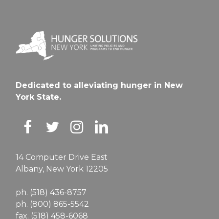
Dedicated to alleviating hunger in New
York State.
14 Computer Drive East
Albany, New York 12205
ph. (518) 436-8757
ph. (800) 865-5542
fax. (518) 458-6068