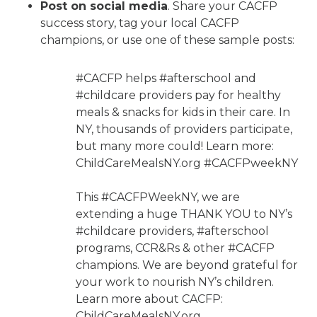
Post on social media
. Share your CACFP
success story, tag your local CACFP
champions, or use one of these sample posts:
#CACFP helps #afterschool and
#childcare providers pay for healthy
meals & snacks for kids in their care. In
NY, thousands of providers participate,
but many more could! Learn more:
ChildCareMealsNY.org #CACFPweekNY
​​This #CACFPWeekNY, we are
extending a huge THANK YOU to NY’s
#childcare providers, #afterschool
programs, CCR&Rs & other #CACFP
champions. We are beyond grateful for
your work to nourish NY’s children.
Learn more about CACFP:
ChildCareMealsNY.org