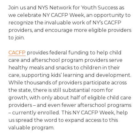
Join us and NYS Network for Youth Success as
we celebrate NY CACFP Week, an opportunity to
recognize the invaluable work of NY’s CACFP
providers, and encourage more eligible providers
to join.
CACFP
provides federal funding to help child
care and afterschool program providers serve
healthy meals and snacks to children in their
care, supporting kids’ learning and development.
While thousands of providers participate across
the state, there is still substantial room for
growth, with only about half of eligible child care
providers – and even fewer afterschool programs
– currently enrolled. This NY CACFP Week, help
us spread the word to expand access to this
valuable program.