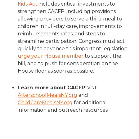
Kids Act
includes critical investments to
strengthen CACFP, including provisions
allowing providers to serve a third meal to
children in full-day care, improvements to
reimbursements rates, and steps to
streamline participation. Congress must act
quickly to advance this important legislation;
urge your House member
to support the
bill, and to push for consideration on the
House floor as soon as possible.
Learn more about CACFP
: Visit
AfterschoolMealsNY.org
and
ChildCareMealsNY.org
for additional
information and outreach resources.