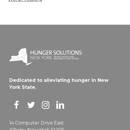
Dedicated to alleviating hunger in New
York State.
14 Computer Drive East
Albany, New York 12205