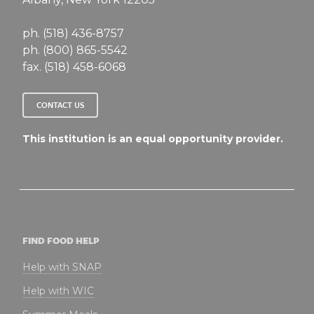
ph. (518) 436-8757
ph. (800) 865-5542
fax. (518) 458-6068
CONTACT US
This institution is an equal opportunity provider.
FIND FOOD HELP
Help with SNAP
Help with WIC