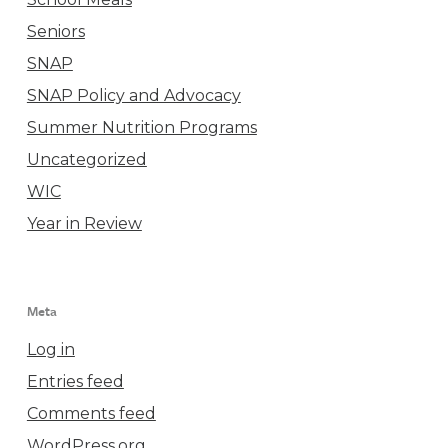
Seniors
SNAP
SNAP Policy and Advocacy
Summer Nutrition Programs
Uncategorized
WIC
Year in Review
Meta
Log in
Entries feed
Comments feed
WordPress.org