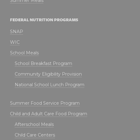
Summer Meals
FEDERAL NUTRITION PROGRAMS
SNAP
WIC
School Meals
School Breakfast Program
Community Eligibility Provision
National School Lunch Program
Summer Food Service Program
Child and Adult Care Food Program
Afterschool Meals
Child Care Centers