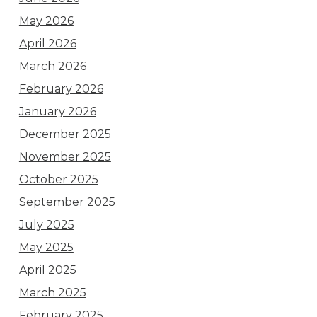
May 2026
April 2026
March 2026
February 2026
January 2026
December 2025
November 2025
October 2025
September 2025
July 2025
May 2025
April 2025
March 2025
February 2025