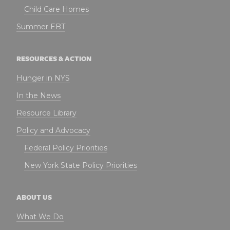
Child Care Homes
Summer EBT
RESOURCES & ACTION
Hunger in NYS
In the News
Resource Library
Policy and Advocacy
Federal Policy Priorities
New York State Policy Priorities
ABOUT US
What We Do