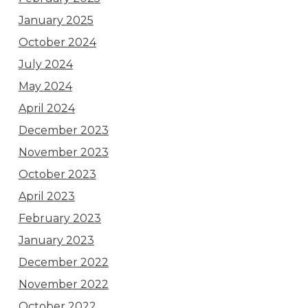
January 2025
October 2024
July 2024
May 2024
April 2024
December 2023
November 2023
October 2023
April 2023
February 2023
January 2023
December 2022
November 2022
October 2022