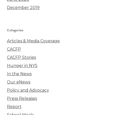
December 2019
Categories
Articles & Media Coverage
CACFP
CACFP Stories
Hunger in NYS
In the News
Our eNews
Policy and Advocacy
Press Releases
Report
School Meals