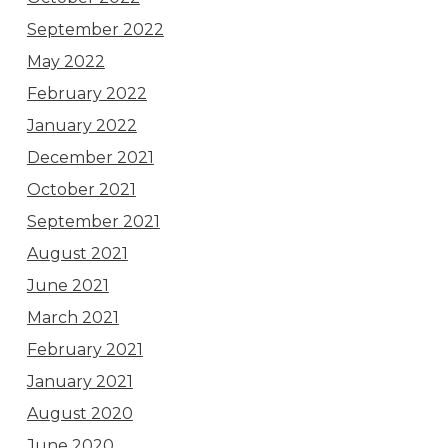
September 2022
May 2022
February 2022
January 2022
December 2021
October 2021
September 2021
August 2021
June 2021
March 2021
February 2021
January 2021
August 2020
June 2020