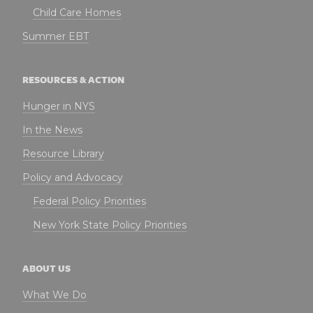
Child Care Homes
Summer EBT
RESOURCES & ACTION
Hunger in NYS
In the News
Resource Library
Policy and Advocacy
Federal Policy Priorities
New York State Policy Priorities
ABOUT US
What We Do