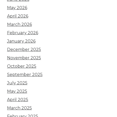
May 2026
April 2026
March 2026
February 2026
January 2026
December 2025
November 2025
October 2025
September 2025
July 2025
May 2025
April 2025
March 2025
February 2025