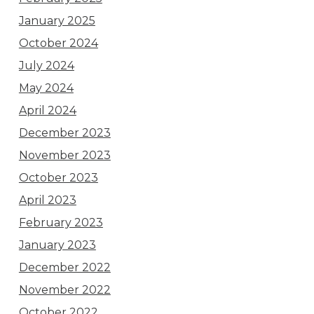
January 2025
October 2024
July 2024
May 2024
April 2024
December 2023
November 2023
October 2023
April 2023
February 2023
January 2023
December 2022
November 2022
October 2022