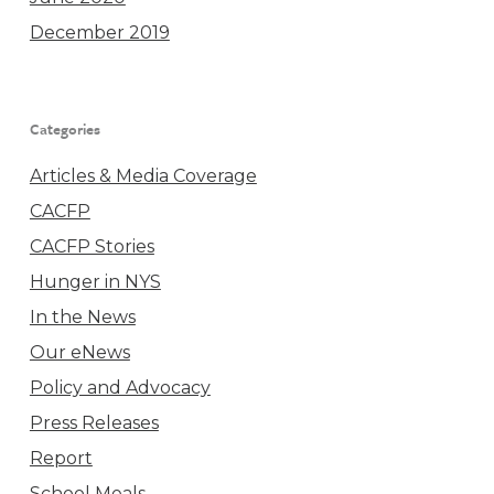
December 2019
Categories
Articles & Media Coverage
CACFP
CACFP Stories
Hunger in NYS
In the News
Our eNews
Policy and Advocacy
Press Releases
Report
School Meals