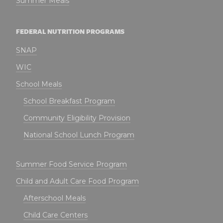
Summer Meals
FEDERAL NUTRITION PROGRAMS
SNAP
WIC
School Meals
School Breakfast Program
Community Eligibility Provision
National School Lunch Program
Summer Food Service Program
Child and Adult Care Food Program
Afterschool Meals
Child Care Centers