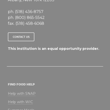
ph. (518) 436-8757
ph. (800) 865-5542
fax. (518) 458-6068
CONTACT US
This institution is an equal opportunity provider.
FIND FOOD HELP
Help with SNAP
Help with WIC