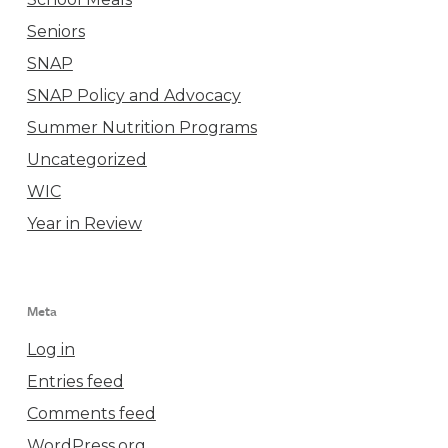
Seniors
SNAP
SNAP Policy and Advocacy
Summer Nutrition Programs
Uncategorized
WIC
Year in Review
Meta
Log in
Entries feed
Comments feed
WordPress.org