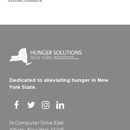
Dedicated to alleviating hunger in New
York State.
14 Computer Drive East
Albany, New York 12205