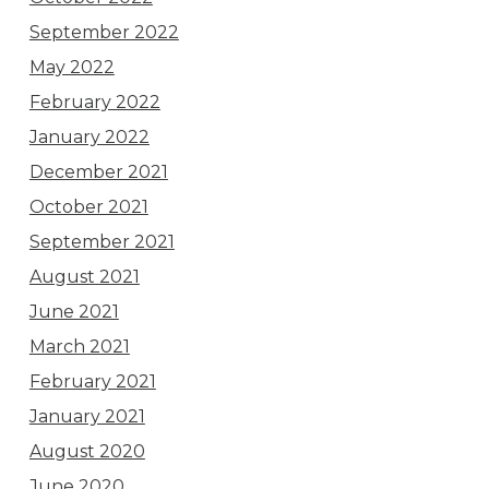
September 2022
May 2022
February 2022
January 2022
December 2021
October 2021
September 2021
August 2021
June 2021
March 2021
February 2021
January 2021
August 2020
June 2020