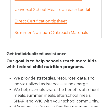
Our
WIC Help NY Resource Center
offers
websites, newsletters, social media, and
Order summer meals outreach resources
free outreach materials to share information
Universal School Meals outreach toolkit
more.
through the NYS Education Department.
with families.
NYS Office of Temporary and Disability
Order forms are available for
SFSP
Direct Certification tipsheet
Assistance’s
Summer EBT outreach
Sponsors
and the
general public
.
materials
, including flyers and sample
Summer Nutrition Outreach Materials
text for newsletters.
Ensure student-level data, including
mailing addresses, are up-to-date and
Get individualized assistance
accurate.
Student-level data reported to
Our goal is to help schools reach more kids
NYSED is used to determine eligibility, issue
with federal child nutrition programs.
benefits, communicate directly with families,
and mail Summer EBT benefit cards. Each
We provide strategies, resources, data, and
year, in late February, NYSED shares this
individualized assistance—at no charge.
information with the NYS Office of Temporary
We help schools share the benefits of school
and Disability Assistance to administer
meals, summer meals, afterschool meals,
Summer EBT. Public schools submit this data
SNAP, and WIC with your school community.
through NYSED’s Student Information
We advocate for your feeding programs and