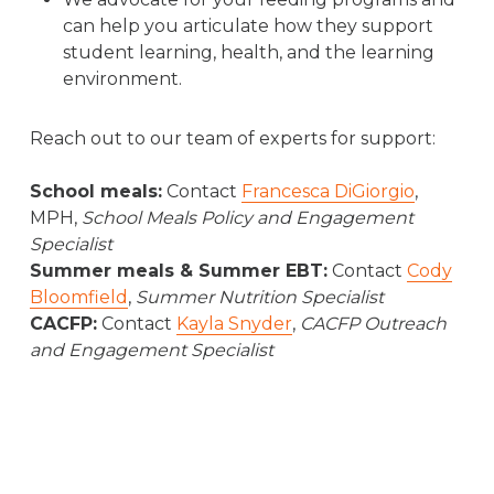
Repository System (SIRS), and private, non-
can help you articulate how they support
public schools submit it through NYSED
student learning, health, and the learning
Information and Reporting Services (IRS).
environment.
Schools make it easier to connect students
Reach out to our team of experts for support:
with Summer EBT by submitting the most
up-to-date, accurate student enrollment
School meals:
Contact
Francesca DiGiorgio
,
and demographic information, including:
MPH,
School Meals Policy and Engagement
Specialist
Each student’s status for free/reduced-
Summer meals & Summer EBT:
Contact
Cody
price (F/RP) lunch,
Bloomfield
,
Summer Nutrition Specialist
Direct certification status (i.e., foster care,
CACFP:
Contact
Kayla Snyder
,
CACFP Outreach
homeless, or migrant)
and Engagement Specialist
Mailing address
Date of Birth
Listed parent or guardian