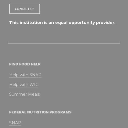
CONTACT US
This institution is an equal opportunity provider.
FIND FOOD HELP
Help with SNAP
Help with WIC
Summer Meals
FEDERAL NUTRITION PROGRAMS
SNAP