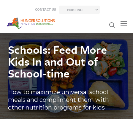
Skip
CONTACT US
to
main
content
Schools: Feed More
Kids In and Out of
School-time
How to maximize universal school
meals and compliment them with
other nutrition programs for kids