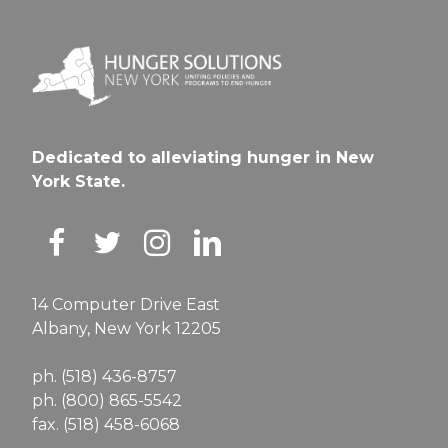
Dedicated to alleviating hunger in New
York State.
14 Computer Drive East
Albany, New York 12205
ph. (518) 436-8757
ph. (800) 865-5542
fax. (518) 458-6068