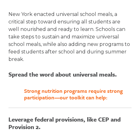
New York enacted universal school meals, a
critical step toward ensuring all students are
well nourished and ready to learn. Schools can
take steps to sustain and maximize universal
school meals, while also adding new programs to
feed students after school and during summer
break.
Spread the word about universal meals.
Strong nutrition programs require strong
participation—our toolkit can help:
Leverage federal provisions, like CEP and
Awareness is a key driver of strong school
Provision 2.
meal participation. Spread the word to
families about the availability of free school