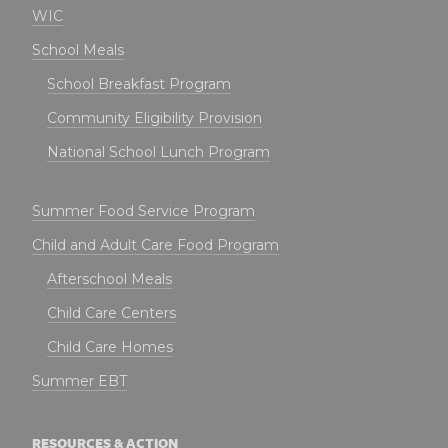
WIC
School Meals
School Breakfast Program
Community Eligibility Provision
National School Lunch Program
Summer Food Service Program
Child and Adult Care Food Program
Afterschool Meals
Child Care Centers
Child Care Homes
Summer EBT
RESOURCES & ACTION