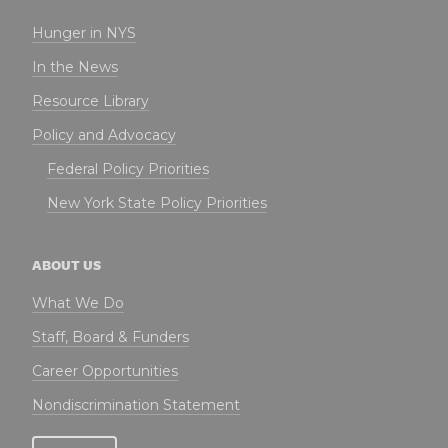
Hunger in NYS
In the News
Resource Library
Policy and Advocacy
Federal Policy Priorities
New York State Policy Priorities
ABOUT US
What We Do
Staff, Board & Funders
Career Opportunities
Nondiscrimination Statement