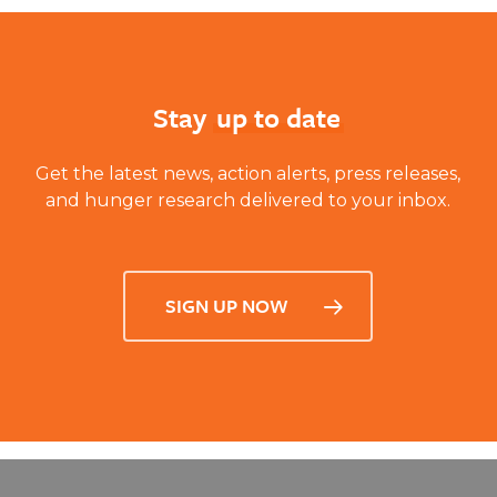
Learn More
Stay
up to date
Get the latest news, action alerts, press releases,
and hunger research delivered to your inbox.
SIGN UP NOW