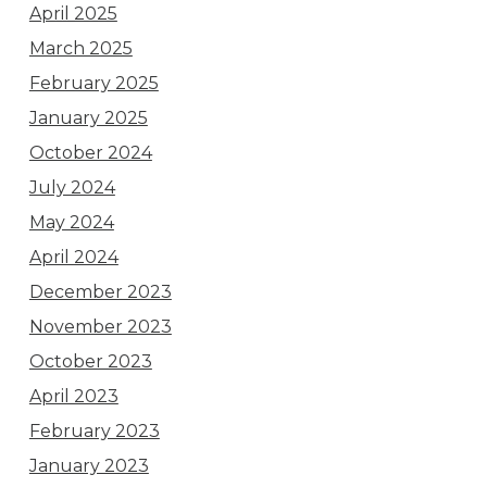
April 2025
March 2025
February 2025
January 2025
October 2024
July 2024
May 2024
April 2024
December 2023
November 2023
October 2023
April 2023
February 2023
January 2023