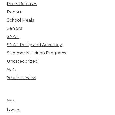
Press Releases
Report
School Meals
Seniors
SNAP
SNAP Policy and Advocacy
Summer Nutrition Programs
Uncategorized
WIC
Year in Review
Meta
Log in