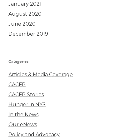
January 2021
August 2020
June 2020
December 2019
Categories
Articles & Media Coverage
CACFP
CACFP Stories
Hunger in NYS
In the News
Our eNews
Policy and Advocacy