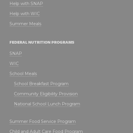
Help with SNAP
Help with WIC
Summer Meals
FEDERAL NUTRITION PROGRAMS
SNAP
WIC
School Meals
School Breakfast Program
Community Eligibility Provision
National School Lunch Program
Summer Food Service Program
Child and Adult Care Food Program