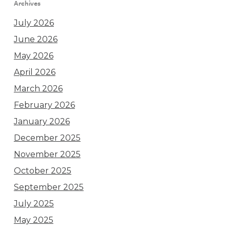
Archives
July 2026
June 2026
May 2026
April 2026
March 2026
February 2026
January 2026
December 2025
November 2025
October 2025
September 2025
July 2025
May 2025