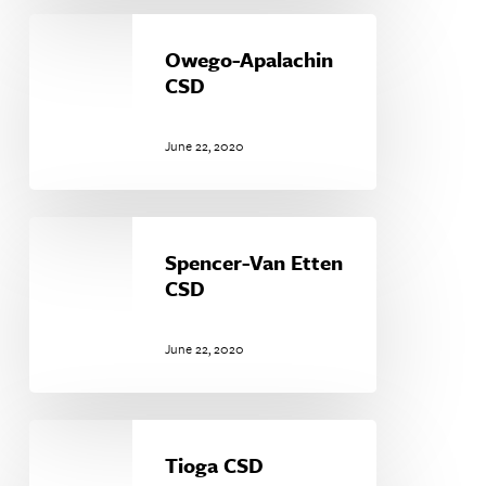
Owego-
Apalachin
Owego-Apalachin
CSD
CSD
June 22, 2020
Spencer-
Van
Spencer-Van Etten
Etten
CSD
CSD
June 22, 2020
Tioga
CSD
Tioga CSD