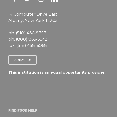
14 Computer Drive East
Albany, New York 12205
ph. (518) 436-8757
ph. (800) 865-5542
fax. (518) 458-6068
CONTACT US
This institution is an equal opportunity provider.
FIND FOOD HELP