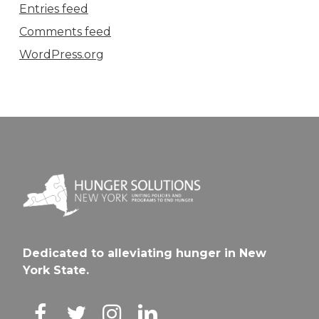
Entries feed
Comments feed
WordPress.org
Dedicated to alleviating hunger in New
York State.