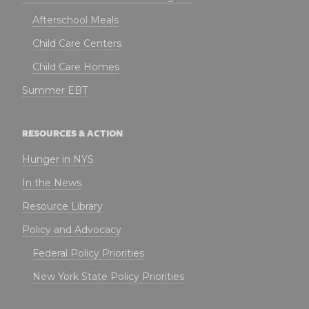
Afterschool Meals
Child Care Centers
Child Care Homes
Summer EBT
RESOURCES & ACTION
Hunger in NYS
In the News
Resource Library
Policy and Advocacy
Federal Policy Priorities
New York State Policy Priorities