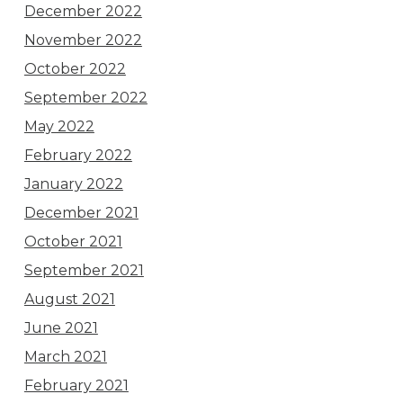
December 2022
November 2022
October 2022
September 2022
May 2022
February 2022
January 2022
December 2021
October 2021
September 2021
August 2021
June 2021
March 2021
February 2021