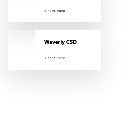
June 22, 2020
Waverly
CSD
Waverly CSD
June 22, 2020