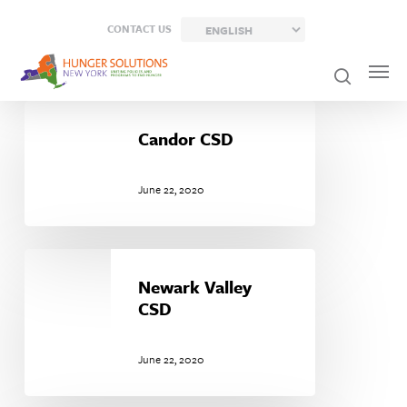
Skip
CONTACT US
to
main
content
Candor
CSD
Candor CSD
June 22, 2020
Newark
Valley
Newark Valley
CSD
CSD
June 22, 2020