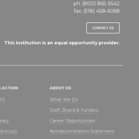
ph. (800) 865-5542
fax. (518) 458-6068
CONTACT US
This institution is an equal opportunity provider.
& ACTION
ABOUT US
NYS
What We Do
Staff, Board & Funders
brary
Career Opportunities
Advocacy
Nondiscrimination Statement