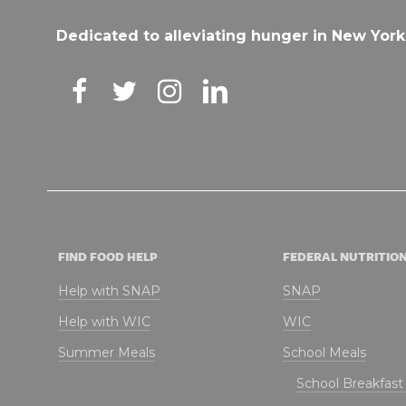
Dedicated to alleviating hunger in New York
FIND FOOD HELP
FEDERAL NUTRITIO
Help with SNAP
SNAP
Help with WIC
WIC
Summer Meals
School Meals
School Breakfas