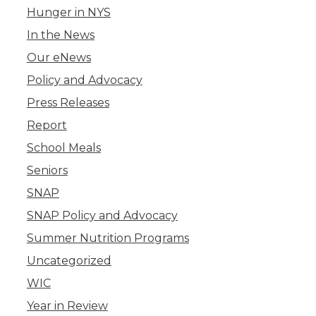
Hunger in NYS
In the News
Our eNews
Policy and Advocacy
Press Releases
Report
School Meals
Seniors
SNAP
SNAP Policy and Advocacy
Summer Nutrition Programs
Uncategorized
WIC
Year in Review