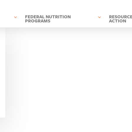
D
FEDERAL NUTRITION
RESOURCE
PROGRAMS
ACTION