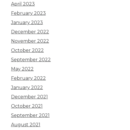
April 2023
February 2023
January 2023
December 2022
November 2022
October 2022
September 2022
May 2022
February 2022
January 2022
December 2021
October 2021
September 2021
August 2021