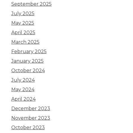
September 2025
July 2025
May 2025
April 2025
March 2025
February 2025
January 2025
October 2024
July 2024
May 2024
April 2024
December 2023
November 2023
October 2023