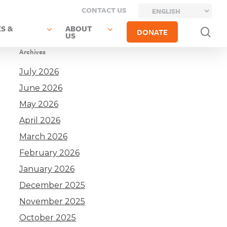
CONTACT US
S &
ABOUT
sea
DONATE
US
Archives
July 2026
June 2026
May 2026
April 2026
March 2026
February 2026
January 2026
December 2025
November 2025
October 2025