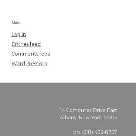
Meta
Log in
Entries feed
Comments feed
WordPress.org
14 Computer Drive East
Albany, New York 12205
ph. (518) 436-8757