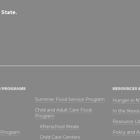
 State.
N PROGRAMS
RESOURCES 
Summer Food Service Program
Hunger in 
Child and Adult Care Food
In the News
Program
Resource Li
Afterschool Meals
t Program
Policy and 
Child Care Centers