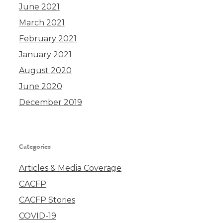
June 2021
March 2021
February 2021
January 2021
August 2020
June 2020
December 2019
Categories
Articles & Media Coverage
CACFP
CACFP Stories
COVID-19