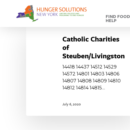
Skip
to
FIND FOO
main
HELP
content
Catholic
Charities
Catholic Charities
of
of
Steuben/Livingston
Steuben/Livingston
14418 14437 14512 14529
14572 14801 14803 14806
14807 14808 14809 14810
14812 14814 14815…
July 6, 2020