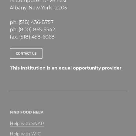
14 Computer Drive East
Albany, New York 12205
ph. (518) 436-8757
ph. (800) 865-5542
fax. (518) 458-6068
CONTACT US
This institution is an equal opportunity provider.
FIND FOOD HELP
Help with SNAP
Help with WIC