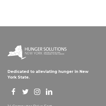
Dedicated to alleviating hunger in New
York State.