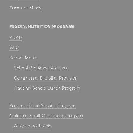
Summer Meals
FEDERAL NUTRITION PROGRAMS
SNAP
WIC
School Meals
School Breakfast Program
Community Eligibility Provision
National School Lunch Program
Summer Food Service Program
Child and Adult Care Food Program
Afterschool Meals