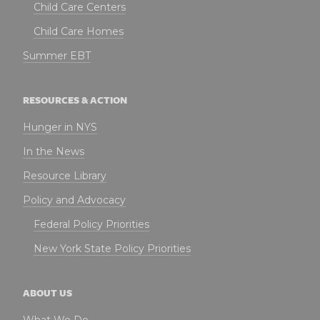
Child Care Centers
Child Care Homes
Summer EBT
RESOURCES & ACTION
Hunger in NYS
In the News
Resource Library
Policy and Advocacy
Federal Policy Priorities
New York State Policy Priorities
ABOUT US