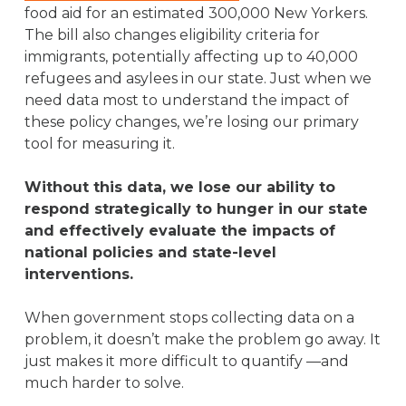
food aid for an estimated 300,000 New Yorkers.
The bill also changes eligibility criteria for
immigrants, potentially affecting up to 40,000
refugees and asylees in our state. Just when we
need data most to understand the impact of
these policy changes, we’re losing our primary
tool for measuring it.
Without this data, we lose our ability to
respond strategically to hunger in our state
and effectively evaluate the impacts of
national policies and state-level
interventions.
When government stops collecting data on a
problem, it doesn’t make the problem go away. It
just makes it more difficult to quantify —and
much harder to solve.