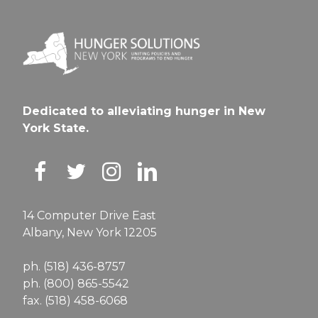
Dedicated to alleviating hunger in New
York State.
14 Computer Drive East
Albany, New York 12205
ph. (518) 436-8757
ph. (800) 865-5542
fax. (518) 458-6068