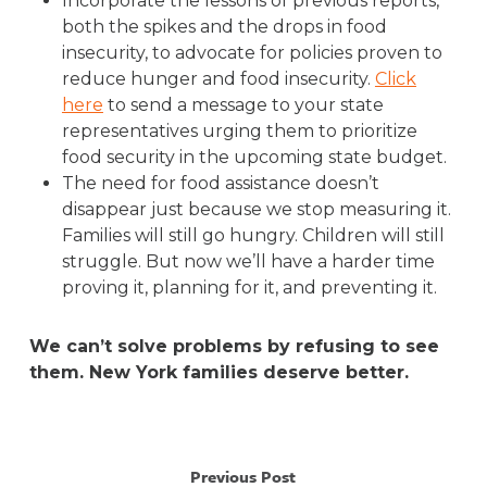
Incorporate the lessons of previous reports,
both the spikes and the drops in food
insecurity, to advocate for policies proven to
reduce hunger and food insecurity.
Click
here
to send a message to your state
representatives urging them to prioritize
food security in the upcoming state budget.
The need for food assistance doesn’t
disappear just because we stop measuring it.
Families will still go hungry. Children will still
struggle. But now we’ll have a harder time
proving it, planning for it, and preventing it.
We can’t solve problems by refusing to see
them. New York families deserve better.
Previous Post