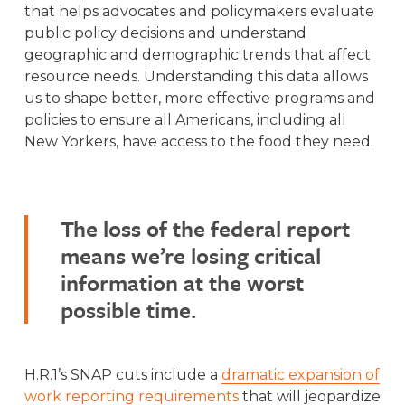
that helps advocates and policymakers evaluate
public policy decisions and understand
geographic and demographic trends that affect
resource needs. Understanding this data allows
us to shape better, more effective programs and
policies to ensure all Americans, including all
New Yorkers, have access to the food they need.
The loss of the federal report
means we’re losing critical
information at the worst
possible time.
H.R.1’s SNAP cuts include a
dramatic expansion of
work reporting requirements
that will jeopardize