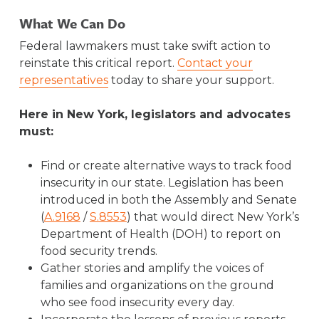
What We Can Do
Federal lawmakers must take swift action to
reinstate this critical report.
Contact your
representatives
today to share your support.
Here in New York, legislators and advocates
must:
Find or create alternative ways to track food
insecurity in our state. Legislation has been
introduced in both the Assembly and Senate
(
A.9168
/
S.8553
) that would direct New York’s
Department of Health (DOH) to report on
food security trends.
Gather stories and amplify the voices of
families and organizations on the ground
who see food insecurity every day.