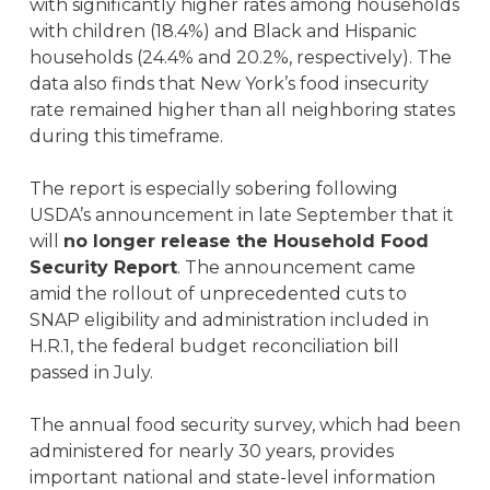
with significantly higher rates among households
with children (18.4%) and Black and Hispanic
households (24.4% and 20.2%, respectively). The
data also finds that New York’s food insecurity
rate remained higher than all neighboring states
during this timeframe.
The report is especially sobering following
USDA’s announcement in late September that it
will
no longer release the Household Food
Security Report
. The announcement came
amid the rollout of unprecedented cuts to
SNAP eligibility and administration included in
H.R.1, the federal budget reconciliation bill
passed in July.
The annual food security survey, which had been
administered for nearly 30 years, provides
important national and state-level information