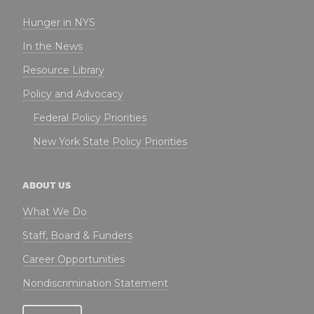
Hunger in NYS
In the News
Resource Library
Policy and Advocacy
Federal Policy Priorities
New York State Policy Priorities
ABOUT US
What We Do
Staff, Board & Funders
Career Opportunities
Nondiscrimination Statement