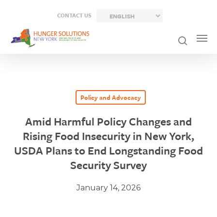
Skip
CONTACT US
to
main
content
Policy and Advocacy
Amid Harmful Policy Changes and
Rising Food Insecurity in New York,
USDA Plans to End Longstanding Food
Security Survey
January 14, 2026