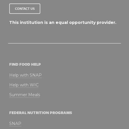
CONTACT US
This institution is an equal opportunity provider.
FIND FOOD HELP
Help with SNAP
Help with WIC
Summer Meals
FEDERAL NUTRITION PROGRAMS
SNAP