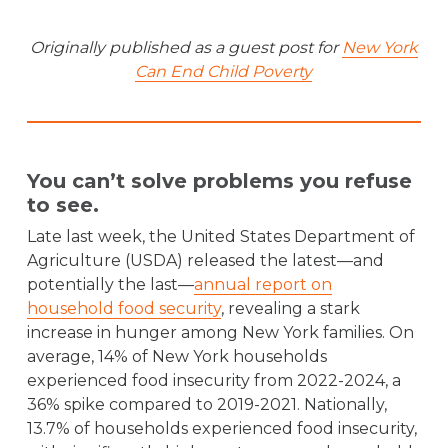
Originally published as a guest post for
New York
Can End Child Poverty
You can’t solve problems you refuse
to see.
Late last week, the United States Department of
Agriculture (USDA) released the latest—and
potentially the last—
annual report on
household food security
, revealing a stark
increase in hunger among New York families. On
average, 14% of New York households
experienced food insecurity from 2022-2024, a
36% spike compared to 2019-2021. Nationally,
13.7% of households experienced food insecurity,