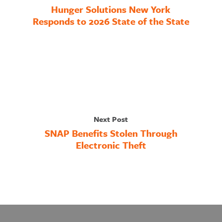
Hunger Solutions New York
Responds to 2026 State of the State
Next Post
SNAP Benefits Stolen Through
Electronic Theft