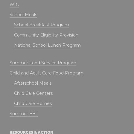
WIC
School Meals
School Breakfast Program
Community Eligibility Provision
National School Lunch Program
Summer Food Service Program
Child and Adult Care Food Program
Afterschool Meals
Child Care Centers
Child Care Homes
Summer EBT
RESOURCES & ACTION