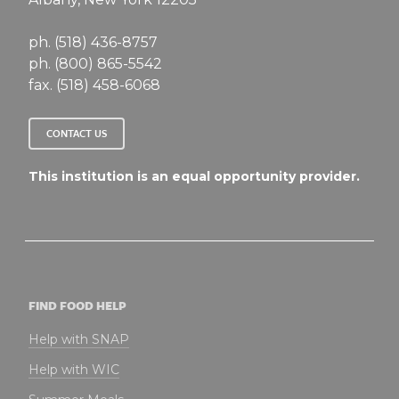
ph. (518) 436-8757
ph. (800) 865-5542
fax. (518) 458-6068
CONTACT US
This institution is an equal opportunity provider.
FIND FOOD HELP
Help with SNAP
Help with WIC