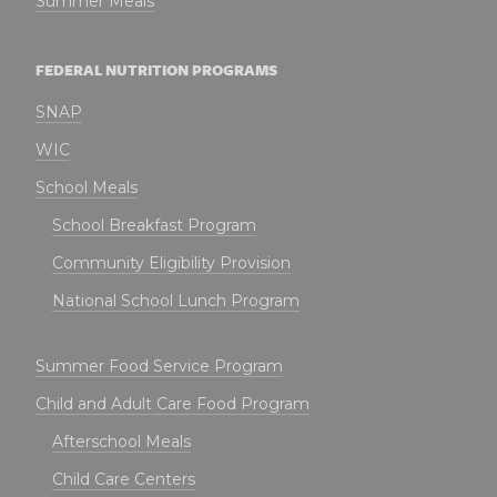
Summer Meals
FEDERAL NUTRITION PROGRAMS
SNAP
WIC
School Meals
School Breakfast Program
Community Eligibility Provision
National School Lunch Program
Summer Food Service Program
Child and Adult Care Food Program
Afterschool Meals
Child Care Centers