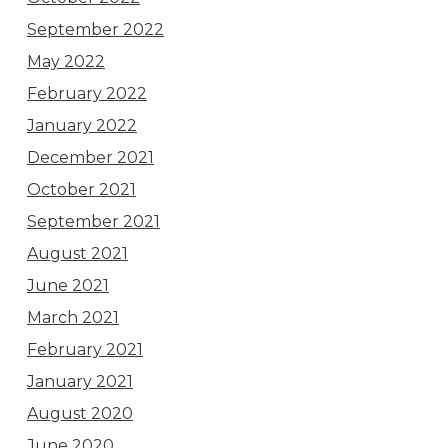
September 2022
May 2022
February 2022
January 2022
December 2021
October 2021
September 2021
August 2021
June 2021
March 2021
February 2021
January 2021
August 2020
June 2020