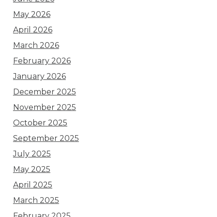
May 2026
April 2026
March 2026
February 2026
January 2026
December 2025
November 2025
October 2025
September 2025
July 2025
May 2025
April 2025
March 2025
February 2025