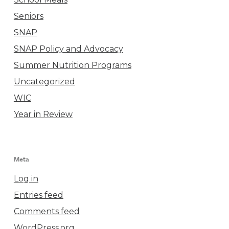
Seniors
SNAP
SNAP Policy and Advocacy
Summer Nutrition Programs
Uncategorized
WIC
Year in Review
Meta
Log in
Entries feed
Comments feed
WordPress.org