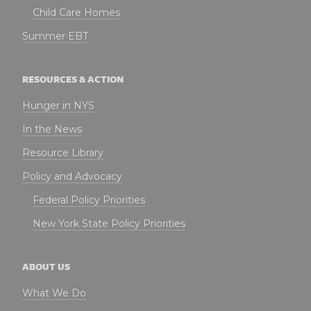
Child Care Homes
Summer EBT
RESOURCES & ACTION
Hunger in NYS
In the News
Resource Library
Policy and Advocacy
Federal Policy Priorities
New York State Policy Priorities
ABOUT US
What We Do