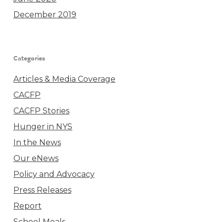
December 2019
Categories
Articles & Media Coverage
CACFP
CACFP Stories
Hunger in NYS
In the News
Our eNews
Policy and Advocacy
Press Releases
Report
School Meals