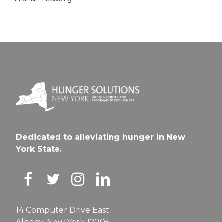
Dedicated to alleviating hunger in New
York State.
14 Computer Drive East
Albany, New York 12205