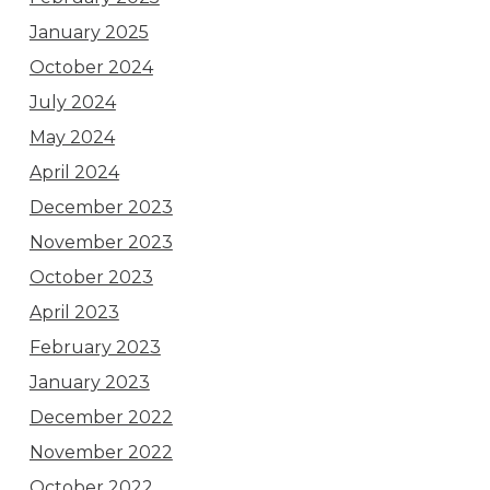
January 2025
October 2024
July 2024
May 2024
April 2024
December 2023
November 2023
October 2023
April 2023
February 2023
January 2023
December 2022
November 2022
October 2022