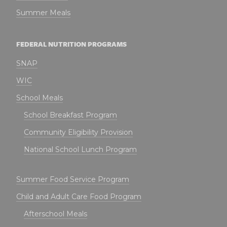
Summer Meals
FEDERAL NUTRITION PROGRAMS
SNAP
WIC
School Meals
School Breakfast Program
Community Eligibility Provision
National School Lunch Program
Summer Food Service Program
Child and Adult Care Food Program
Afterschool Meals