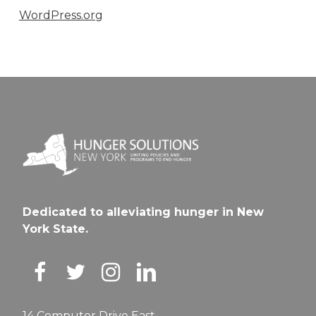
WordPress.org
Dedicated to alleviating hunger in New
York State.
14 Computer Drive East