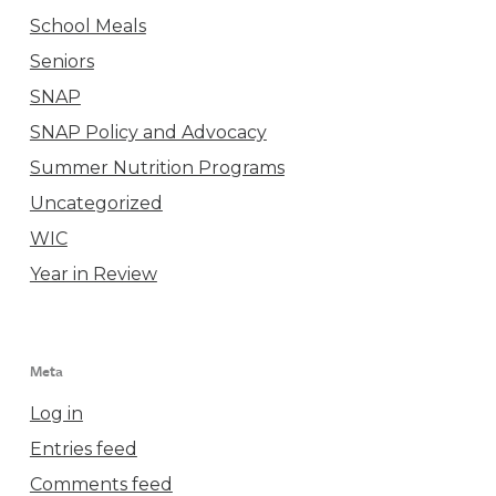
School Meals
Seniors
SNAP
SNAP Policy and Advocacy
Summer Nutrition Programs
Uncategorized
WIC
Year in Review
Meta
Log in
Entries feed
Comments feed