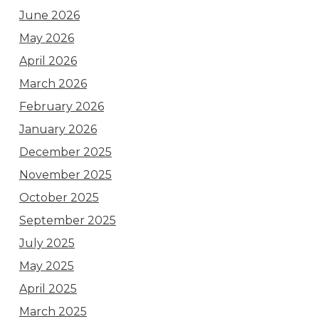
June 2026
May 2026
April 2026
March 2026
February 2026
January 2026
December 2025
November 2025
October 2025
September 2025
July 2025
May 2025
April 2025
March 2025