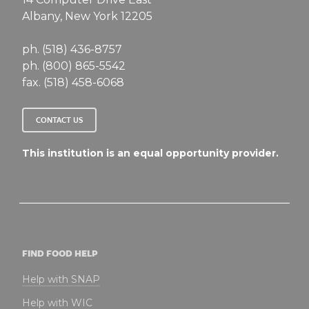
Albany, New York 12205
ph. (518) 436-8757
ph. (800) 865-5542
fax. (518) 458-6068
CONTACT US
This institution is an equal opportunity provider.
FIND FOOD HELP
Help with SNAP
Help with WIC