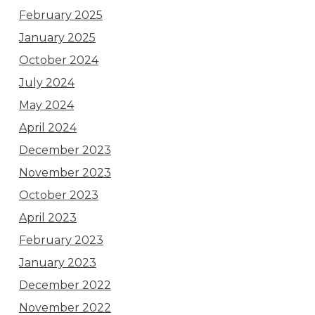
February 2025
January 2025
October 2024
July 2024
May 2024
April 2024
December 2023
November 2023
October 2023
April 2023
February 2023
January 2023
December 2022
November 2022