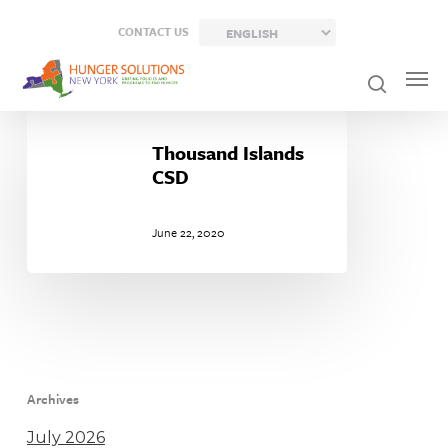
Skip
CONTACT US
to
main
content
Thousand
Islands
Thousand Islands
CSD
CSD
June 22, 2020
Archives
July 2026