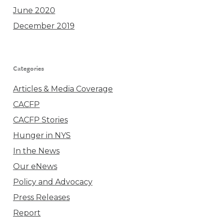
June 2020
December 2019
Categories
Articles & Media Coverage
CACFP
CACFP Stories
Hunger in NYS
In the News
Our eNews
Policy and Advocacy
Press Releases
Report