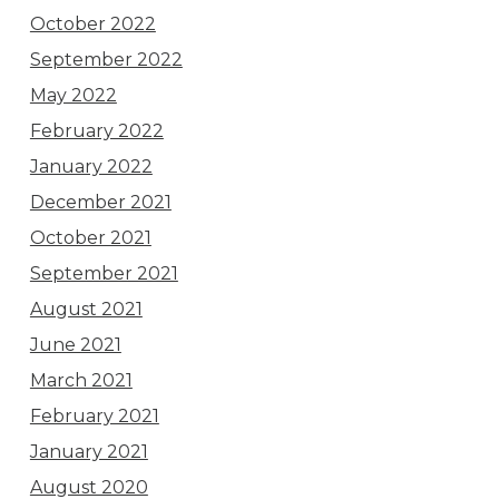
October 2022
September 2022
May 2022
February 2022
January 2022
December 2021
October 2021
September 2021
August 2021
June 2021
March 2021
February 2021
January 2021
August 2020