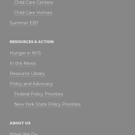
Child Care Centers
Child Care Homes
Summer EBT
RESOURCES & ACTION
Hunger in NYS
In the News
Resource Library
Policy and Advocacy
Federal Policy Priorities
New York State Policy Priorities
ABOUT US
What We Do