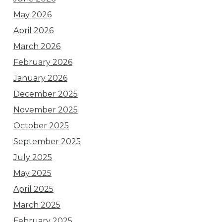
May 2026
April 2026
March 2026
February 2026
January 2026
December 2025
November 2025
October 2025
September 2025
July 2025
May 2025
April 2025
March 2025
February 2025