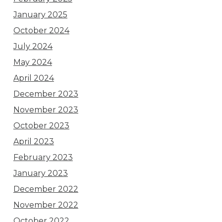
January 2025
October 2024
July 2024
May 2024
April 2024
December 2023
November 2023
October 2023
April 2023
February 2023
January 2023
December 2022
November 2022
October 2022