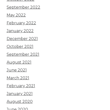
September 2022
May 2022
February 2022
January 2022
December 2021
October 2021
September 2021
August 2021
June 2021
March 2021
February 2021
January 2021
August 2020
June 2020