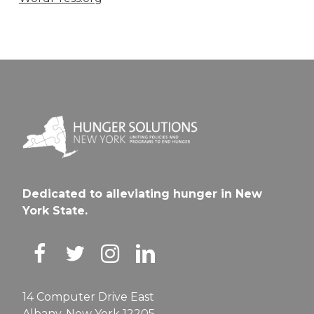
Dedicated to alleviating hunger in New
York State.
14 Computer Drive East
Albany, New York 12205