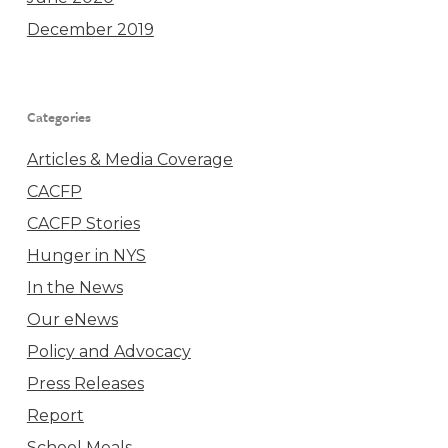
December 2019
Categories
Articles & Media Coverage
CACFP
CACFP Stories
Hunger in NYS
In the News
Our eNews
Policy and Advocacy
Press Releases
Report
School Meals