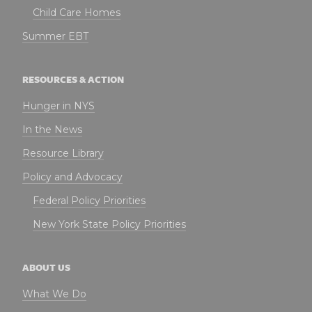
Child Care Homes
Summer EBT
RESOURCES & ACTION
Hunger in NYS
In the News
Resource Library
Policy and Advocacy
Federal Policy Priorities
New York State Policy Priorities
ABOUT US
What We Do