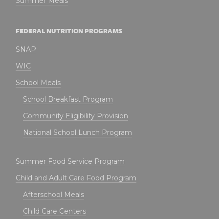
Summer Meals
FEDERAL NUTRITION PROGRAMS
SNAP
WIC
School Meals
School Breakfast Program
Community Eligibility Provision
National School Lunch Program
Summer Food Service Program
Child and Adult Care Food Program
Afterschool Meals
Child Care Centers