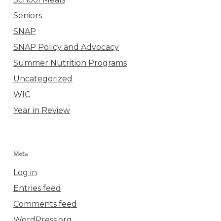
Seniors
SNAP
SNAP Policy and Advocacy
Summer Nutrition Programs
Uncategorized
WIC
Year in Review
Meta
Log in
Entries feed
Comments feed
WordPress.org