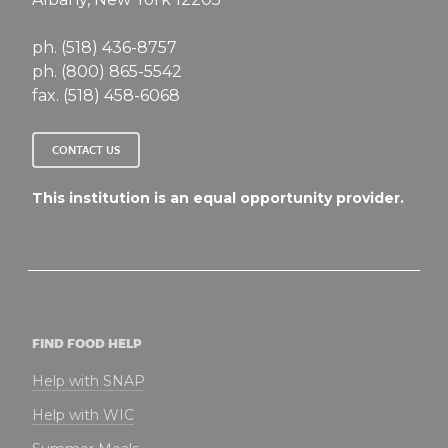
ph. (518) 436-8757
ph. (800) 865-5542
fax. (518) 458-6068
CONTACT US
This institution is an equal opportunity provider.
FIND FOOD HELP
Help with SNAP
Help with WIC