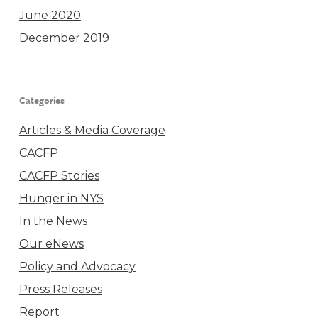
June 2020
December 2019
Categories
Articles & Media Coverage
CACFP
CACFP Stories
Hunger in NYS
In the News
Our eNews
Policy and Advocacy
Press Releases
Report