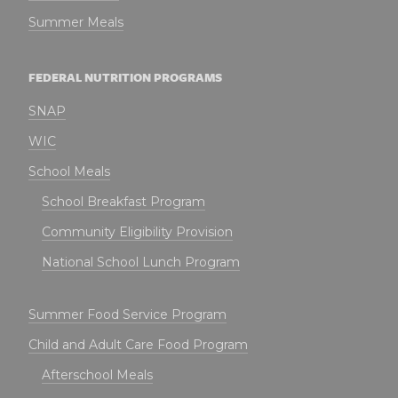
Summer Meals
FEDERAL NUTRITION PROGRAMS
SNAP
WIC
School Meals
School Breakfast Program
Community Eligibility Provision
National School Lunch Program
Summer Food Service Program
Child and Adult Care Food Program
Afterschool Meals