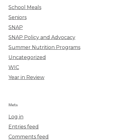
School Meals
Seniors
SNAP
SNAP Policy and Advocacy
Summer Nutrition Programs
Uncategorized
WIC
Year in Review
Meta
Log in
Entries feed
Comments feed