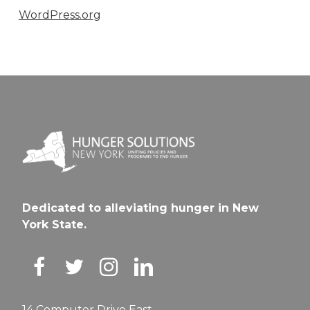
WordPress.org
Dedicated to alleviating hunger in New
York State.
14 Computer Drive East