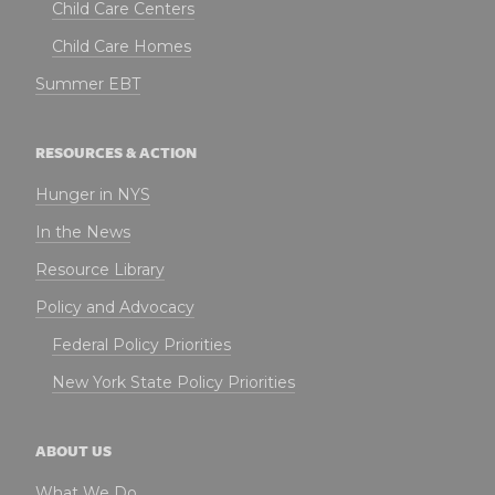
Child Care Centers
Child Care Homes
Summer EBT
RESOURCES & ACTION
Hunger in NYS
In the News
Resource Library
Policy and Advocacy
Federal Policy Priorities
New York State Policy Priorities
ABOUT US
What We Do