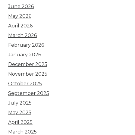
June 2026
May 2026
April 2026
March 2026
February 2026
January 2026
December 2025
November 2025
October 2025
September 2025
July 2025
May 2025
April 2025
March 2025