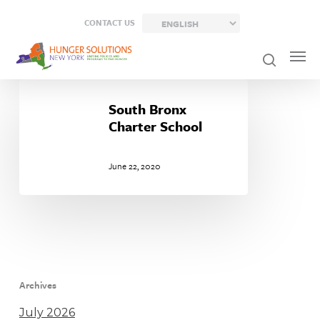
Skip
CONTACT US
to
main
content
South
Bronx
South Bronx
Charter
Charter School
School
June 22, 2020
Archives
July 2026