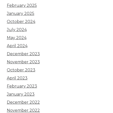
February 2025
January 2025
October 2024
July 2024
May 2024
April 2024
December 2023
November 2023
October 2023
April 2023
February 2023
January 2023
December 2022
November 2022