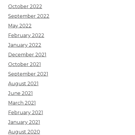
October 2022
September 2022
May 2022
February 2022
January 2022
December 2021
October 2021
September 2021
August 2021
June 2021
March 2021
February 2021
January 2021
August 2020