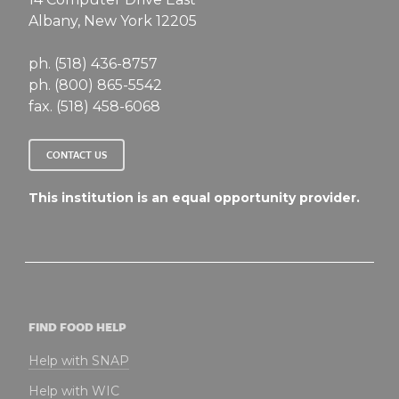
Albany, New York 12205
ph. (518) 436-8757
ph. (800) 865-5542
fax. (518) 458-6068
CONTACT US
This institution is an equal opportunity provider.
FIND FOOD HELP
Help with SNAP
Help with WIC