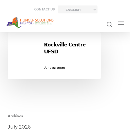
Skip
CONTACT US
to
main
content
Rockville
Centre
Rockville Centre
UFSD
UFSD
June 22, 2020
Archives
July 2026