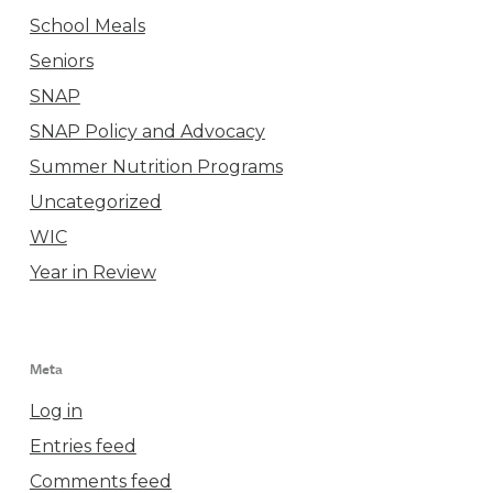
School Meals
Seniors
SNAP
SNAP Policy and Advocacy
Summer Nutrition Programs
Uncategorized
WIC
Year in Review
Meta
Log in
Entries feed
Comments feed