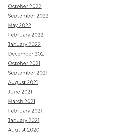
October 2022
September 2022
May 2022
February 2022
January 2022
December 2021
October 2021
September 2021
August 2021
June 2021
March 2021
February 2021
January 2021
August 2020