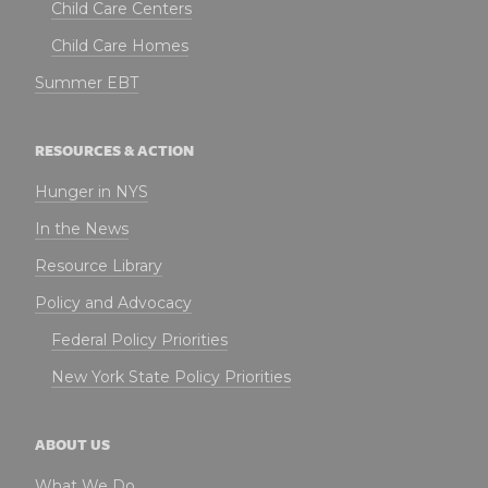
Child Care Centers
Child Care Homes
Summer EBT
RESOURCES & ACTION
Hunger in NYS
In the News
Resource Library
Policy and Advocacy
Federal Policy Priorities
New York State Policy Priorities
ABOUT US
What We Do