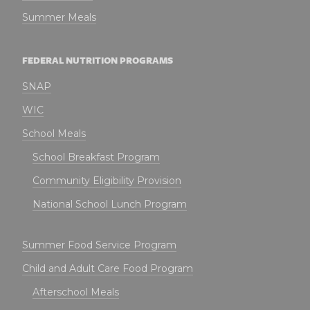
Summer Meals
FEDERAL NUTRITION PROGRAMS
SNAP
WIC
School Meals
School Breakfast Program
Community Eligibility Provision
National School Lunch Program
Summer Food Service Program
Child and Adult Care Food Program
Afterschool Meals