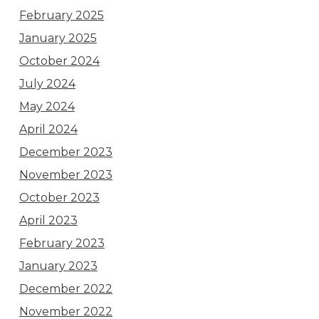
February 2025
January 2025
October 2024
July 2024
May 2024
April 2024
December 2023
November 2023
October 2023
April 2023
February 2023
January 2023
December 2022
November 2022