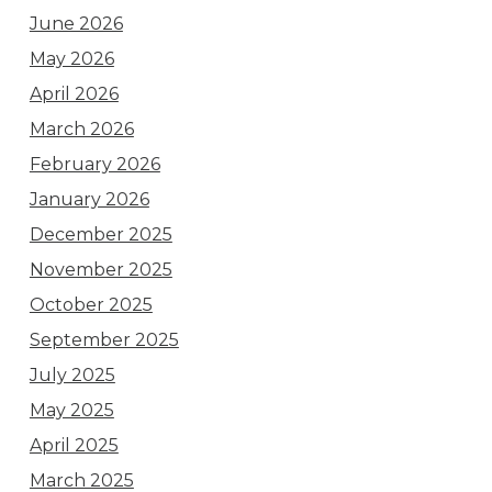
June 2026
May 2026
April 2026
March 2026
February 2026
January 2026
December 2025
November 2025
October 2025
September 2025
July 2025
May 2025
April 2025
March 2025