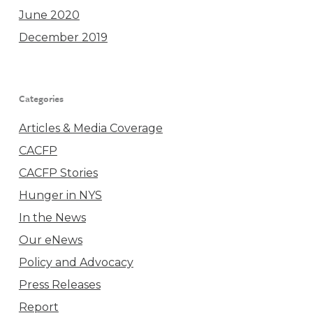
June 2020
December 2019
Categories
Articles & Media Coverage
CACFP
CACFP Stories
Hunger in NYS
In the News
Our eNews
Policy and Advocacy
Press Releases
Report