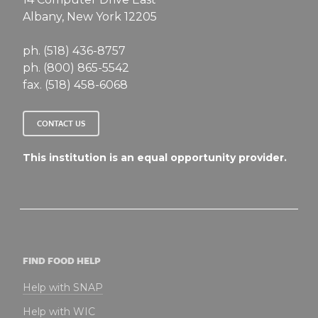
Albany, New York 12205
ph. (518) 436-8757
ph. (800) 865-5542
fax. (518) 458-6068
CONTACT US
This institution is an equal opportunity provider.
FIND FOOD HELP
Help with SNAP
Help with WIC