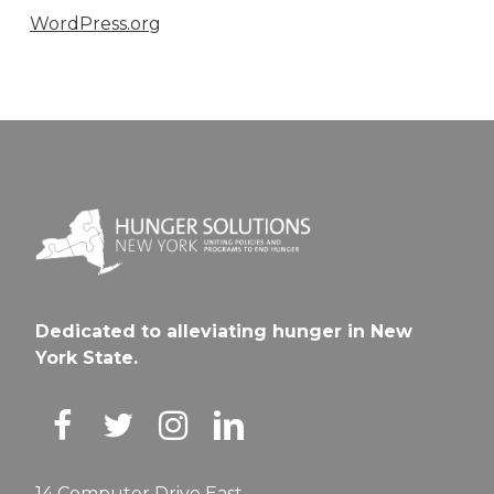
WordPress.org
Dedicated to alleviating hunger in New
York State.
14 Computer Drive East