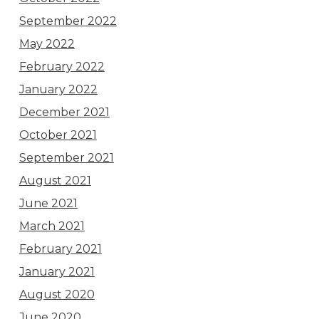
September 2022
May 2022
February 2022
January 2022
December 2021
October 2021
September 2021
August 2021
June 2021
March 2021
February 2021
January 2021
August 2020
June 2020