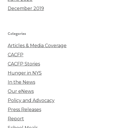
December 2019
Categories
Articles & Media Coverage
CACFP
CACFP Stories
Hunger in NYS
In the News
Our eNews
Policy and Advocacy
Press Releases
Report
School Meals