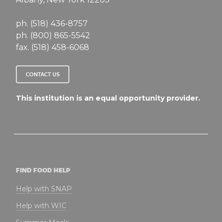
ph. (518) 436-8757
ph. (800) 865-5542
fax. (518) 458-6068
CONTACT US
This institution is an equal opportunity provider.
FIND FOOD HELP
Help with SNAP
Help with WIC