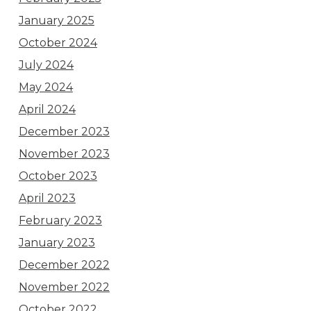
January 2025
October 2024
July 2024
May 2024
April 2024
December 2023
November 2023
October 2023
April 2023
February 2023
January 2023
December 2022
November 2022
October 2022