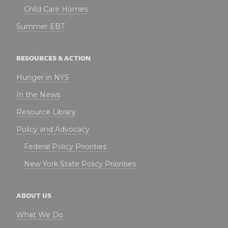
Child Care Homes
Summer EBT
RESOURCES & ACTION
Hunger in NYS
In the News
Resource Library
Policy and Advocacy
Federal Policy Priorities
New York State Policy Priorities
ABOUT US
What We Do