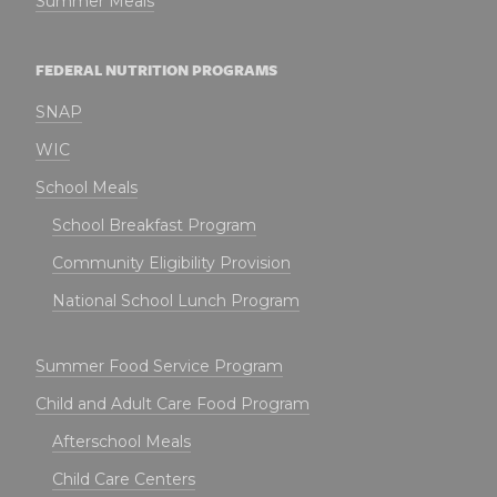
Summer Meals
FEDERAL NUTRITION PROGRAMS
SNAP
WIC
School Meals
School Breakfast Program
Community Eligibility Provision
National School Lunch Program
Summer Food Service Program
Child and Adult Care Food Program
Afterschool Meals
Child Care Centers