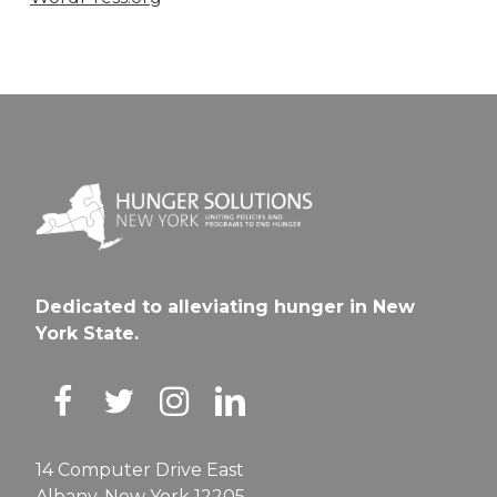
Dedicated to alleviating hunger in New
York State.
14 Computer Drive East
Albany, New York 12205