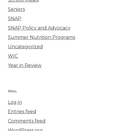
Seniors
SNAP
SNAP Policy and Advocacy
Summer Nutrition Programs
Uncategorized
WIC
Year in Review
Meta
Log in
Entries feed
Comments feed
WordPress.org