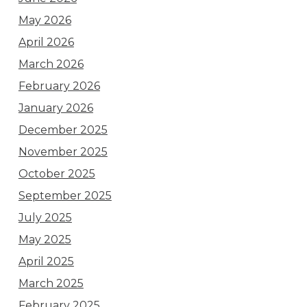
May 2026
April 2026
March 2026
February 2026
January 2026
December 2025
November 2025
October 2025
September 2025
July 2025
May 2025
April 2025
March 2025
February 2025